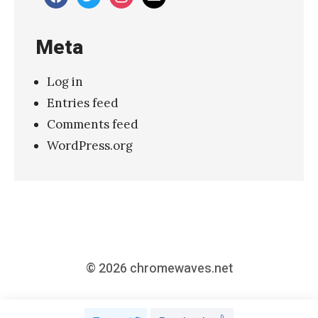
–
“
Meta
S
e
Log in
c
Entries feed
r
Comments feed
e
WordPress.org
t
P
l
a
n
”
© 2026
chromewaves.net
»