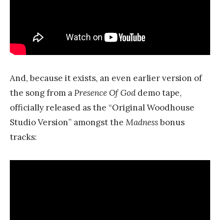
And, because it exists, an even earlier version of
the song from a
Presence Of God
demo tape,
officially released as the “Original Woodhouse
Studio Version” amongst the
Madness
bonus
tracks: