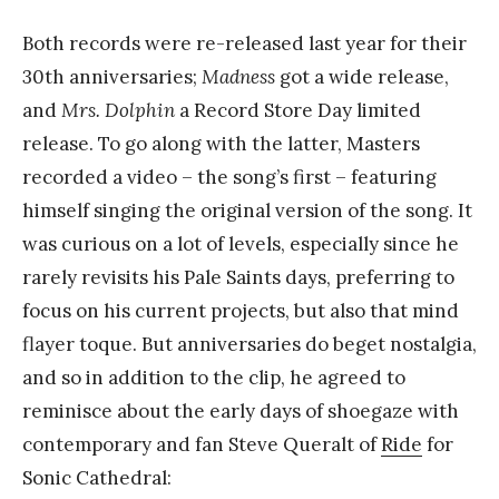
Both records were re-released last year for their
30th anniversaries;
Madness
got a wide release,
and
Mrs. Dolphin
a Record Store Day limited
release. To go along with the latter, Masters
recorded a video – the song’s first – featuring
himself singing the original version of the song. It
was curious on a lot of levels, especially since he
rarely revisits his Pale Saints days, preferring to
focus on his current projects, but also that mind
flayer toque. But anniversaries do beget nostalgia,
and so in addition to the clip, he agreed to
reminisce about the early days of shoegaze with
contemporary and fan Steve Queralt of
Ride
for
Sonic Cathedral: