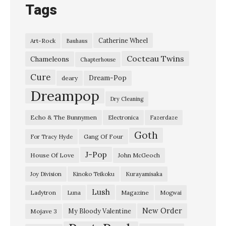
Tags
K
E
Catherine Wheel
Art-Rock
Bauhaus
X
Cocteau Twins
P
Chameleons
Chapterhouse
,
Cure
Dream-Pop
deary
M
Dreampop
Dry Cleaning
a
Echo & The Bunnymen
Electronica
Fazerdaze
r
Goth
c
Gang Of Four
For Tracy Hyde
h
J-Pop
House Of Love
John McGeoch
2
Joy Division
Kinoko Teikoku
Kurayamisaka
0
Lush
Ladytron
Magazine
Luna
Mogwai
2
1
New Order
My Bloody Valentine
Mojave 3