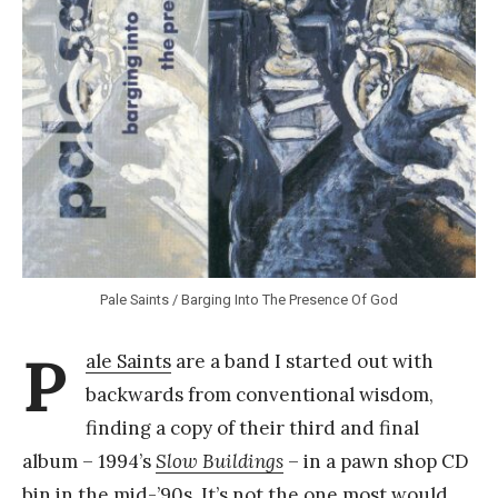
Y
a
n
g
Pale Saints / Barging Into The Presence Of God
P
ale Saints
are a band I started out with
backwards from conventional wisdom,
finding a copy of their third and final
album – 1994’s
Slow Buildings
– in a pawn shop CD
bin in the mid-’90s. It’s not the one most would