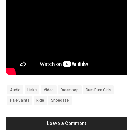
Audio
Links
Video
Dreampop
Dum Dum Girls
Pale Saints
Ride
Shoegaze
Leave a Comment