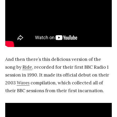
And then there’s this delicious version of the
song by
Ride
, recorded for their first BBC Radio 1
session in 1990. It made its official debut on their
2003
Waves
compilation, which collected all of
their BBC sessions from their first incarnation.