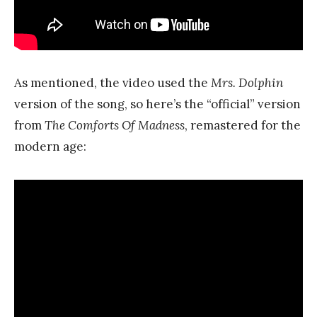
As mentioned, the video used the
Mrs. Dolphin
version of the song, so here’s the “official” version
from
The Comforts Of Madness
, remastered for the
modern age: