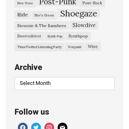
Post-Punk
D
Post-Rock
New Wave
r
Shoegaze
Ride
She's Green
u
Slowdive
g
Siouxsie & The Banshees
S
Synthpop
Swervedriver
Synth-Pop
t
Wire
TimsTwitterListeningParty
Warpaint
o
r
Archive
e
R
Archive
o
m
e
Follow us
o
s
facebook
twitter
instagram
mail