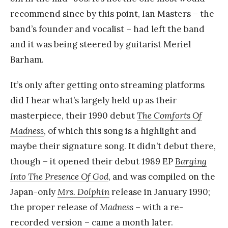
recommend since by this point, Ian Masters – the
band’s founder and vocalist – had left the band
and it was being steered by guitarist Meriel
Barham.
It’s only after getting onto streaming platforms
did I hear what’s largely held up as their
masterpiece, their 1990 debut
The Comforts Of
Madness
, of which this song is a highlight and
maybe their signature song. It didn’t debut there,
though – it opened their debut 1989 EP
Barging
Into The Presence Of God
, and was compiled on the
Japan-only
Mrs. Dolphin
release in January 1990;
the proper release of
Madness
– with a re-
recorded version – came a month later.