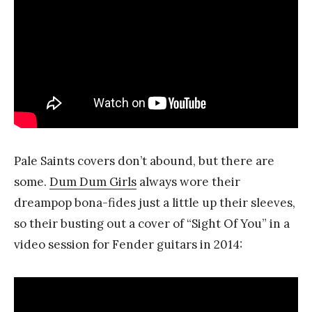
Pale Saints covers don’t abound, but there are
some.
Dum Dum Girls
always wore their
dreampop bona-fides just a little up their sleeves,
so their busting out a cover of “Sight Of You” in a
video session for Fender guitars in 2014: