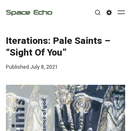
Skip
Space Echo
to
Me
Search
Settings
content
Iterations: Pale Saints –
“Sight Of You”
Posted
Published
July 8, 2021
b
on
y
F
r
a
n
k