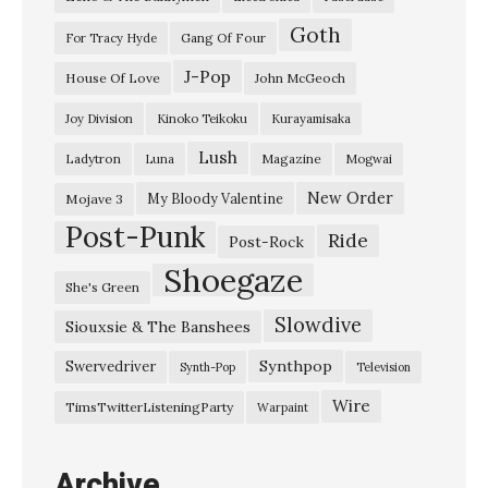
“
Goth
T
Gang Of Four
For Tracy Hyde
h
J-Pop
House Of Love
John McGeoch
e
Joy Division
Kinoko Teikoku
Kurayamisaka
L
Lush
Ladytron
Magazine
Luna
Mogwai
i
g
New Order
My Bloody Valentine
Mojave 3
Post-Punk
h
Ride
Post-Rock
t
Shoegaze
She's Green
P
Slowdive
Siouxsie & The Banshees
o
u
Synthpop
Swervedriver
Synth-Pop
Television
r
Wire
TimsTwitterListeningParty
Warpaint
s
O
Archive