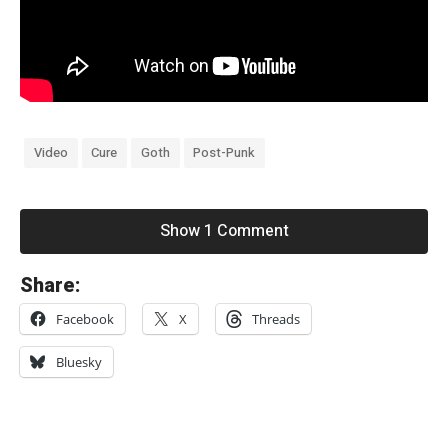
Video
Cure
Goth
Post-Punk
Show 1 Comment
«
Share:
I
Facebook
X
Threads
t
e
Bluesky
r
a