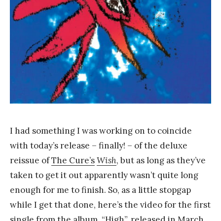
a
n
g
I had something I was working on to coincide
with today’s release – finally! – of the deluxe
reissue of
The Cure’s
Wish
, but as long as they’ve
taken to get it out apparently wasn’t quite long
enough for me to finish. So, as a little stopgap
while I get that done, here’s the video for the first
single from the album,
“High”
, released in March