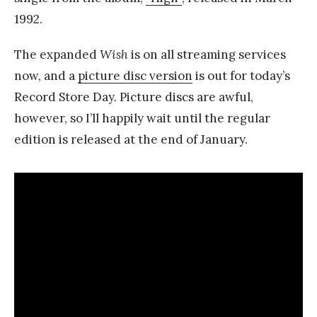
1992.
The expanded
Wish
is on all streaming services
now, and a
picture disc version
is out for today’s
Record Store Day. Picture discs are awful,
however, so I’ll happily wait until the regular
edition is released at the end of January.