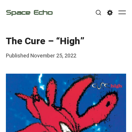
Skip
Space Echo
to
Me
Search
Settings
content
The Cure – “High”
Posted
Published
November 25, 2022
b
on
y
F
r
a
n
k
Y