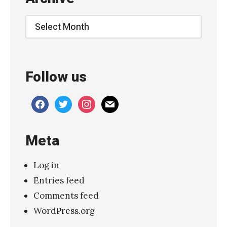
u
t
Archive
O
f
M
Follow us
e
”
facebook
twitter
instagram
mail
T
h
Meta
e
T
Log in
e
Entries feed
a
Comments feed
r
WordPress.org
s