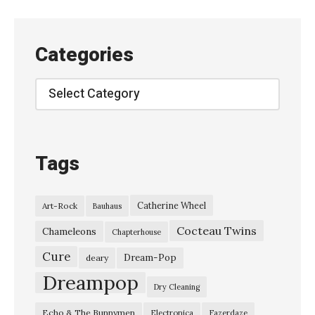
t
i
o
Categories
n
s
Categories
:
M
a
Tags
g
a
Catherine Wheel
Art-Rock
Bauhaus
z
Cocteau Twins
i
Chameleons
Chapterhouse
n
Cure
Dream-Pop
deary
e
Dreampop
Dry Cleaning
–
Echo & The Bunnymen
Electronica
Fazerdaze