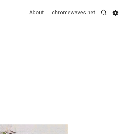
About
chromewaves.net
Search
Settin