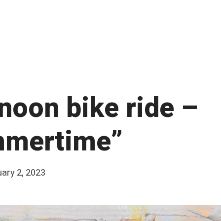
noon bike ride –
mertime”
ary 2, 2023