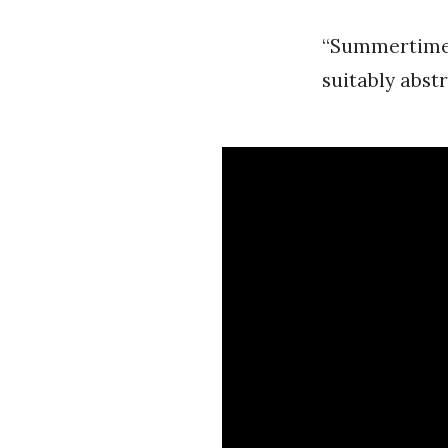
“Summertime” 
suitably abstr