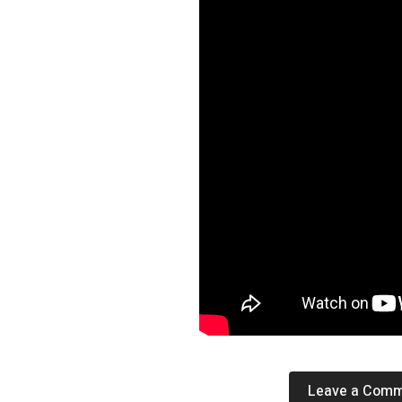
Leave a Com