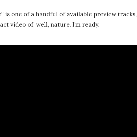
is one of a handful of available preview tracks,
act video of, well, nature. I’m ready.