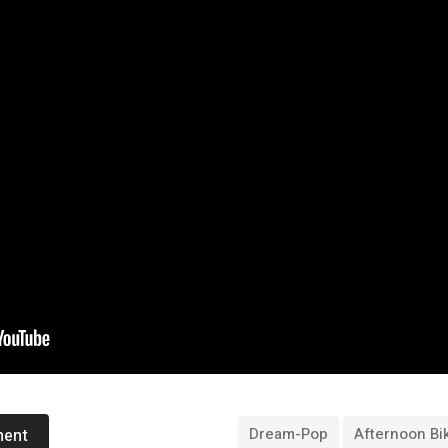
Dream-Pop
Afternoon Bi
ment