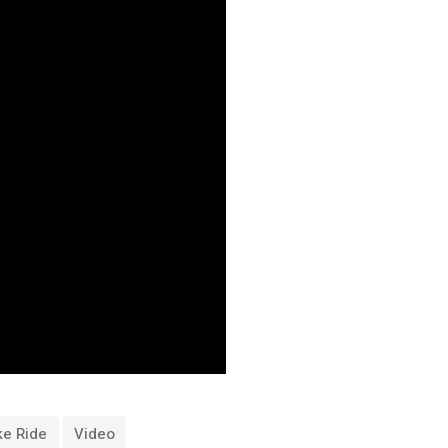
ke Ride
Video