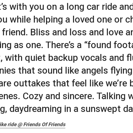
t’s with you on a long car ride and
ou while helping a loved one or c
 friend. Bliss and loss and love a
ing as one. There’s a “found foot
, with quiet backup vocals and fl
ies that sound like angels flyin
are outtakes that feel like we’re 
enes. Cozy and sincere. Talking w
g, daydreaming in a sunswept da
ike ride @ Friends Of Friends