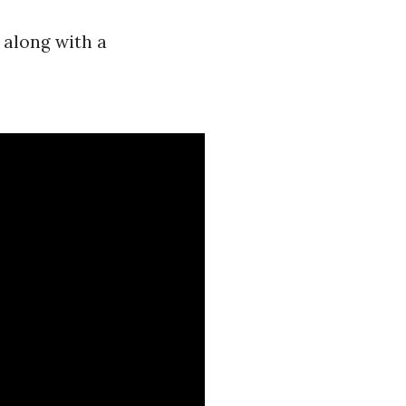
 along with a