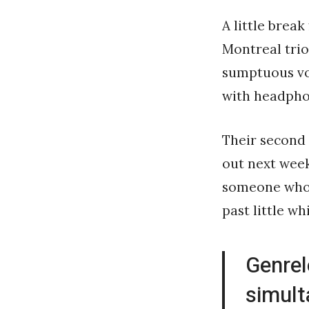
A little brea
Montreal tri
sumptuous voc
with headphon
Their second
out next wee
someone whos
past little wh
Genrel
simult