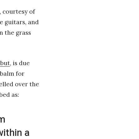
, courtesy of
le guitars, and
n the grass
ebut
, is due
 balm for
lled over the
bed as:
um
ithin a