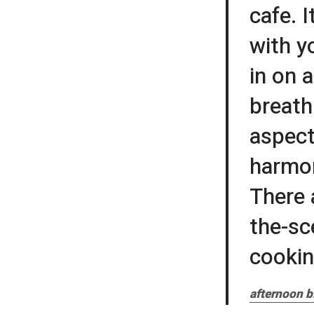
cafe. I
with y
in on a
breath
aspect
harmon
There 
the-sc
cookin
afternoon b