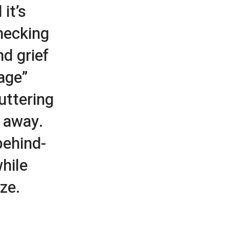
 it’s
hecking
nd grief
age”
uttering
g away.
behind-
hile
ze.