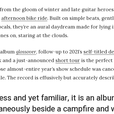
k from the gloom of winter and late guitar heroes
o
afternoon bike ride
. Built on simple beats, gent
als, they’re an aural daydream made for lying i
es on, staring at the clouds.
 album
glossover
, follow-up to 2021’s
self-titled d
k and a just-announced
short tour
is the perfect
e almost-entire year’s show schedule was cance
ile. The record is effusively but accurately descri
ess and yet familiar, it is an alb
aneously beside a campfire and w