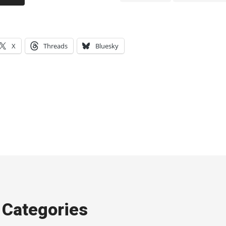
X
Threads
Bluesky
Categories