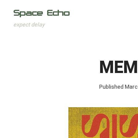
Space Echo
expect delay
Skip
to
content
MEMO
Posted
Published
Marc
b
on
y
F
r
a