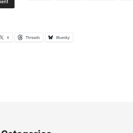
ment
X
Threads
Bluesky