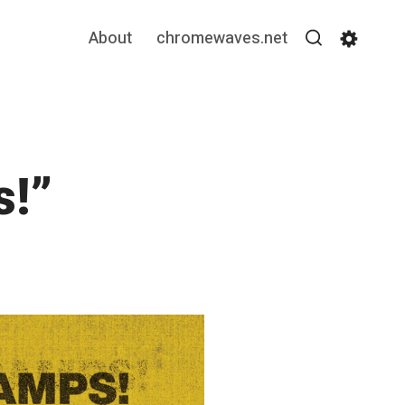
About
chromewaves.net
Search
Settin
!”