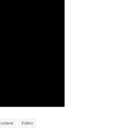
trelane
Video