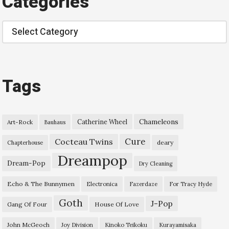
Categories
Categories
Tags
Chameleons
Catherine Wheel
Art-Rock
Bauhaus
Cure
Cocteau Twins
deary
Chapterhouse
Dreampop
Dream-Pop
Dry Cleaning
Echo & The Bunnymen
Electronica
Fazerdaze
For Tracy Hyde
Goth
J-Pop
Gang Of Four
House Of Love
John McGeoch
Joy Division
Kinoko Teikoku
Kurayamisaka