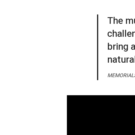
The mu
challen
bring 
natural
MEMORIAL