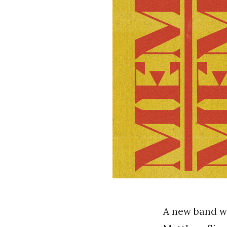
A new band w