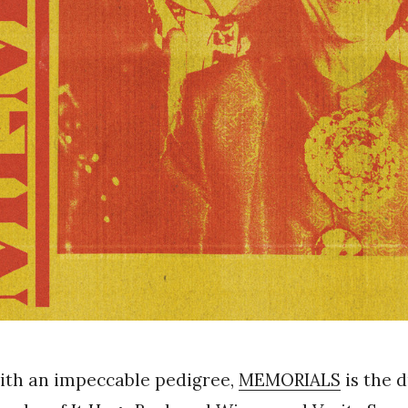
ith an impeccable pedigree,
MEMORIALS
is the 