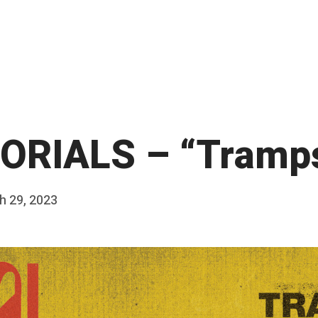
RIALS – “Tramps
h 29, 2023