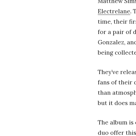
Matthew Sims
Electrelane
.
time, their f
for a pair of
Gonzalez, an
being collec
They’ve relea
fans of their
than atmosphe
but it does m
The album is 
duo offer this