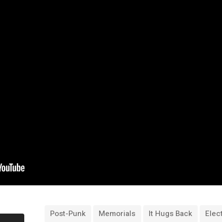
Post-Punk
Memorials
It Hugs Back
Elec