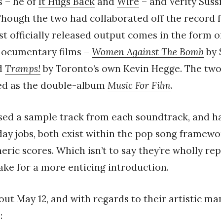
 – he of
It Hugs Back
and
Wire
– and Verity Sus
 Though the two had collaborated off the record 
irst officially released output comes in the form 
 documentary films –
Women Against The Bomb
by 
d
Tramps!
by Toronto’s own Kevin Hegge. The two
ted as the double-album
Music For Film
.
sed a sample track from each soundtrack, and ha
 day jobs, both exist within the pop song framew
ric scores. Which isn’t to say they’re wholly rep
ake for a more enticing introduction.
out May 12, and with regards to their artistic man
: