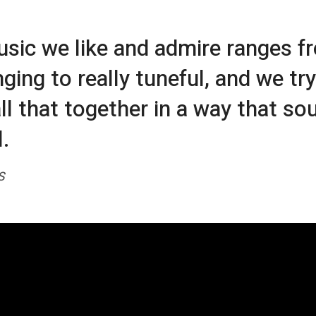
sic we like and admire ranges f
ging to really tuneful, and we try
all that together in a way that so
.
S