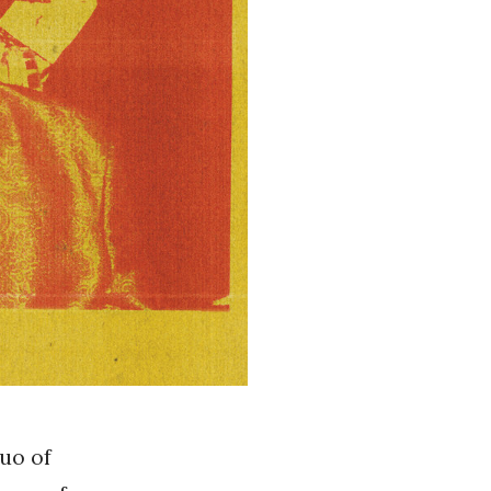
duo of