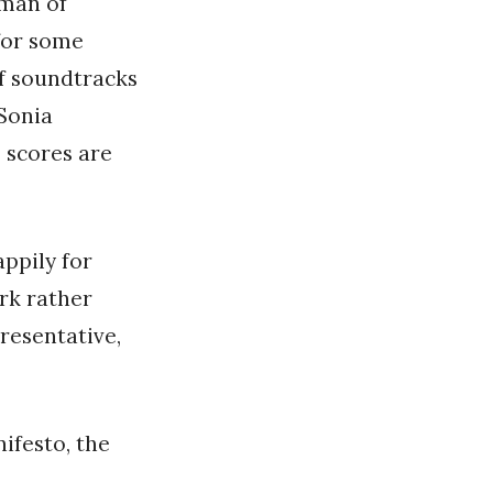
sman of
for some
of soundtracks
Sonia
 scores are
ppily for
ork rather
resentative,
ifesto, the