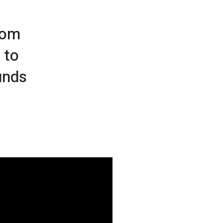
rom
 to
unds