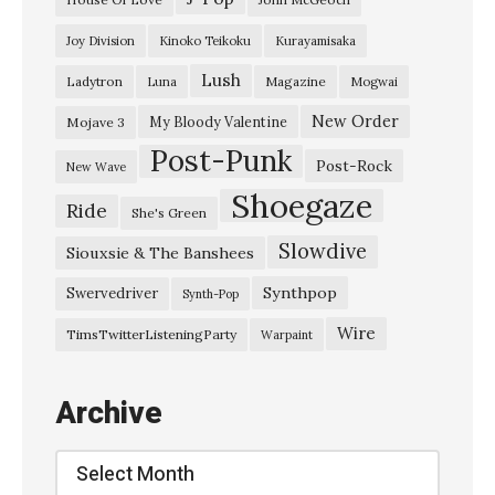
h
Joy Division
Kinoko Teikoku
Kurayamisaka
e
Lush
Ladytron
Magazine
Luna
Mogwai
e
p
New Order
My Bloody Valentine
Mojave 3
Post-Punk
–
Post-Rock
New Wave
“
Shoegaze
Ride
She's Green
N
Slowdive
o
Siouxsie & The Banshees
M
Synthpop
Swervedriver
Synth-Pop
o
Wire
TimsTwitterListeningParty
Warpaint
r
e
Archive
A
n
Archive
g