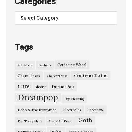
Categories
–
“
Categories
E
l
e
Tags
g
i
Catherine Wheel
Art-Rock
Bauhaus
a
Cocteau Twins
”
Chameleons
Chapterhouse
M
Cure
Dream-Pop
deary
a
Dreampop
Dry Cleaning
n
Echo & The Bunnymen
Electronica
Fazerdaze
i
Goth
c
Gang Of Four
For Tracy Hyde
S
J-Pop
House Of Love
John McGeoch