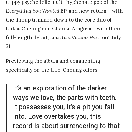
trippy psychedelic multi-hyphenate pop of the
Everything You Wanted
EP, and now return – with
the lineup trimmed down to the core duo of
Lukas Cheung and Charise Aragoza – with their
full-length debut,
Love In a Vicious
Way
, out July
21.
Previewing the album and commenting
specifically on the title, Cheung offers:
It’s an exploration of the darker
ways we love, the parts with teeth.
It possesses you, it’s a pit you fall
into. Love overtakes you, this
record is about surrendering to that