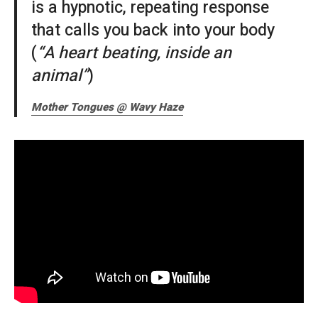
is a hypnotic, repeating response
that calls you back into your body
(
“A heart beating, inside an
animal”
)
Mother Tongues @ Wavy Haze