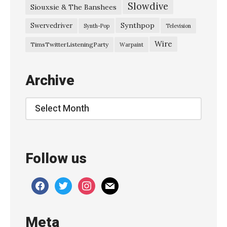
Slowdive
Siouxsie & The Banshees
i
n
Synthpop
Swervedriver
Synth-Pop
Television
g
Wire
TimsTwitterListeningParty
Warpaint
P
r
Archive
o
m
Archive
i
s
e
Follow us
s
–
facebook
twitter
instagram
mail
“
E
Meta
r