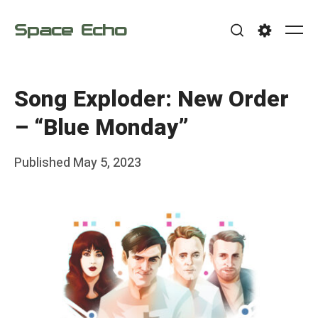
Skip
Space Echo
to
Me
Search
Settings
content
Song Exploder: New Order
– “Blue Monday”
Posted
Published
May 5, 2023
b
on
y
F
r
a
n
k