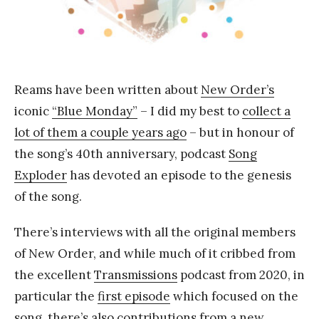
Y
a
n
g
Reams have been written about
New Order’s
iconic
“Blue Monday”
– I did my best to
collect a
lot of them a couple years ago
– but in honour of
the song’s 40th anniversary, podcast
Song
Exploder
has devoted an episode to the genesis
of the song.
There’s interviews with all the original members
of New Order, and while much of it cribbed from
the excellent
Transmissions
podcast from 2020, in
particular the
first episode
which focused on the
song, there’s also contributions from a new