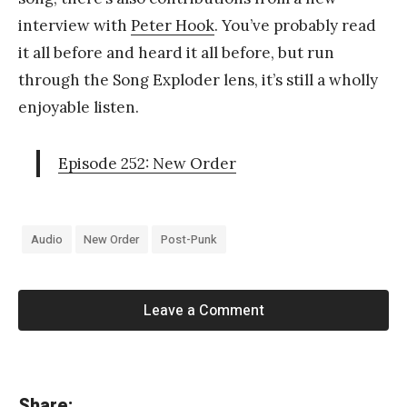
interview with
Peter Hook
. You’ve probably read
it all before and heard it all before, but run
through the Song Exploder lens, it’s still a wholly
enjoyable listen.
Episode 252: New Order
Audio
New Order
Post-Punk
Leave a Comment
«
Share: