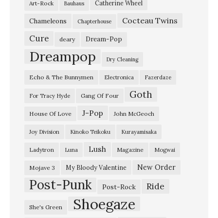
Catherine Wheel
Art-Rock
Bauhaus
t
Cocteau Twins
y
Chameleons
Chapterhouse
D
Cure
Dream-Pop
deary
a
Dreampop
Dry Cleaning
n
Echo & The Bunnymen
Electronica
Fazerdaze
c
Goth
i
Gang Of Four
For Tracy Hyde
n
J-Pop
House Of Love
John McGeoch
g
Joy Division
Kinoko Teikoku
Kurayamisaka
”
Lush
Ladytron
Magazine
Luna
Mogwai
S
w
New Order
My Bloody Valentine
Mojave 3
Post-Punk
e
Ride
Post-Rock
e
Shoegaze
She's Green
p