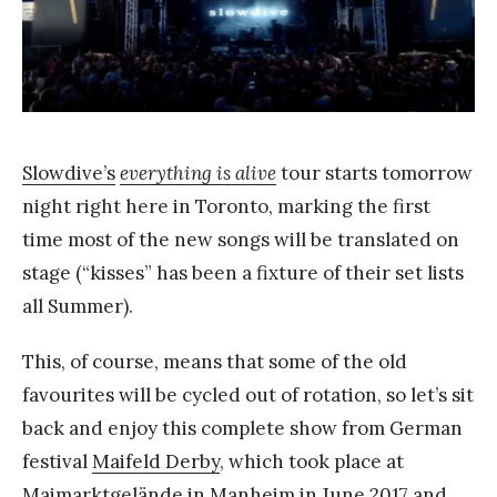
k
Y
a
n
g
Slowdive’s
everything is alive
tour starts tomorrow
night right here in Toronto, marking the first
time most of the new songs will be translated on
stage (“kisses” has been a fixture of their set lists
all Summer).
This, of course, means that some of the old
favourites will be cycled out of rotation, so let’s sit
back and enjoy this complete show from German
festival
Maifeld Derby
, which took place at
Maimarktgelände in Manheim in June 2017 and