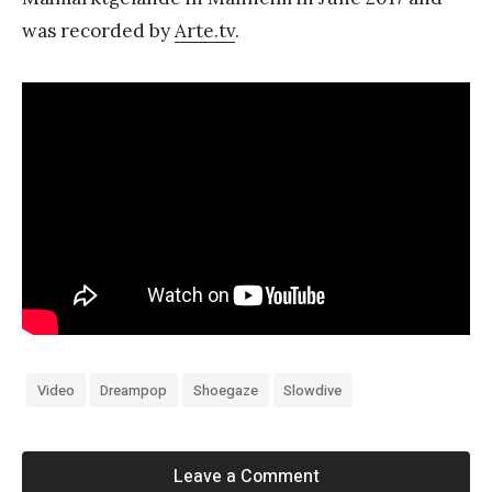
was recorded by
Arte.tv
.
Video
Dreampop
Shoegaze
Slowdive
Leave a Comment