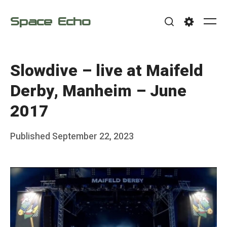
Skip
Space Echo
to
Me
Search
Settings
content
Slowdive – live at Maifeld
Derby, Manheim – June
2017
Posted
Published
September 22, 2023
b
on
y
F
r
a
n