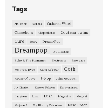
o
Tags
n
t
Catherine Wheel
Art-Rock
Bauhaus
r
Cocteau Twins
o
Chameleons
Chapterhouse
l
Cure
Dream-Pop
deary
”
Dreampop
Dry Cleaning
G
Echo & The Bunnymen
Electronica
Fazerdaze
a
Goth
n
Gang Of Four
For Tracy Hyde
g
J-Pop
House Of Love
John McGeoch
O
Joy Division
Kinoko Teikoku
Kurayamisaka
f
Lush
Ladytron
Magazine
Luna
Mogwai
F
o
New Order
My Bloody Valentine
Mojave 3