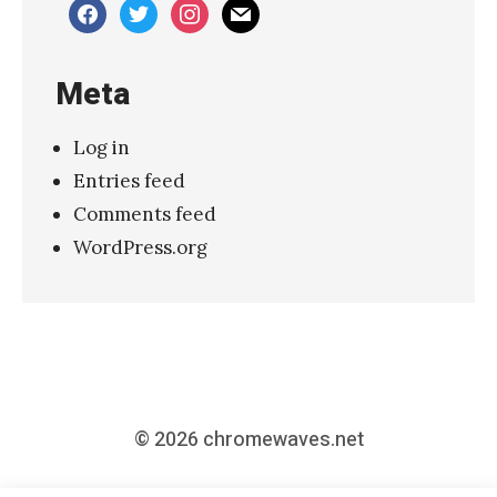
facebook
twitter
instagram
mail
s
”
Meta
»
Log in
Entries feed
Comments feed
WordPress.org
© 2026
chromewaves.net