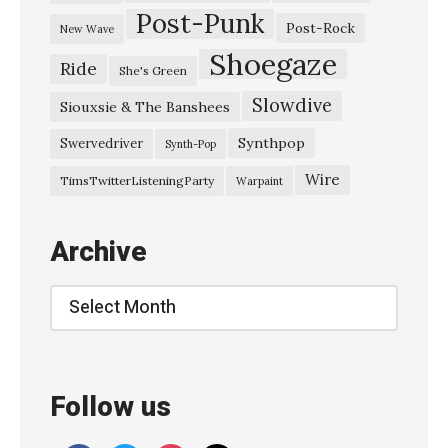
Post-Punk
u
Post-Rock
New Wave
r
Shoegaze
Ride
She's Green
–
Slowdive
“
Siouxsie & The Banshees
D
Synthpop
Swervedriver
Synth-Pop
a
Wire
TimsTwitterListeningParty
Warpaint
m
a
Archive
g
e
Archive
d
G
o
Follow us
o
d