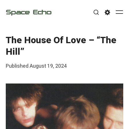
Skip
Space Echo
to
Me
Search
Settings
content
The House Of Love – “The
Hill”
Posted
Published
August 19, 2024
b
on
y
F
r
a
n
k