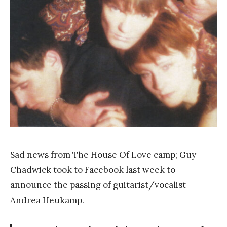
Y
a
n
g
Sad news from
The House Of Love
camp; Guy
Chadwick took to Facebook last week to
announce the passing of guitarist/vocalist
Andrea Heukamp.