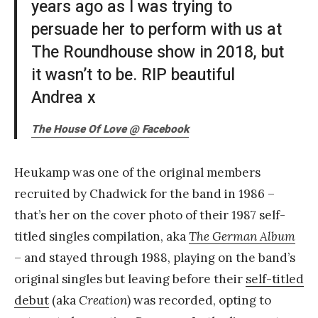
years ago as I was trying to
persuade her to perform with us at
The Roundhouse show in 2018, but
it wasn’t to be. RIP beautiful
Andrea x
The House Of Love @ Facebook
Heukamp was one of the original members
recruited by Chadwick for the band in 1986 –
that’s her on the cover photo of their 1987 self-
titled singles compilation, aka
The German Album
– and stayed through 1988, playing on the band’s
original singles but leaving before their
self-titled
debut
(aka
Creation
) was recorded, opting to