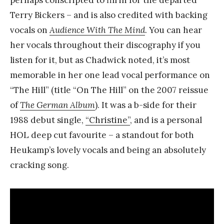
Terry Bickers – and is also credited with backing
vocals on
Audience With The Mind
. You can hear
her vocals throughout their discography if you
listen for it, but as Chadwick noted, it’s most
memorable in her one lead vocal performance on
“The Hill” (title “On The Hill” on the 2007 reissue
of
The German Album
). It was a b-side for their
1988 debut single,
“Christine”
, and is a personal
HOL deep cut favourite – a standout for both
Heukamp’s lovely vocals and being an absolutely
cracking song.