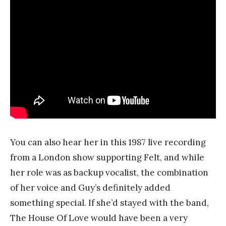
You can also hear her in this 1987 live recording
from a London show supporting Felt, and while
her role was as backup vocalist, the combination
of her voice and Guy’s definitely added
something special. If she’d stayed with the band,
The House Of Love would have been a very