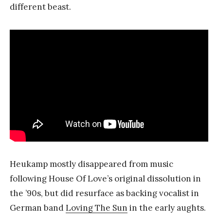
different beast.
Heukamp mostly disappeared from music
following House Of Love’s original dissolution in
the ’90s, but did resurface as backing vocalist in
German band
Loving The Sun
in the early aughts.