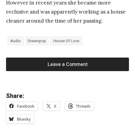
However in recent years she became more
reclusive and was apparently working as a house
cleaner around the time of her passing.
Audio
Dreampop
House Of Love
Leave a Comment
«
Share:
V
Facebook
X
Threads
e
l
Bluesky
o