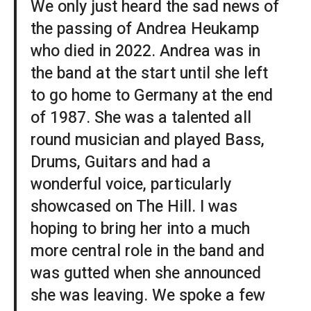
We only just heard the sad news of
the passing of Andrea Heukamp
who died in 2022. Andrea was in
the band at the start until she left
to go home to Germany at the end
of 1987. She was a talented all
round musician and played Bass,
Drums, Guitars and had a
wonderful voice, particularly
showcased on The Hill. I was
hoping to bring her into a much
more central role in the band and
was gutted when she announced
she was leaving. We spoke a few