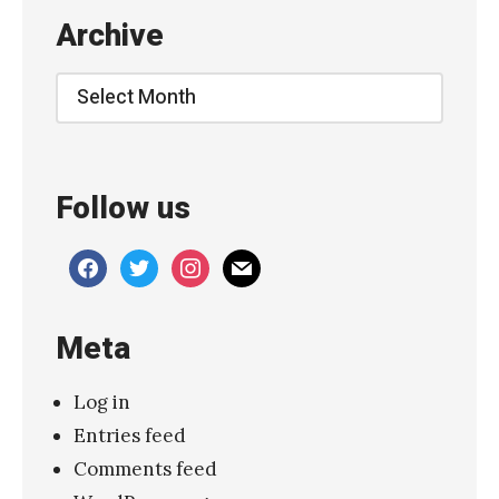
c
Archive
o
C
Archive
r
i
m
Follow us
s
o
facebook
twitter
instagram
mail
n
”
Meta
»
Log in
Entries feed
Comments feed