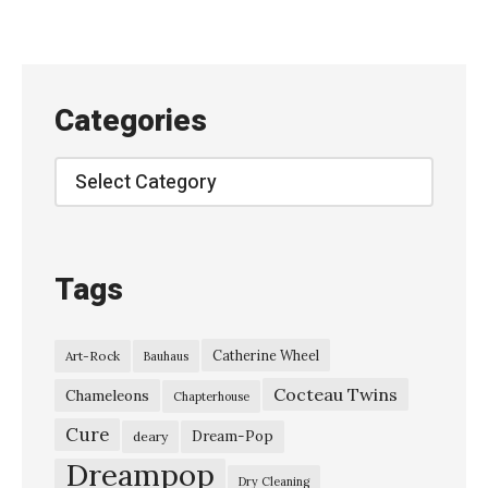
c
i
t
y
Categories
G
i
Categories
r
l
/
Tags
U
l
Catherine Wheel
Art-Rock
Bauhaus
t
Cocteau Twins
r
Chameleons
Chapterhouse
a
Cure
Dream-Pop
deary
C
Dreampop
Dry Cleaning