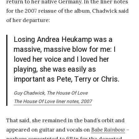
return to her native Germany. In the liner notes
for the 2007 reissue of the album, Chadwick said
of her departure:
Losing Andrea Heukamp was a
massive, massive blow for me: I
loved her voice and I loved her
playing, she was easily as
important as Pete, Terry or Chris.
Guy Chadwick, The House Of Love
The House Of Love
liner notes, 2007
That said, she remained in the band’s orbit and
appeared on guitar and vocals on
Babe Rainbow
–
perhaps conscripted to fill in for the departed