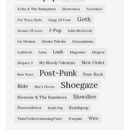
o
Echo & The Bunnymen
Electronica
Fazerdaze
p
Goth
a
Gang Of Four
For Tracy Hyde
c
J-Pop
House Of Love
John McGeoch
e
Joy Division
Kinoko Teikoku
Kurayamisaka
t
Lush
Ladytron
Magazine
Luna
Mogwai
i
c
New Order
My Bloody Valentine
Mojave 3
Post-Punk
C
Post-Rock
New Wave
Q
Shoegaze
Ride
She's Green
–
Slowdive
“
Siouxsie & The Banshees
D
Synthpop
Swervedriver
Synth-Pop
i
Wire
TimsTwitterListeningParty
Warpaint
s