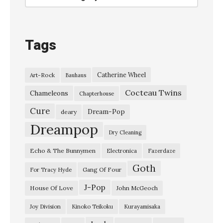
–
“
H
Tags
e
’
Catherine Wheel
Art-Rock
Bauhaus
d
Cocteau Twins
S
Chameleons
Chapterhouse
e
Cure
Dream-Pop
deary
n
Dreampop
Dry Cleaning
d
Echo & The Bunnymen
Electronica
Fazerdaze
I
Goth
n
Gang Of Four
For Tracy Hyde
T
J-Pop
House Of Love
John McGeoch
h
Joy Division
Kinoko Teikoku
Kurayamisaka
e