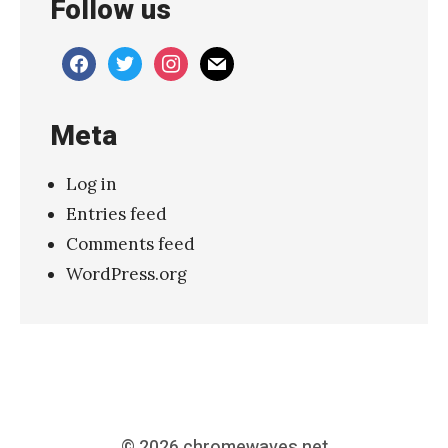
Follow us
o
w
facebook
twitter
instagram
mail
T
h
Meta
e
a
Log in
t
Entries feed
r
Comments feed
e
WordPress.org
,
L
o
n
d
o
© 2026
chromewaves.net