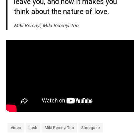
leave you, and how it makes you
think about the nature of love.
Miki Berenyi, Miki Berenyi Trio
Video
Lush
Miki Berenyi Trio
Shoegaze