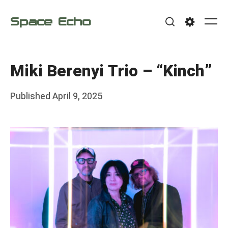
Skip
Space Echo
to
Me
Search
Settings
content
Miki Berenyi Trio – “Kinch”
Posted
Published
April 9, 2025
b
on
y
F
r
a
n
k
Y