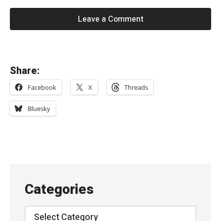
Leave a Comment
«
Share:
G
Facebook
X
Threads
a
n
Bluesky
g
O
f
F
o
Categories
u
r
Categories