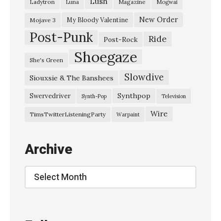
Lush
Ladytron
Magazine
Luna
Mogwai
A
r
New Order
My Bloody Valentine
Mojave 3
Post-Punk
m
Ride
Post-Rock
y
Shoegaze
She's Green
”
Slowdive
Siouxsie & The Banshees
,
@
Synthpop
Swervedriver
Synth-Pop
Television
T
Wire
TimsTwitterListeningParty
Warpaint
h
e
Archive
R
a
Archive
i
n
b