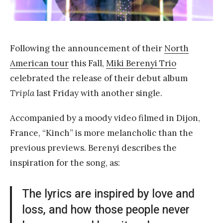
a
n
g
Following the announcement of their
North
American tour
this Fall,
Miki Berenyi Trio
celebrated the release of their debut album
Tripla
last Friday with another single.
Accompanied by a moody video filmed in Dijon,
France, “Kinch” is more melancholic than the
previous previews. Berenyi describes the
inspiration for the song, as:
The lyrics are inspired by love and
loss, and how those people never