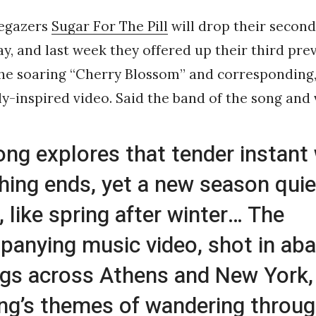
egazers
Sugar For The Pill
will drop their second
y, and last week they offered up their third pre
the soaring “Cherry Blossom” and corresponding
ly-inspired video. Said the band of the song and 
ong explores that tender instant
ing ends, yet a new season quie
, like spring after winter… The
anying music video, shot in ab
ngs across Athens and New York
ng’s themes of wandering throug