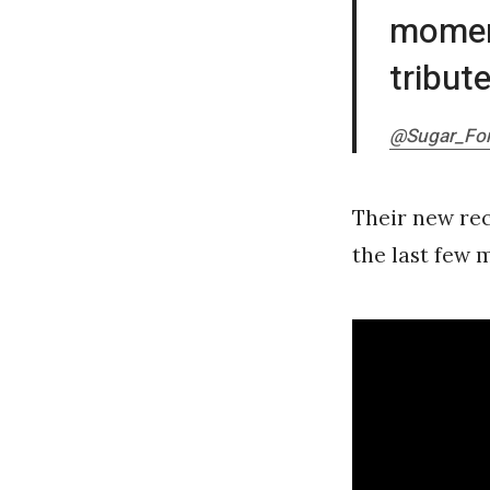
moment
tribut
@Sugar_For
Their new rec
the last few m