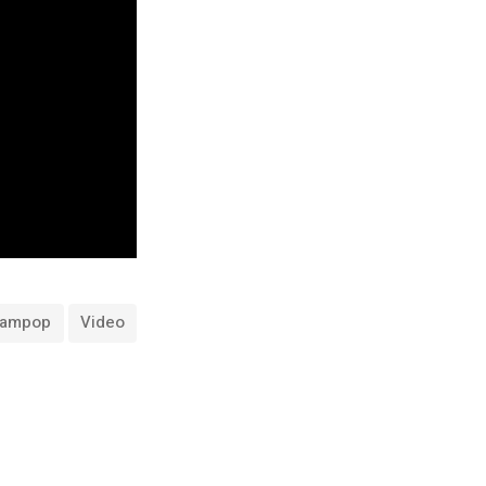
eampop
Video