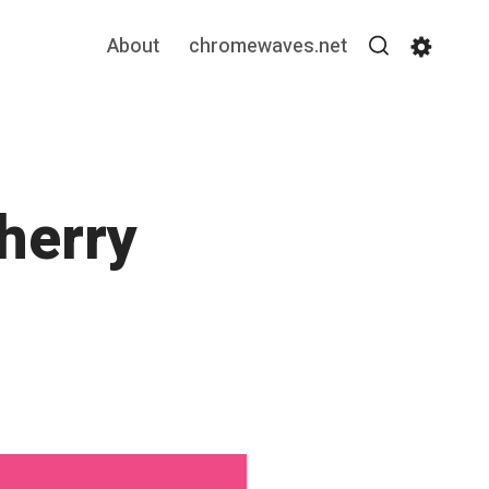
About
chromewaves.net
Search
Settin
Cherry