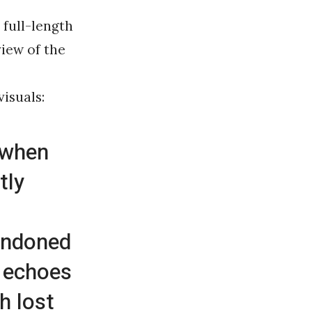
 full-length
view of the
,
visuals:
 when
tly
andoned
, echoes
h lost