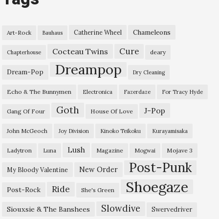
Chameleons
Catherine Wheel
Art-Rock
Bauhaus
Cure
Cocteau Twins
deary
Chapterhouse
Dreampop
Dream-Pop
Dry Cleaning
Echo & The Bunnymen
Electronica
Fazerdaze
For Tracy Hyde
Goth
J-Pop
Gang Of Four
House Of Love
John McGeoch
Joy Division
Kinoko Teikoku
Kurayamisaka
Lush
Ladytron
Magazine
Mojave 3
Luna
Mogwai
Post-Punk
New Order
My Bloody Valentine
Shoegaze
Ride
Post-Rock
She's Green
Slowdive
Siouxsie & The Banshees
Swervedriver