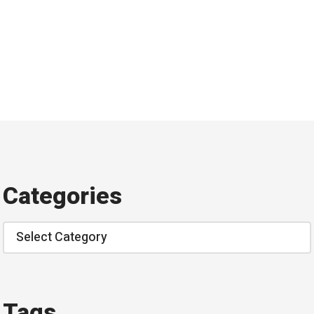
Categories
Categories
Tags