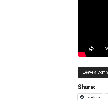
Leave a Com
«
Share:
C
Facebook
a
r