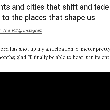
s and cities that shift and fade
e to the places that shape us.
_The_Pill @ Instagram
ord has shot up my anticipation-o-meter pretty
onths; glad I’ll finally be able to hear it in its en