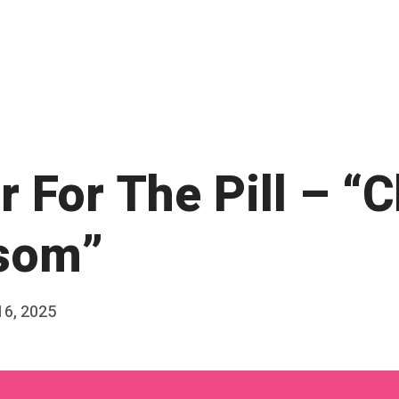
 For The Pill – “
som”
16, 2025