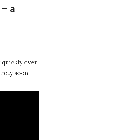
 – a
 quickly over
tirety soon.