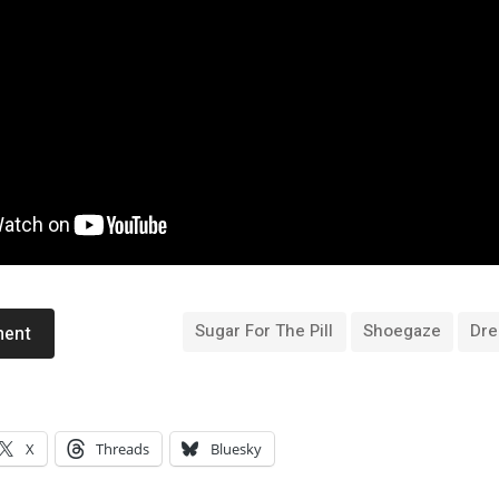
Sugar For The Pill
Shoegaze
Dr
ment
X
Threads
Bluesky