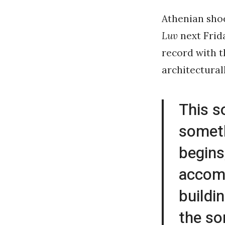
Athenian sho
Luv
next Frida
record with 
architectural
This s
someth
begins
accomp
buildi
the so