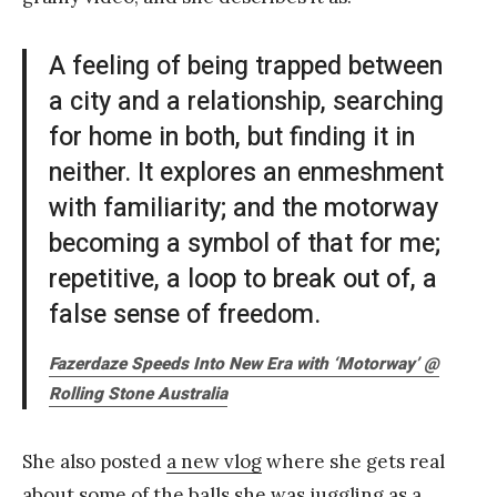
A feeling of being trapped between
a city and a relationship, searching
for home in both, but finding it in
neither. It explores an enmeshment
with familiarity; and the motorway
becoming a symbol of that for me;
repetitive, a loop to break out of, a
false sense of freedom.
Fazerdaze Speeds Into New Era with ‘Motorway’ @
Rolling Stone Australia
She also posted
a new vlog
where she gets real
about some of the balls she was juggling as a