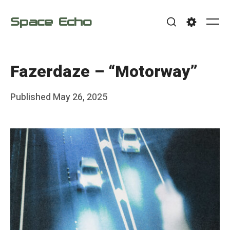
Skip
Space Echo
to
Me
Search
Settings
content
Fazerdaze – “Motorway”
Posted
Published
May 26, 2025
b
on
y
F
r
a
n
k
Y