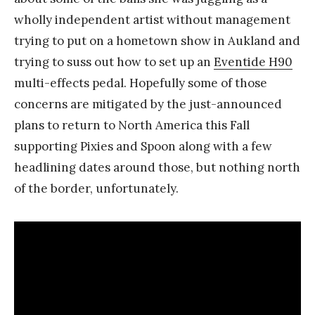
wholly independent artist without management
trying to put on a hometown show in Aukland and
trying to suss out how to set up an
Eventide H90
multi-effects pedal. Hopefully some of those
concerns are mitigated by the just-announced
plans to return to North America this Fall
supporting Pixies and Spoon along with a few
headlining dates around those, but nothing north
of the border, unfortunately.