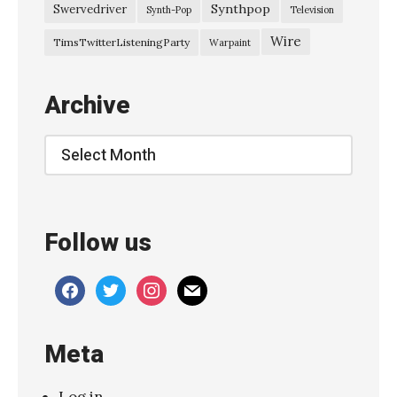
l
Synthpop
Swervedriver
Synth-Pop
Television
o
Wire
TimsTwitterListeningParty
Warpaint
a
t
Archive
i
n
Archive
g
s
–
Follow us
“
L
facebook
twitter
instagram
mail
i
l
Meta
y
”