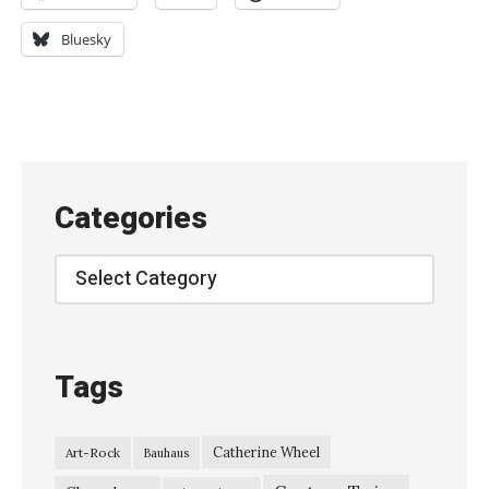
e
a
Bluesky
r
y
–
“
I
Categories
S
t
Categories
i
l
l
Tags
T
h
Catherine Wheel
Art-Rock
Bauhaus
i