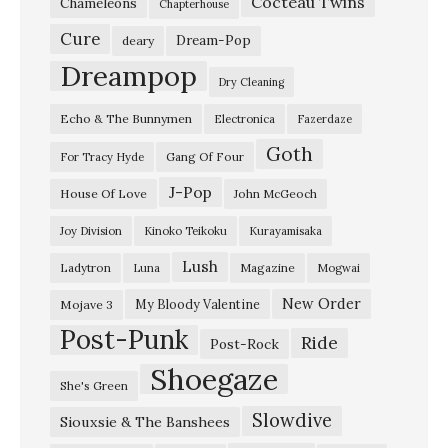
Cocteau Twins
n
Chameleons
Chapterhouse
k
Cure
Dream-Pop
deary
A
Dreampop
Dry Cleaning
b
Echo & The Bunnymen
Electronica
Fazerdaze
o
Goth
u
Gang Of Four
For Tracy Hyde
t
J-Pop
House Of Love
John McGeoch
Y
Joy Division
Kinoko Teikoku
Kurayamisaka
o
Lush
Ladytron
Magazine
Luna
Mogwai
u
”
New Order
My Bloody Valentine
Mojave 3
Post-Punk
T
Ride
Post-Rock
h
Shoegaze
She's Green
e
Slowdive
Siouxsie & The Banshees
F