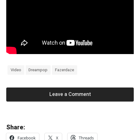
Video
Dreampop
Fazerdaze
Leave a Comment
«
Share:
d
Facebook
X
Threads