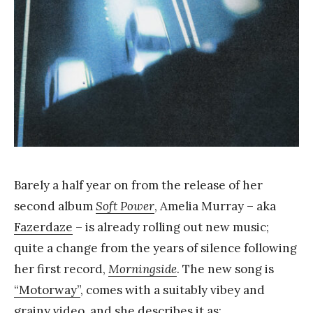
a
n
g
Barely a half year on from the release of her
second album
Soft Power
, Amelia Murray – aka
Fazerdaze
– is already rolling out new music;
quite a change from the years of silence following
her first record,
Morningside
. The new song is
“Motorway”
, comes with a suitably vibey and
grainy video, and she describes it as: