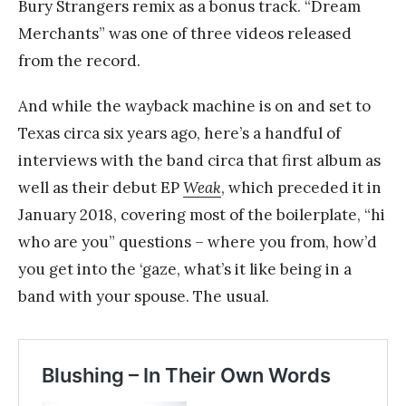
Bury Strangers remix as a bonus track. “Dream
Merchants” was one of three videos released
from the record.
And while the wayback machine is on and set to
Texas circa six years ago, here’s a handful of
interviews with the band circa that first album as
well as their debut EP
Weak
, which preceded it in
January 2018, covering most of the boilerplate, “hi
who are you” questions – where you from, how’d
you get into the ‘gaze, what’s it like being in a
band with your spouse. The usual.