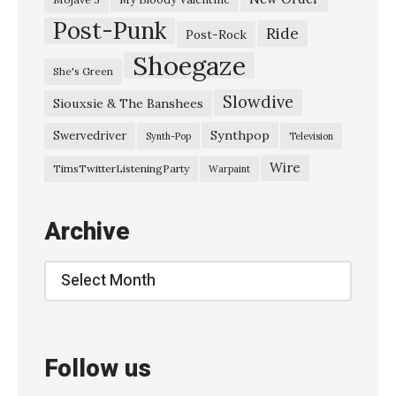
Post-Punk
t
Ride
Post-Rock
o
Shoegaze
She's Green
p
Slowdive
Siouxsie & The Banshees
M
y
Synthpop
Swervedriver
Synth-Pop
Television
H
Wire
TimsTwitterListeningParty
Warpaint
e
a
Archive
r
t
Archive
”
I
B
Follow us
r