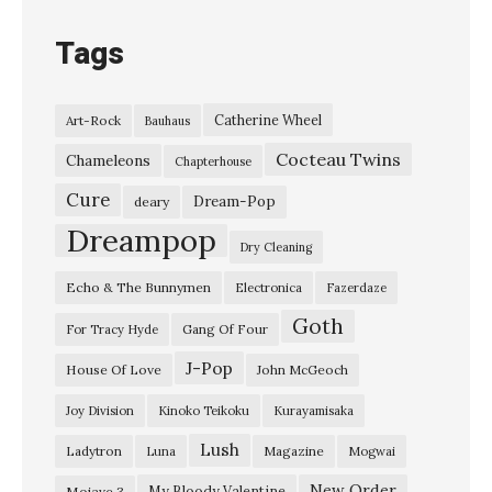
n
Tags
C
l
Catherine Wheel
Art-Rock
Bauhaus
o
Cocteau Twins
s
Chameleons
Chapterhouse
e
Cure
Dream-Pop
deary
t
Dreampop
Dry Cleaning
–
Echo & The Bunnymen
Electronica
Fazerdaze
“
Goth
C
Gang Of Four
For Tracy Hyde
a
J-Pop
House Of Love
John McGeoch
n
Joy Division
Kinoko Teikoku
Kurayamisaka
’
Lush
Ladytron
Magazine
Luna
Mogwai
t
S
New Order
My Bloody Valentine
Mojave 3