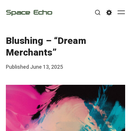
Skip
Space Echo
to
Me
Search
Settings
content
Blushing – “Dream
Merchants”
Posted
Published
June 13, 2025
b
on
y
F
r
a
n
k