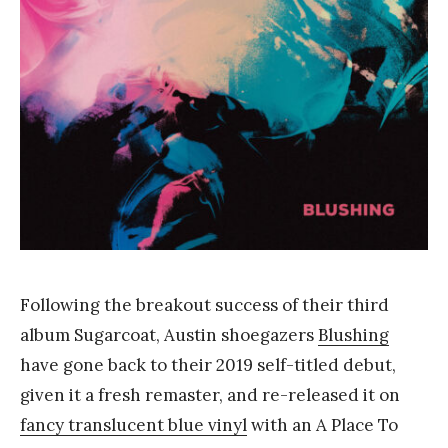
Y
a
n
g
Following the breakout success of their third
album Sugarcoat, Austin shoegazers
Blushing
have gone back to their 2019 self-titled debut,
given it a fresh remaster, and re-released it on
fancy translucent blue vinyl
with an A Place To