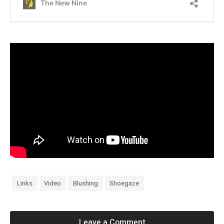
Links
Video
Blushing
Shoegaze
Leave a Comment