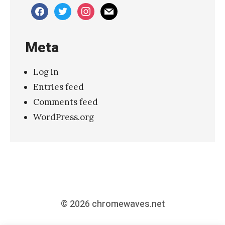
e
facebook
twitter
instagram
mail
a
k
Meta
H
o
Log in
r
Entries feed
s
Comments feed
e
WordPress.org
s
–
“
D
e
a
© 2026
chromewaves.net
t