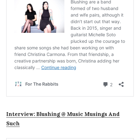
Interview: Blushing @ Music Musings And
Such