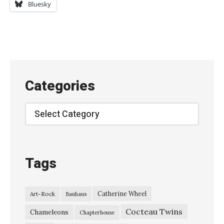
a
Bluesky
n
k
e
n
b
Categories
e
r
Categories
g
e
@
Tags
S
e
Catherine Wheel
Art-Rock
Bauhaus
r
Cocteau Twins
d
Chameleons
Chapterhouse