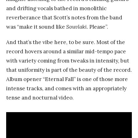
and drifting vocals bathed in monolithic
reverberance that Scott’s notes from the band
was “make it sound like
Souvlaki
. Please”.
And that’s the vibe here, to be sure. Most of the
record hovers around a similar mid-tempo pace
with variety coming from tweaks in intensity, but
that uniformity is part of the beauty of the record.
Album opener “Eternal Fall” is one of those more
intense tracks, and comes with an appropriately
tense and nocturnal video.