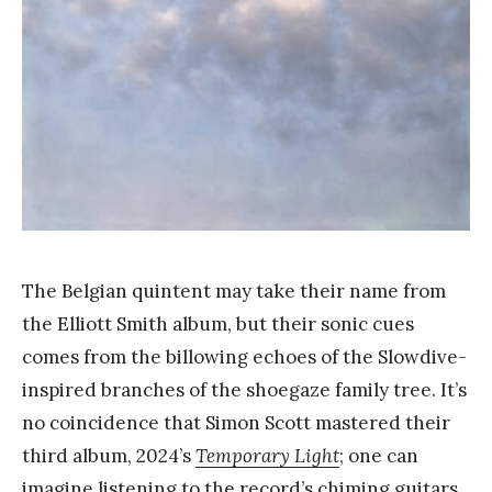
a
n
g
The Belgian quintent may take their name from
the Elliott Smith album, but their sonic cues
comes from the billowing echoes of the Slowdive-
inspired branches of the shoegaze family tree. It’s
no coincidence that Simon Scott mastered their
third album, 2024’s
Temporary Light
; one can
imagine listening to the record’s chiming guitars