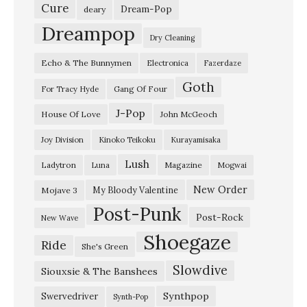
c
Cure
Dream-Pop
deary
e
Dreampop
Dry Cleaning
,
Echo & The Bunnymen
Electronica
Fazerdaze
S
Goth
t
Gang Of Four
For Tracy Hyde
.
J-Pop
House Of Love
John McGeoch
P
Joy Division
Kinoko Teikoku
Kurayamisaka
e
Lush
Ladytron
Magazine
Luna
Mogwai
t
e
New Order
My Bloody Valentine
Mojave 3
Post-Punk
r
Post-Rock
New Wave
s
Shoegaze
Ride
She's Green
b
Slowdive
u
Siouxsie & The Banshees
r
Synthpop
Swervedriver
Synth-Pop