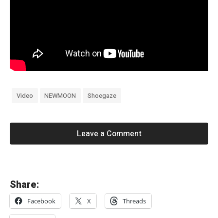
Video
NEWMOON
Shoegaze
Leave a Comment
«
Share:
B
Facebook
X
Threads
l