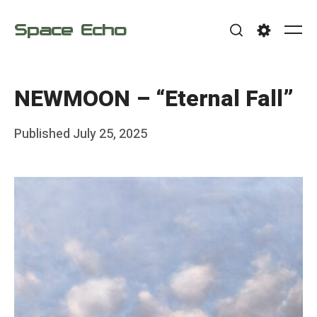
Skip
Space Echo
to
Me
Search
Settings
content
NEWMOON – “Eternal Fall”
Posted
Published
July 25, 2025
b
on
y
F
r
a
n
k
Y