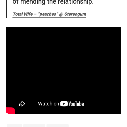
of mending the relationship.”
Total Wife – “peaches” @ Stereogum