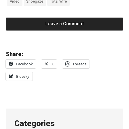
Video
Shoegaze
Total Wife
Leave a Comment
«
Share:
M
Facebook
X
Threads
e
l
Bluesky
o
d
y
’
s
Categories
E