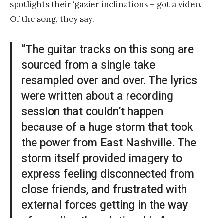
spotlights their ‘gazier inclinations – got a video.
Of the song, they say:
“The guitar tracks on this song are
sourced from a single take
resampled over and over. The lyrics
were written about a recording
session that couldn’t happen
because of a huge storm that took
the power from East Nashville. The
storm itself provided imagery to
express feeling disconnected from
close friends, and frustrated with
external forces getting in the way