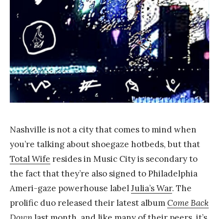
a
n
g
Nashville is not a city that comes to mind when
you’re talking about shoegaze hotbeds, but that
Total Wife
resides in Music City is secondary to
the fact that they’re also signed to Philadelphia
Ameri-gaze powerhouse label
Julia’s War
. The
prolific duo released their latest album
Come Back
Down
last month, and like many of their peers, it’s