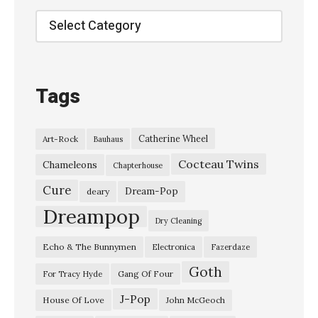
c
Categories
h
o
C
Tags
h
a
Catherine Wheel
Art-Rock
Bauhaus
m
Cocteau Twins
b
Chameleons
Chapterhouse
e
Cure
Dream-Pop
deary
r
Dreampop
Dry Cleaning
–
Echo & The Bunnymen
Electronica
Fazerdaze
“
Goth
I
Gang Of Four
For Tracy Hyde
n
J-Pop
House Of Love
John McGeoch
T