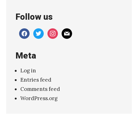
i
Follow us
l
–
facebook
twitter
instagram
mail
“
N
Meta
o
w
Log in
h
Entries feed
e
Comments feed
r
WordPress.org
e
”
»