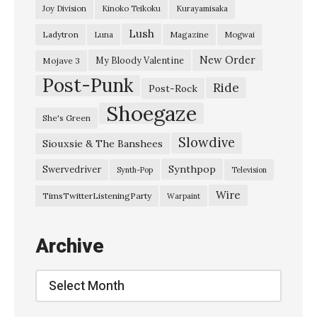
Joy Division
Kinoko Teikoku
Kurayamisaka
h
Lush
Ladytron
Magazine
Luna
Mogwai
e
S
New Order
My Bloody Valentine
Mojave 3
Post-Punk
t
Ride
Post-Rock
a
Shoegaze
She's Green
r
Slowdive
Siouxsie & The Banshees
s
”
Synthpop
Swervedriver
Synth-Pop
Television
W
Wire
TimsTwitterListeningParty
Warpaint
h
a
Archive
l
e
Archive
V
e