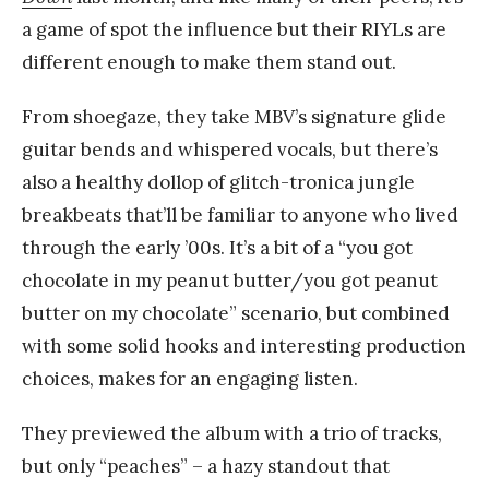
a game of spot the influence but their RIYLs are
different enough to make them stand out.
From shoegaze, they take MBV’s signature glide
guitar bends and whispered vocals, but there’s
also a healthy dollop of glitch-tronica jungle
breakbeats that’ll be familiar to anyone who lived
through the early ’00s. It’s a bit of a “you got
chocolate in my peanut butter/you got peanut
butter on my chocolate” scenario, but combined
with some solid hooks and interesting production
choices, makes for an engaging listen.
They previewed the album with a trio of tracks,
but only “peaches” – a hazy standout that