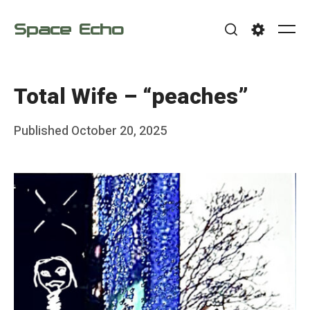
Skip
Space Echo
to
Me
Search
Settings
content
Total Wife – “peaches”
Posted
Published
October 20, 2025
b
on
y
F
r
a
n
k
Y