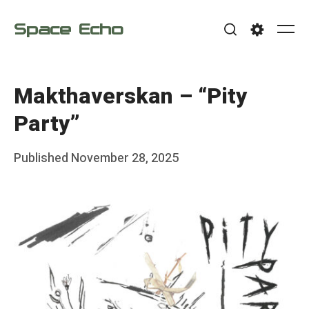
Skip
Space Echo
to
Me
Search
Settings
content
Makthaverskan – “Pity
Party”
Posted
Published
November 28, 2025
b
on
y
F
r
a
n
k