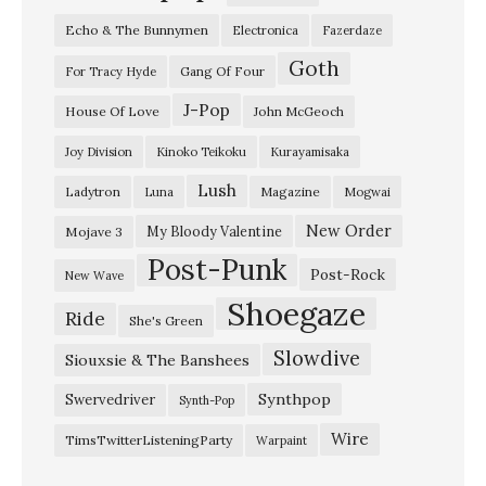
d
Echo & The Bunnymen
Electronica
Fazerdaze
e
Goth
r
Gang Of Four
For Tracy Hyde
s
J-Pop
House Of Love
John McGeoch
e
Joy Division
Kinoko Teikoku
Kurayamisaka
a
Lush
Ladytron
Magazine
Luna
Mogwai
”
W
New Order
My Bloody Valentine
Mojave 3
Post-Punk
h
Post-Rock
New Wave
i
Shoegaze
Ride
She's Green
t
Slowdive
e
Siouxsie & The Banshees
l
Synthpop
Swervedriver
Synth-Pop
a
Wire
TimsTwitterListeningParty
Warpaint
n