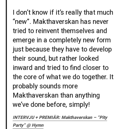
I don’t know if it’s really that much
“new”. Makthaverskan has never
tried to reinvent themselves and
emerge in a completely new form
just because they have to develop
their sound, but rather looked
inward and tried to find closer to
the core of what we do together. It
probably sounds more
Makthaverskan than anything
we’ve done before, simply!
INTERVJU + PREMIÄR: Makthaverskan – ”Pity
Party” @ Hymn