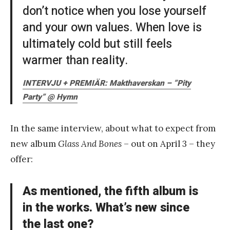
don’t notice when you lose yourself
and your own values. When love is
ultimately cold but still feels
warmer than reality.
INTERVJU + PREMIÄR: Makthaverskan – ”Pity
Party” @ Hymn
In the same interview, about what to expect from
new album
Glass And Bones
– out on April 3 – they
offer:
As mentioned, the fifth album is
in the works. What’s new since
the last one?