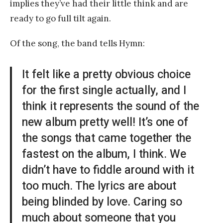
implies they’ve had their little think and are
ready to go full tilt again.
Of the song, the band tells Hymn:
It felt like a pretty obvious choice
for the first single actually, and I
think it represents the sound of the
new album pretty well! It’s one of
the songs that came together the
fastest on the album, I think. We
didn’t have to fiddle around with it
too much. The lyrics are about
being blinded by love. Caring so
much about someone that you