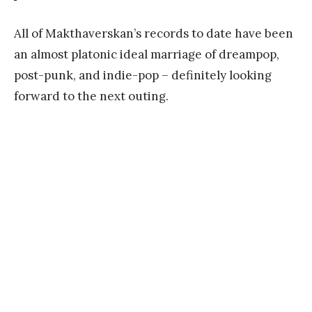
All of Makthaverskan’s records to date have been
an almost platonic ideal marriage of dreampop,
post-punk, and indie-pop – definitely looking
forward to the next outing.