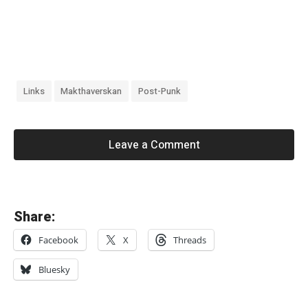
Links
Makthaverskan
Post-Punk
Leave a Comment
«
Share:
L
Facebook
X
Threads
a
d
Bluesky
y