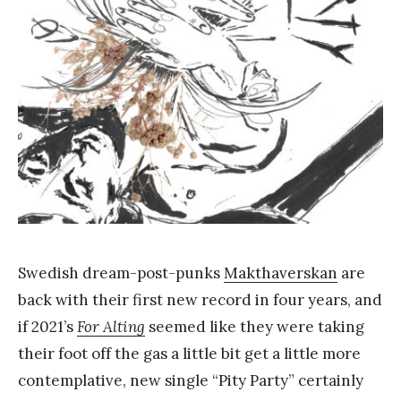
Y
a
n
g
Swedish dream-post-punks
Makthaverskan
are
back with their first new record in four years, and
if 2021’s
For Alting
seemed like they were taking
their foot off the gas a little bit get a little more
contemplative, new single “Pity Party” certainly