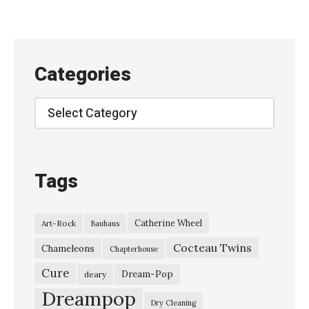
t
r
o
n
Categories
–
“
Categories
K
i
n
Tags
g
d
Catherine Wheel
Art-Rock
Bauhaus
o
Cocteau Twins
m
Chameleons
Chapterhouse
U
Cure
Dream-Pop
deary
n
Dreampop
Dry Cleaning