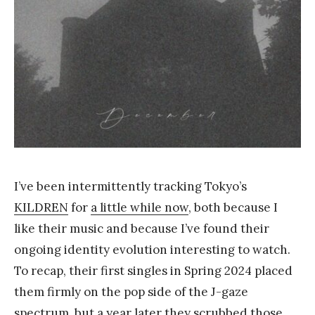
a
n
g
I’ve been intermittently tracking Tokyo’s
KILDREN
for
a little while now
, both because I
like their music and because I’ve found their
ongoing identity evolution interesting to watch.
To recap, their first singles in Spring 2024 placed
them firmly on the pop side of the J-gaze
spectrum, but a year later they scrubbed those