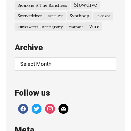
Slowdive
Siouxsie & The Banshees
h
e
Synthpop
Swervedriver
Synth-Pop
Television
G
Wire
TimsTwitterListeningParty
Warpaint
h
o
Archive
s
t
Archive
O
f
L
Follow us
a
s
facebook
twitter
instagram
mail
t
C
Meta
h