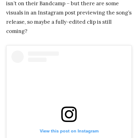
isn’t on their Bandcamp – but there are some
visuals in an Instagram post previewing the song’s
release, so maybe a fully-edited clip is still
coming?
View this post on Instagram