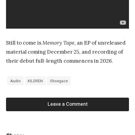
Still to come is
Memory Tape
, an EP of unreleased
material coming December 25, and recording of
their debut full-length commences in 2026.
Audio
KILDREN
Shoegaze
Leave a Comment
«