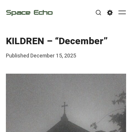
Skip
Space Echo
to
Me
Search
Settings
content
KILDREN – “December”
Posted
Published
December 15, 2025
b
on
y
F
r
a
n
k
Y