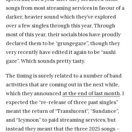
songs from most streaming services in favour of a
darker, heavier sound which they’ve explored
over a few singles through this year. Through
most of this year, their socials bios have proudly
declared them to be “grungegaze”, though they
very recently have edited it again to be “sushi
gaze”. Which sounds pretty tasty.
The timing is surely related to a number of band
activities that are coming out in the next while,
which they announced
at the end of last month
. I
expected the “re-release of three past singles”
meant the return of “Translucent”, “Sundance”,
and “Icymoon” to paid streaming services, but
instead they meant that the three 2025 songs –