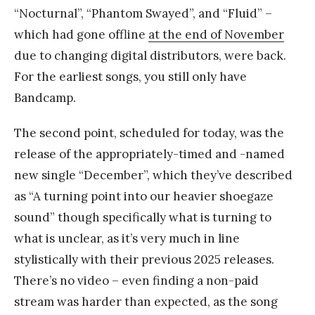
“Nocturnal”, “Phantom Swayed”, and “Fluid” –
which had gone offline
at the end of November
due to changing digital distributors, were back.
For the earliest songs, you still only have
Bandcamp.
The second point, scheduled for today, was the
release of the appropriately-timed and -named
new single “December”, which they’ve described
as “A turning point into our heavier shoegaze
sound” though specifically what is turning to
what is unclear, as it’s very much in line
stylistically with their previous 2025 releases.
There’s no video – even finding a non-paid
stream was harder than expected, as the song