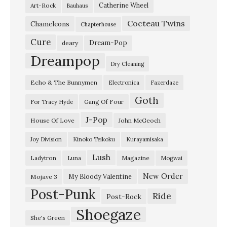
Catherine Wheel
Art-Rock
Bauhaus
l
Cocteau Twins
o
Chameleons
Chapterhouse
w
Cure
Dream-Pop
deary
S
Dreampop
Dry Cleaning
a
Echo & The Bunnymen
Electronica
Fazerdaze
l
Goth
v
Gang Of Four
For Tracy Hyde
a
J-Pop
House Of Love
John McGeoch
t
Joy Division
Kinoko Teikoku
Kurayamisaka
i
Lush
Ladytron
Magazine
Luna
Mogwai
o
n
New Order
My Bloody Valentine
Mojave 3
Post-Punk
–
Ride
Post-Rock
“
Shoegaze
She's Green
T