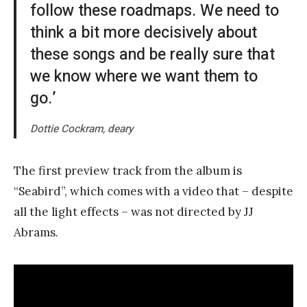
follow these roadmaps. We need to
think a bit more decisively about
these songs and be really sure that
we know where we want them to
go.’
Dottie Cockram, deary
The first preview track from the album is
“Seabird”, which comes with a video that – despite
all the light effects – was not directed by JJ
Abrams.