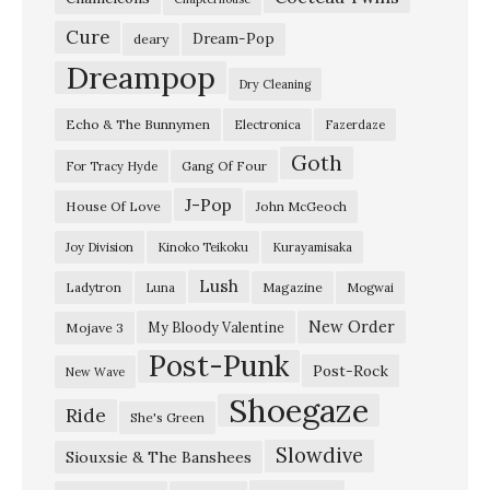
K
Cure
Dream-Pop
deary
E
Dreampop
Dry Cleaning
X
Echo & The Bunnymen
Electronica
Fazerdaze
P
Goth
–
Gang Of Four
For Tracy Hyde
N
J-Pop
House Of Love
John McGeoch
o
Joy Division
Kinoko Teikoku
Kurayamisaka
v
Lush
Ladytron
Magazine
Luna
Mogwai
e
m
New Order
My Bloody Valentine
Mojave 3
Post-Punk
b
Post-Rock
New Wave
e
Shoegaze
Ride
She's Green
r
Slowdive
2
Siouxsie & The Banshees