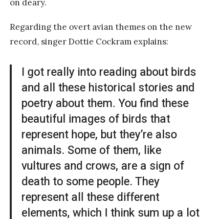
on deary.
Regarding the overt avian themes on the new
record, singer Dottie Cockram explains:
I got really into reading about birds
and all these historical stories and
poetry about them. You find these
beautiful images of birds that
represent hope, but they’re also
animals. Some of them, like
vultures and crows, are a sign of
death to some people. They
represent all these different
elements, which I think sum up a lot