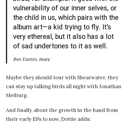
vulnerability of our inner selves, or
the child in us, which pairs with the
album art—a kid trying to fly. It’s
very ethereal, but it also has a lot
of sad undertones to it as well.
Ben Easton, deary
Maybe they should tour with Shearwater, they
can stay up talking birds all night with Jonathan
Meiburg.
And finally, about the growth in the band from
their early EPs to now, Dottie adds: