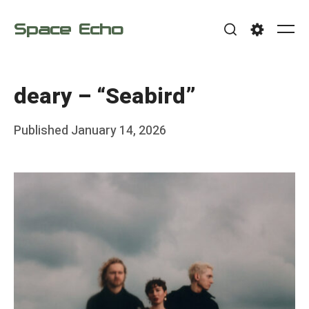
Skip
Space Echo
to
Me
Search
Settings
content
deary – “Seabird”
Posted
Published
January 14, 2026
b
on
y
F
r
a
n
k
Y