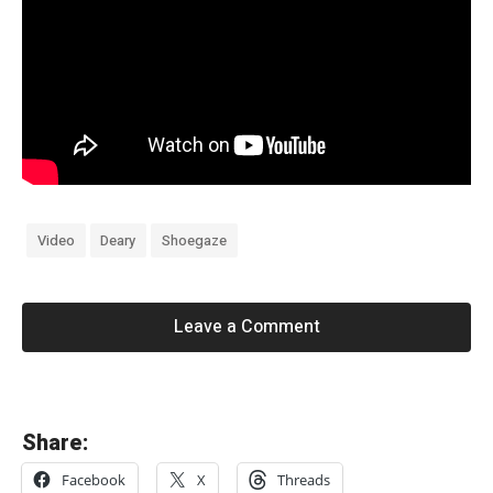
Video
Deary
Shoegaze
Leave a Comment
«
Share:
S
Facebook
X
Threads
h