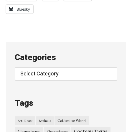
e
Bluesky
’
s
G
r
e
Categories
e
n
Categories
,
L
i
Tags
v
e
Catherine Wheel
Art-Rock
Bauhaus
a
Cocteau Twins
t
Chameleons
Chapterhouse