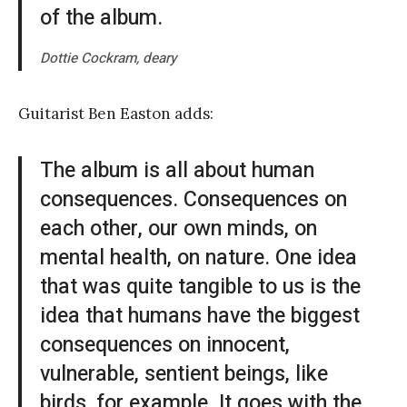
of the album.
Dottie Cockram, deary
Guitarist Ben Easton adds:
The album is all about human
consequences. Consequences on
each other, our own minds, on
mental health, on nature. One idea
that was quite tangible to us is the
idea that humans have the biggest
consequences on innocent,
vulnerable, sentient beings, like
birds, for example. It goes with the