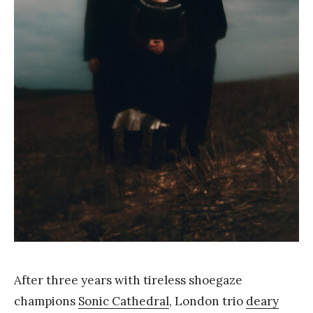
a
n
g
After three years with tireless shoegaze
champions
Sonic Cathedral
, London trio
deary