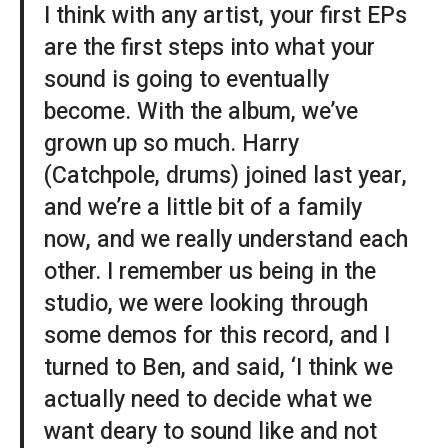
I think with any artist, your first EPs
are the first steps into what your
sound is going to eventually
become. With the album, we’ve
grown up so much. Harry
(Catchpole, drums) joined last year,
and we’re a little bit of a family
now, and we really understand each
other. I remember us being in the
studio, we were looking through
some demos for this record, and I
turned to Ben, and said, ‘I think we
actually need to decide what we
want deary to sound like and not