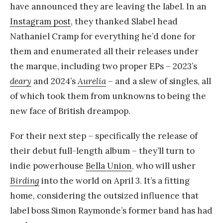
have announced they are leaving the label. In an
Instagram post
, they thanked Slabel head
Nathaniel Cramp for everything he’d done for
them and enumerated all their releases under
the marque, including two proper EPs – 2023’s
deary
and 2024’s
Aurelia
– and a slew of singles, all
of which took them from unknowns to being the
new face of British dreampop.
For their next step – specifically the release of
their debut full-length album – they’ll turn to
indie powerhouse
Bella Union
, who will usher
Birding
into the world on April 3. It’s a fitting
home, considering the outsized influence that
label boss Simon Raymonde’s former band has had