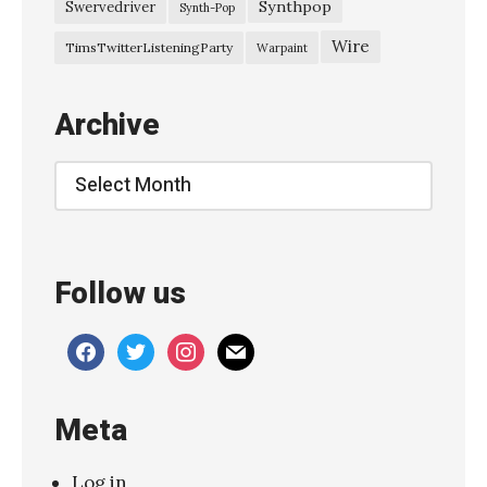
0
Synthpop
Swervedriver
Synth-Pop
2
Wire
TimsTwitterListeningParty
Warpaint
5
S
Archive
l
o
Archive
w
w
v
Follow us
e
s
facebook
twitter
instagram
mail
–
“
Meta
I
t
Log in