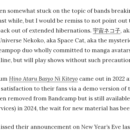
been somewhat stuck on the topic of bands breaki
last while, but I would be remiss to not point out
back out of extended hibernations.
宇宙ネコ子
, a
Universe Nekoko, aka Space Cat, aka the myster
ampop duo wholly committed to manga avatars
nline, but will play shows without such precautio
lbum
Hino Ataru Basyo Ni Kiteyo
came out in 2022 a
satisfaction to their fans via a demo version of 
en removed from Bandcamp but is still availabl
vices) in 2024, the wait for new material has be
missed their announcement on New Year’s Eve las