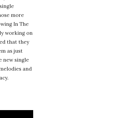
single
those more
owing In The
ly working on
ed that they
em as just
e new single
 melodies and
acy.