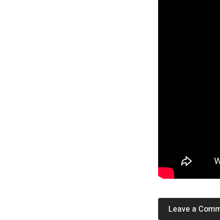
Leave a Com