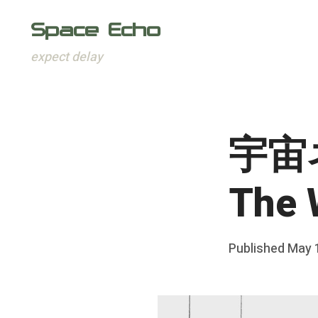
Space Echo
expect delay
Skip
to
content
宇宙ネ
The
Posted
Published
May 
b
on
y
F