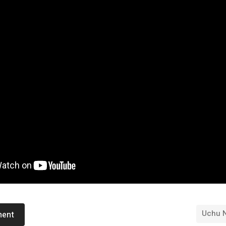
Uchu 
ment