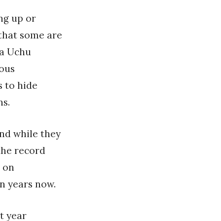
ng up or
 that some are
ka Uchu
ious
 to hide
ns.
nd while they
the record
e on
en years now.
t year