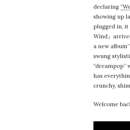
declaring
“We
showing up la
plugged in, i
Wind』arrived 
a new album”
swung stylist
“dreampop” wa
has everythi
crunchy, shi
Welcome back