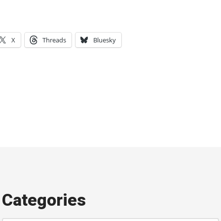
X
Threads
Bluesky
Categories