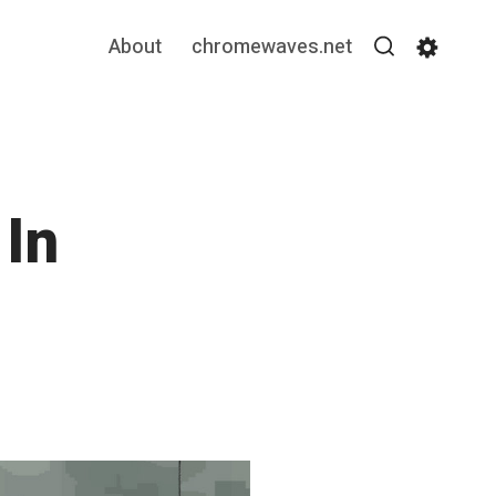
About
chromewaves.net
Search
Settin
In