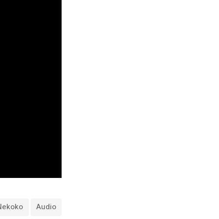
Nekoko
Audio