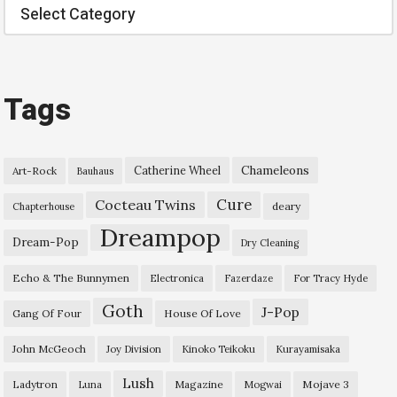
Categories
Tags
Chameleons
Catherine Wheel
Art-Rock
Bauhaus
Cure
Cocteau Twins
deary
Chapterhouse
Dreampop
Dream-Pop
Dry Cleaning
Echo & The Bunnymen
Electronica
Fazerdaze
For Tracy Hyde
Goth
J-Pop
Gang Of Four
House Of Love
John McGeoch
Joy Division
Kinoko Teikoku
Kurayamisaka
Lush
Ladytron
Magazine
Mojave 3
Luna
Mogwai