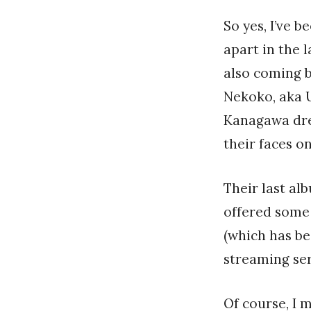
So yes, I’ve 
apart in the 
also coming 
Nekoko, aka 
Kanagawa dre
their faces o
Their last a
offered some 
(which has be
streaming ser
Of course, I 