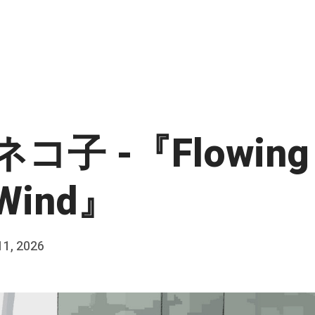
コ子 -『Flowing 
 Wind』
11, 2026