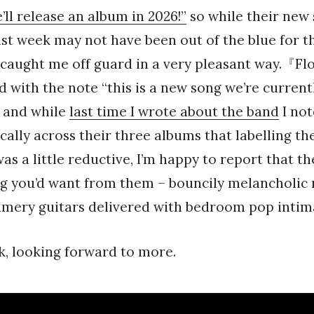
’ll release an album in 2026!”
so while their new 
st week may not have been out of the blue for 
t caught me off guard in a very pleasant way.『Fl
with the note “this is a new song we’re current
 and while
last time I wrote about the band
I not
ically across their three albums that labelling th
s a little reductive, I’m happy to report that th
ng you’d want from them – bouncily melancholic
mmery guitars delivered with bedroom pop intim
, looking forward to more.