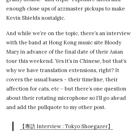
enough close ups of azzmaster pickups to make
Kevin Shields nostalgic.
And while we’re on the topic, there’s an interview
with the band at Hong Kong music site Bloody
Mary in advance of the final date of their Asian
tour this weekend. Yes it’s in Chinese, but that’s
why we have translation extensions, right? It
covers the usual bases – their timeline, their
affection for cats, etc – but there’s one question
about their rotating microphone so I’ll go ahead
and add the pullquote to my other post.
【專訪 Interview : Tokyo Shoegazer】