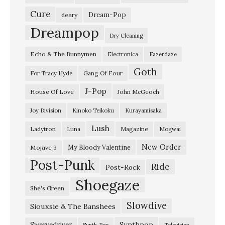
r
Cure
Dream-Pop
deary
e
Dreampop
Dry Cleaning
T
Echo & The Bunnymen
Electronica
Fazerdaze
h
Goth
e
Gang Of Four
For Tracy Hyde
B
J-Pop
House Of Love
John McGeoch
e
Joy Division
Kinoko Teikoku
Kurayamisaka
a
Lush
Ladytron
Magazine
Luna
Mogwai
u
t
New Order
My Bloody Valentine
Mojave 3
Post-Punk
i
Ride
Post-Rock
f
Shoegaze
She's Green
u
Slowdive
Siouxsie & The Banshees
l
”
Synthpop
Swervedriver