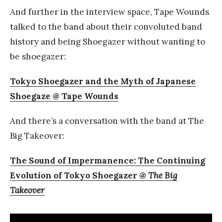
And further in the interview space, Tape Wounds
talked to the band about their convoluted band
history and being Shoegazer without wanting to
be shoegazer:
Tokyo Shoegazer and the Myth of Japanese
Shoegaze @ Tape Wounds
And there’s a conversation with the band at The
Big Takeover:
The Sound of Impermanence: The Continuing
Evolution of Tokyo Shoegazer @
The Big
Takeover