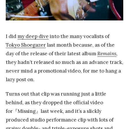
Y
a
n
g
I did
my deep dive
into the many vocalists of
Tokyo Shoegazer
last month because, as of the
day of the release of their latest album
Remains
,
they hadn’t released so much as an advance track,
never mind a promotional video, for me to hang a
lazy post on.
Turns out that clip was running just a little
behind, as they dropped the official video
for『Missing』last week, and it’s a slickly
produced studio performance clip with lots of
grainy double- and triple-exposure shots and