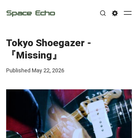
Skip
Space Echo
to
Me
Search
Settings
content
Tokyo Shoegazer -
『Missing』
Posted
Published
May 22, 2026
b
on
y
F
r
a
n
k