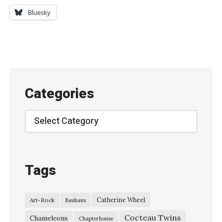
a
Bluesky
p
t
e
r
h
Categories
o
u
Categories
s
e
–
Tags
“
W
Catherine Wheel
Art-Rock
Bauhaus
e
Cocteau Twins
A
Chameleons
Chapterhouse