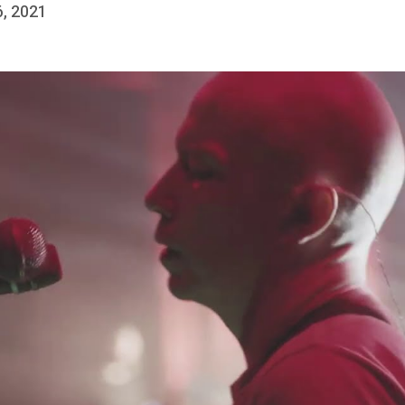
6, 2021