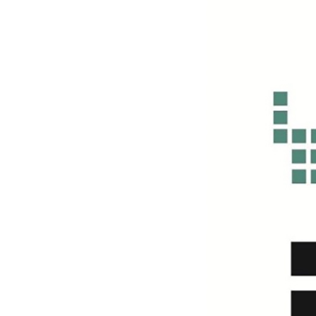
n
k
Y
a
n
g