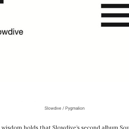
Slowdive / Pygmalion
wisdom holds that Slowdive’s second album Souv