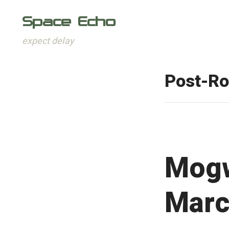
Space Echo
expect delay
Skip
to
Post-R
content
Mogw
Marc