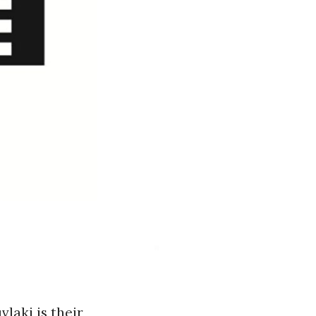
laki is their