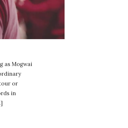
ing as Mogwai
ordinary
tour or
ords in
]