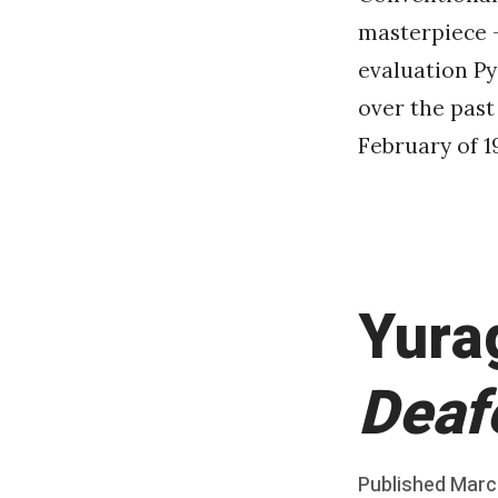
masterpiece – 
evaluation P
over the past
February of 1
Yura
Deaf
Posted
Published
Marc