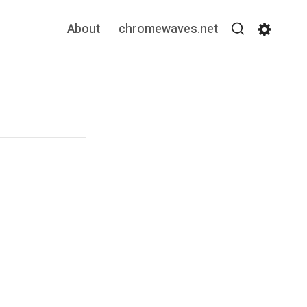
About
chromewaves.net
Search
Settin