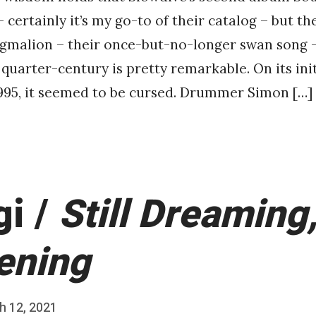
certainly it’s my go-to of their catalog – but the
ygmalion – their once-but-no-longer swan song 
 quarter-century is pretty remarkable. On its init
995, it seemed to be cursed. Drummer Simon […]
gi /
Still Dreaming, 
ening
h 12, 2021