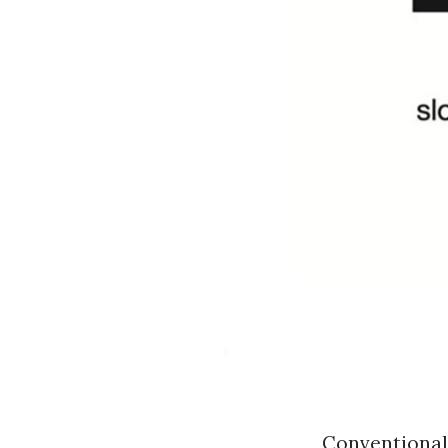
Conventional 