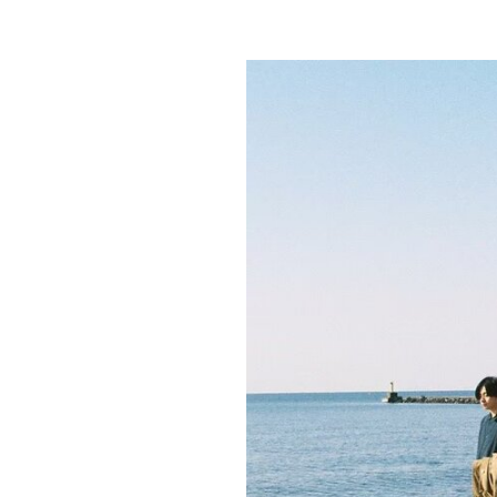
b
on
y
F
r
a
n
k
Y
a
n
g