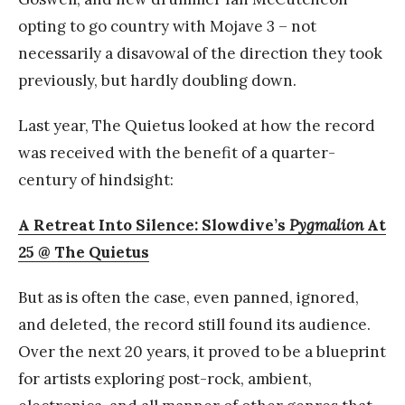
opting to go country with Mojave 3 – not
necessarily a disavowal of the direction they took
previously, but hardly doubling down.
Last year, The Quietus looked at how the record
was received with the benefit of a quarter-
century of hindsight:
A Retreat Into Silence: Slowdive’s
Pygmalion
At
25 @ The Quietus
But as is often the case, even panned, ignored,
and deleted, the record still found its audience.
Over the next 20 years, it proved to be a blueprint
for artists exploring post-rock, ambient,