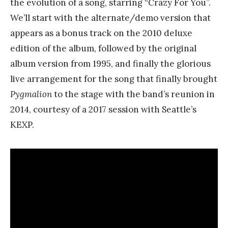
the evolution of a song, starring “Crazy For You”.
We’ll start with the alternate/demo version that
appears as a bonus track on the 2010 deluxe
edition of the album, followed by the original
album version from 1995, and finally the glorious
live arrangement for the song that finally brought
Pygmalion
to the stage with the band’s reunion in
2014, courtesy of a 2017 session with Seattle’s
KEXP.