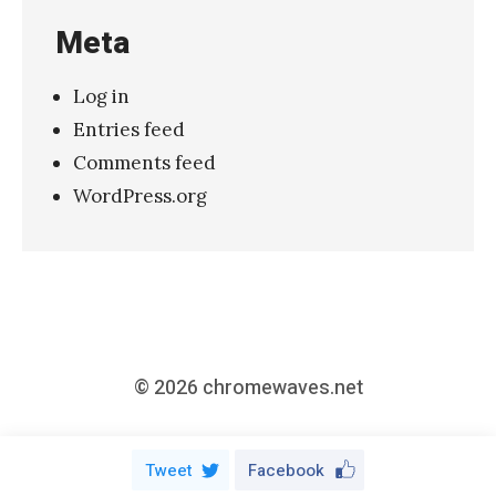
a
Meta
t
c
Log in
h
Entries feed
i
Comments feed
e
WordPress.org
–
“
A
d
o
r
© 2026
chromewaves.net
e
d
Tweet
Facebook
”