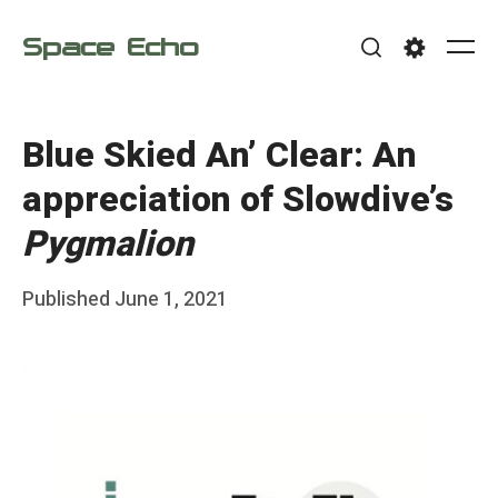
Skip
Space Echo
to
Me
Search
Settings
content
Blue Skied An’ Clear: An
appreciation of Slowdive’s
Pygmalion
Posted
Published
June 1, 2021
b
on
y
F
r
a
n