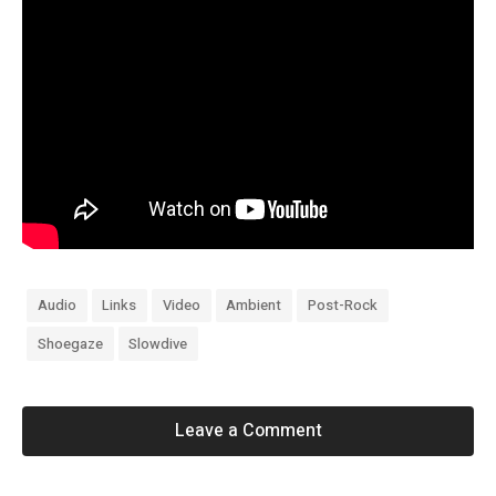
Audio
Links
Video
Ambient
Post-Rock
Shoegaze
Slowdive
Leave a Comment