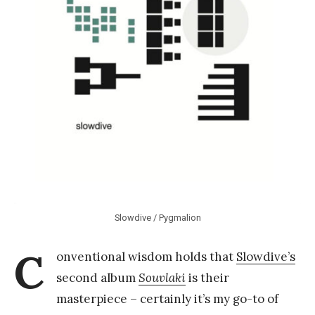
k
Y
a
n
g
Slowdive / Pygmalion
C
onventional wisdom holds that
Slowdive’s
second album
Souvlaki
is their
masterpiece – certainly it’s my go-to of