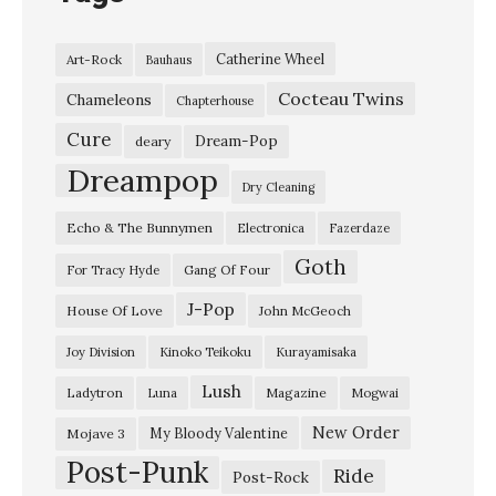
m
e
Catherine Wheel
Art-Rock
Bauhaus
n
Cocteau Twins
L
Chameleons
Chapterhouse
i
Cure
Dream-Pop
deary
v
Dreampop
Dry Cleaning
e
Echo & The Bunnymen
Electronica
Fazerdaze
o
Goth
n
Gang Of Four
For Tracy Hyde
R
J-Pop
House Of Love
John McGeoch
o
Joy Division
Kinoko Teikoku
Kurayamisaka
c
Lush
Ladytron
Magazine
Luna
Mogwai
k
p
New Order
My Bloody Valentine
Mojave 3
Post-Punk
a
Ride
Post-Rock