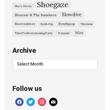
l
Shoegaze
She's Green
a
Slowdive
Siouxsie & The Banshees
s
t
Synthpop
Swervedriver
Synth-Pop
Television
–
Wire
TimsTwitterListeningParty
Warpaint
M
a
Archive
r
c
Archive
h
1
9
Follow us
8
3
facebook
twitter
instagram
mail
H