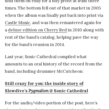
sold them on eBay for a tidy profit at least three
times. The bottom fell out of that market in 2005
when the album was finally put back into print via
Castle Music
, and was then remastered again for
a
deluxe edition on Cherry Red
in 2010 along with
rest of the band’s catalog, helping pave the way
for the band’s reunion in 2014.
Last year, Sonic Cathedral compiled what
amounts to an oral history of the record from the
band, including drummer McCutcheon:
Still crazy for you: the inside story of
Slowdive’s
Pygmalion
@ Sonic Cathedral
For the audio/video portion of the post, here’s