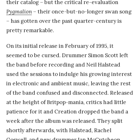
their catalog – but the critical re-evaluation
Pygmalion
– their once-but-no-longer swan song
– has gotten over the past quarter-century is
pretty remarkable.
On its initial release in February of 1995, it
seemed to be cursed. Drummer Simon Scott left
the band before recording and Neil Halstead
used the sessions to indulge his growing interest
in electronic and ambient music, leaving the rest
of the band confused and disconnected. Released
at the height of Britpop-mania, critics had little
patience for it and Creation dropped the band a
week after the album was released. They split
shortly afterwards, with Halstead, Rachel
Goswell, and new drummer Ian McCutcheon