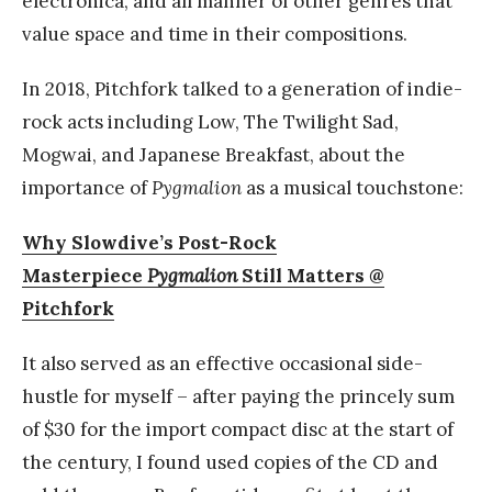
electronica, and all manner of other genres that
value space and time in their compositions.
In 2018, Pitchfork talked to a generation of indie-
rock acts including Low, The Twilight Sad,
Mogwai, and Japanese Breakfast, about the
importance of
Pygmalion
as a musical touchstone:
Why Slowdive’s Post-Rock
Masterpiece
Pygmalion
Still Matters @
Pitchfork
It also served as an effective occasional side-
hustle for myself – after paying the princely sum
of $30 for the import compact disc at the start of
the century, I found used copies of the CD and