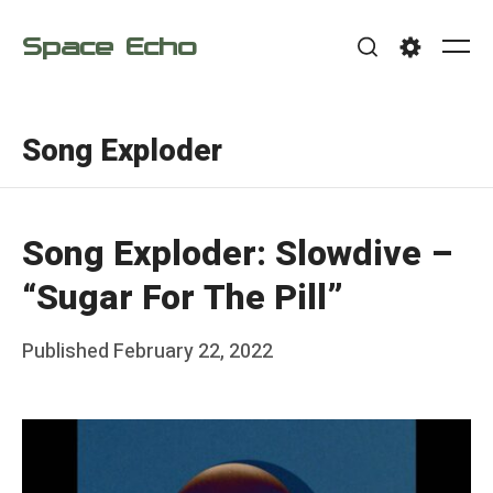
Skip
Space Echo
to
Me
Search
Settings
content
Song Exploder
Song Exploder: Slowdive –
“Sugar For The Pill”
Posted
Published
February 22, 2022
b
on
y
F
r