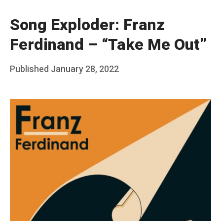
Song Exploder: Franz
Ferdinand – “Take Me Out”
Posted
Published
January 28, 2022
b
on
y
F
r
a
n
k
Y
a
n