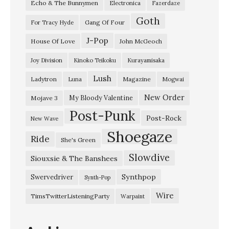
Echo & The Bunnymen
Electronica
Fazerdaze
Goth
Gang Of Four
For Tracy Hyde
J-Pop
House Of Love
John McGeoch
Joy Division
Kinoko Teikoku
Kurayamisaka
Lush
Ladytron
Magazine
Luna
Mogwai
New Order
My Bloody Valentine
Mojave 3
Post-Punk
Post-Rock
New Wave
Shoegaze
Ride
She's Green
Slowdive
Siouxsie & The Banshees
Synthpop
Swervedriver
Synth-Pop
Wire
TimsTwitterListeningParty
Warpaint