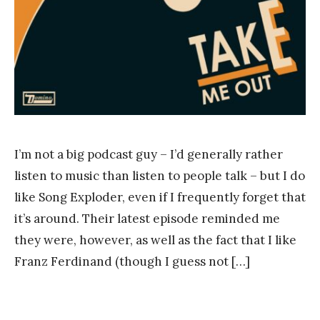
g
I’m not a big podcast guy – I’d generally rather
listen to music than listen to people talk – but I do
like Song Exploder, even if I frequently forget that
it’s around. Their latest episode reminded me
they were, however, as well as the fact that I like
Franz Ferdinand (though I guess not […]