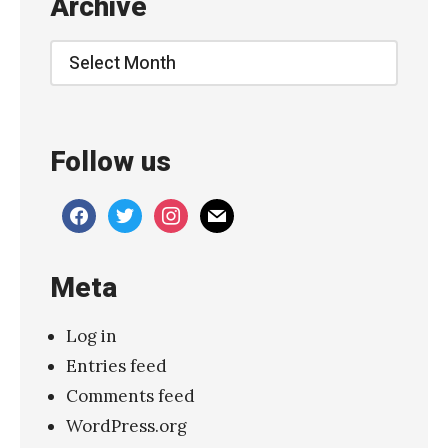
Archive
Archive
Follow us
facebook
twitter
instagram
mail
Meta
Log in
Entries feed
Comments feed
WordPress.org