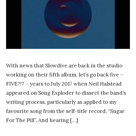
a
n
k
Y
a
n
g
With news that Slowdive are back in the studio
working on their fifth album, let’s go back five –
FIVE?!? – years to July 2017 when Neil Halstead
appeared on Song Exploder to dissect the band’s
writing process, particularly as applied to my
favourite song from the self-title record, “Sugar
For The Pill”. And hearing […]