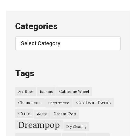
Categories
Categories
Tags
Catherine Wheel
Art-Rock
Bauhaus
Cocteau Twins
Chameleons
Chapterhouse
Cure
Dream-Pop
deary
Dreampop
Dry Cleaning