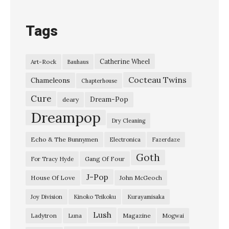
e
B
Tags
l
a
Catherine Wheel
Art-Rock
Bauhaus
c
Cocteau Twins
k
Chameleons
Chapterhouse
E
Cure
Dream-Pop
deary
P
Dreampop
Dry Cleaning
L
Echo & The Bunnymen
Electronica
Fazerdaze
a
Goth
d
Gang Of Four
For Tracy Hyde
y
J-Pop
House Of Love
John McGeoch
t
Joy Division
Kinoko Teikoku
Kurayamisaka
r
Lush
Ladytron
Magazine
Luna
Mogwai
o