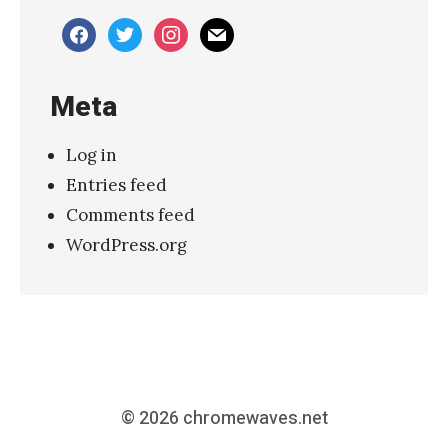
»
facebook
twitter
instagram
mail
Meta
Log in
Entries feed
Comments feed
WordPress.org
© 2026
chromewaves.net