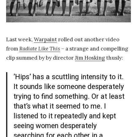
a
n
g
Last week,
Warpaint
rolled out another video
from
Radiate Like This
– a strange and compelling
clip summed by by director
Jim Hosking
thusly:
’Hips’ has a scuttling intensity to it.
It sounds like someone desperately
trying to find something. Or at least
that’s what it seemed to me. I
listened to it repeatedly and kept
seeing women desperately
searching for each other in a