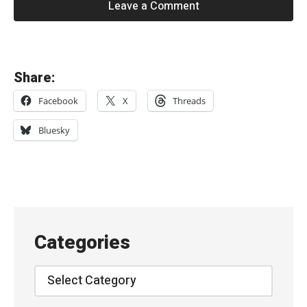
Leave a Comment
«
Share:
I
Facebook
X
Threads
n
t
Bluesky
e
r
p
o
l
Categories
/
T
Categories
h