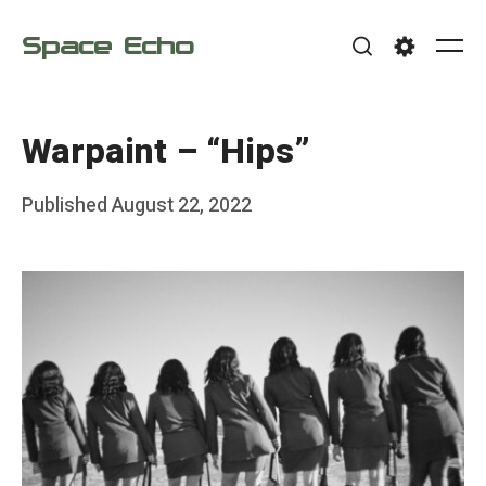
Skip
Space Echo
to
Me
Search
Settings
content
Warpaint – “Hips”
Posted
Published
August 22, 2022
b
on
y
F
r
a
n
k
Y