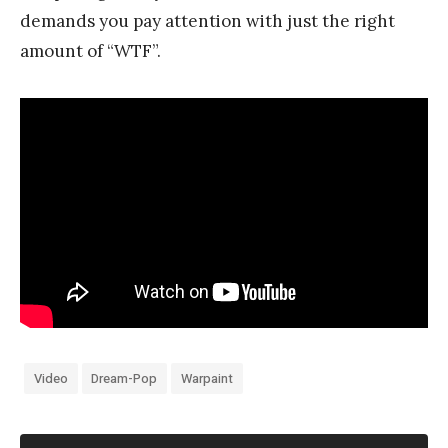
demands you pay attention with just the right
amount of “WTF”.
Video
Dream-Pop
Warpaint