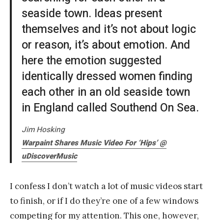
seaside town. Ideas present
themselves and it’s not about logic
or reason, it’s about emotion. And
here the emotion suggested
identically dressed women finding
each other in an old seaside town
in England called Southend On Sea.
Jim Hosking
Warpaint Shares Music Video For ‘Hips’ @
uDiscoverMusic
I confess I don’t watch a lot of music videos start
to finish, or if I do they’re one of a few windows
competing for my attention. This one, however,