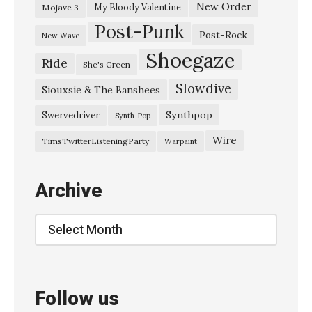
n
New Order
My Bloody Valentine
Mojave 3
Post-Punk
–
Post-Rock
New Wave
“
Shoegaze
Ride
She's Green
L
Slowdive
i
Siouxsie & The Banshees
g
Synthpop
Swervedriver
Synth-Pop
h
Wire
TimsTwitterListeningParty
Warpaint
t
&
Archive
M
a
Archive
g
i
c
Follow us
”