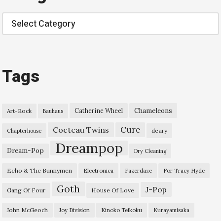
Categories
Tags
Chameleons
Catherine Wheel
Art-Rock
Bauhaus
Cure
Cocteau Twins
deary
Chapterhouse
Dreampop
Dream-Pop
Dry Cleaning
Echo & The Bunnymen
Electronica
Fazerdaze
For Tracy Hyde
Goth
J-Pop
Gang Of Four
House Of Love
John McGeoch
Joy Division
Kinoko Teikoku
Kurayamisaka