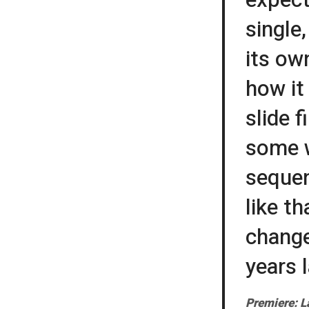
single
its ow
how it
slide 
some w
sequen
like t
change
years l
Premiere: L