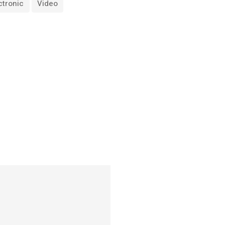
ctronic
Video