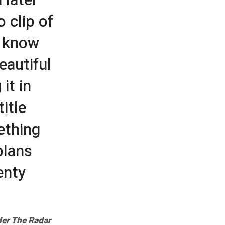
 clip of
t know
eautiful
it in
itle
ething
plans
enty
er The Radar