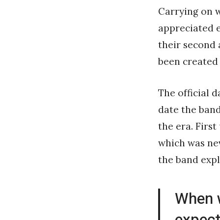
Carrying on w
appreciated 
their second
been created 
The official 
date the band
the era. First
which was neve
the band expl
When 
expect