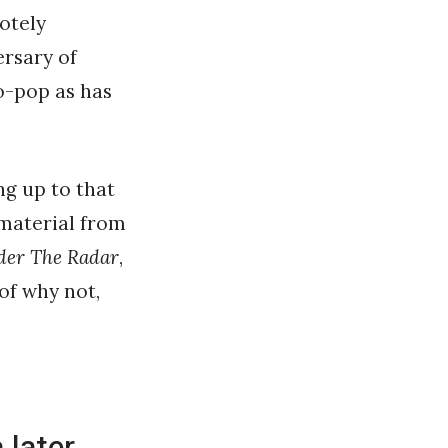
otely
ersary of
ro-pop as has
ng up to that
 material from
er The Radar
,
 of why not,
 later