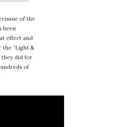
reissue of the
s been
at effect and
r the “Light &
 they did for
 hundreds of
.