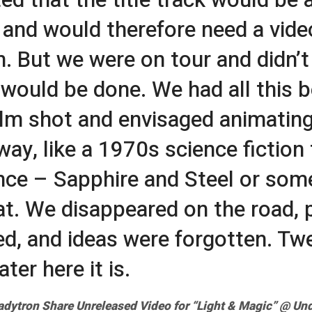
, and would therefore need a video
n. But we were on tour and didn’
 would be done. We had all this b
film shot and envisaged animating 
ay, like a 1970s science fiction t
ce – Sapphire and Steel or som
hat. We disappeared on the road, 
d, and ideas were forgotten. Tw
ater here it is.
adytron Share Unreleased Video for “Light & Magic” @
Und