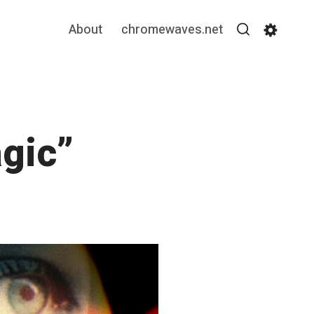
About
chromewaves.net
Search
Settin
agic”