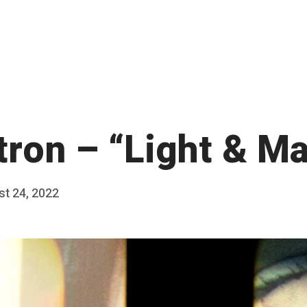
tron – “Light & M
t 24, 2022