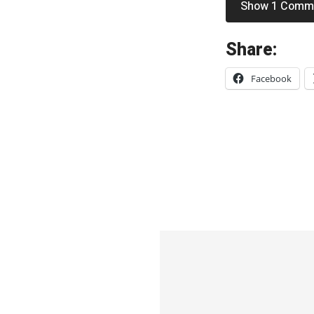
Show 1 Comm
«
Share:
W
Facebook
a
r
p
a
i
n
t
–
“
H