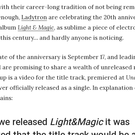
ith their career-long tradition of not being rem
enough,
Ladytron
are celebrating the 20th anniv
 album
Light & Magic
, as sublime a piece of elect
this century… and hardly anyone is noticing.
date of the anniversary is September 17, and leadi
 are promising to share a wealth of unreleased
 up is a video for the title track, premiered at
Und
r officially released as a single. In explanation
ains:
we released
Light&Magic
it was
ed that the title track would be a