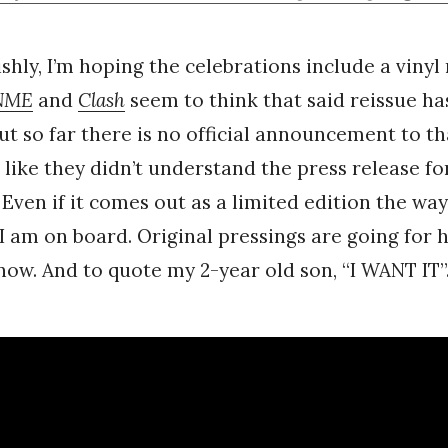
shly, I’m hoping the celebrations include a vinyl 
NME
and
Clash
seem to think that said reissue ha
t so far there is no official announcement to th
 like they didn’t understand the press release fo
 Even if it comes out as a limited edition the way
 I am on board. Original pressings are going for
 now. And to quote my 2-year old son, “I WANT IT”