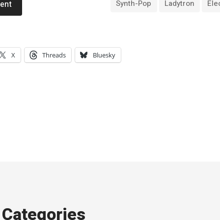
Synth-Pop
Ladytron
Ele
ent
X
Threads
Bluesky
Categories