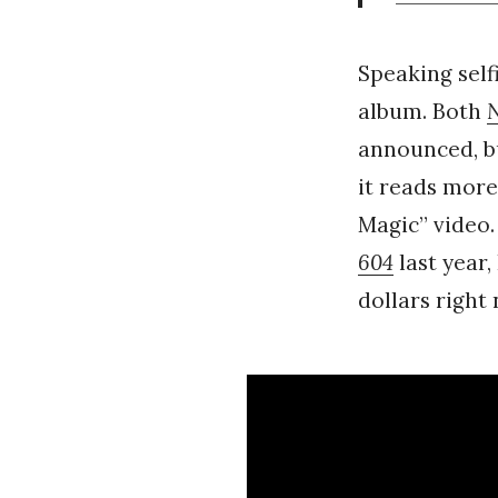
Speaking selfi
album. Both
announced, bu
it reads more
Magic” video.
604
last year,
dollars right