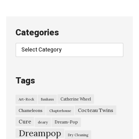
i
n
g
Categories
P
r
Categories
o
m
i
Tags
s
e
Catherine Wheel
Art-Rock
Bauhaus
s
Cocteau Twins
–
Chameleons
Chapterhouse
“
Cure
Dream-Pop
deary
E
Dreampop
Dry Cleaning
r