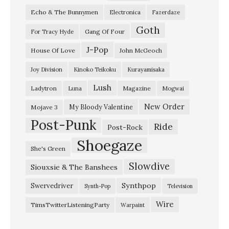
Echo & The Bunnymen
Electronica
Fazerdaze
a
Goth
s
Gang Of Four
For Tracy Hyde
e
J-Pop
House Of Love
John McGeoch
r
Joy Division
Kinoko Teikoku
Kurayamisaka
”
Lush
Ladytron
Magazine
Luna
Mogwai
T
o
New Order
My Bloody Valentine
Mojave 3
Post-Punk
k
Ride
Post-Rock
y
Shoegaze
She's Green
o
Slowdive
Siouxsie & The Banshees
S
h
Synthpop
Swervedriver
Synth-Pop
Television
o
Wire
TimsTwitterListeningParty
Warpaint
e