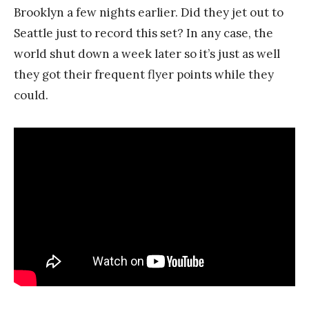
Brooklyn a few nights earlier. Did they jet out to
Seattle just to record this set? In any case, the
world shut down a week later so it’s just as well
they got their frequent flyer points while they
could.