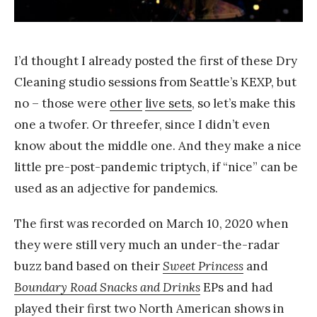
a
n
g
I’d thought I already posted the first of these Dry
Cleaning studio sessions from Seattle’s KEXP, but
no – those were
other
live sets
, so let’s make this
one a twofer. Or threefer, since I didn’t even
know about the middle one. And they make a nice
little pre-post-pandemic triptych, if “nice” can be
used as an adjective for pandemics.
The first was recorded on March 10, 2020 when
they were still very much an under-the-radar
buzz band based on their
Sweet Princess
and
Boundary Road Snacks and Drinks
EPs and had
played their first two North American shows in