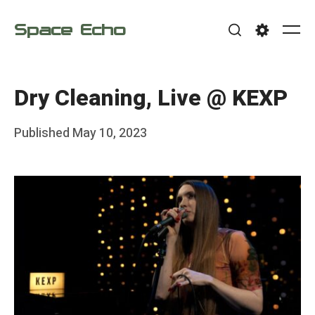
Skip
Space Echo
to
Me
Search
Settings
content
Dry Cleaning, Live @ KEXP
Posted
Published
May 10, 2023
b
on
y
F
r
a
n
k
Y