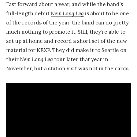
Fast forward about a year, and while the band’s
full-length debut
New Long Leg
is about to be one
of the records of the year, the band can do pretty
much nothing to promote it. Still, they’re able to
set up at home and record a short set of the new
material for KEXP. They did make it to Seattle on
their
New Long Leg
tour later that year in
November, but a station visit was not in the cards.