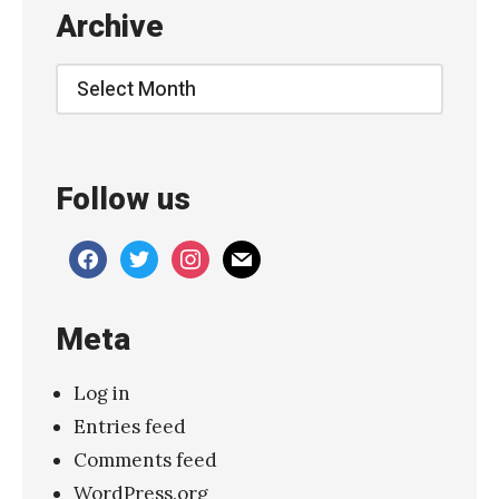
g
Archive
a
z
Archive
e
r
–
Follow us
“
B
facebook
twitter
instagram
mail
r
i
Meta
g
h
Log in
t
Entries feed
”
Comments feed
»
WordPress.org