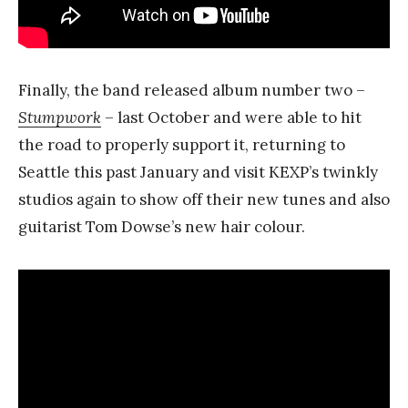
Finally, the band released album number two –
Stumpwork
– last October and were able to hit
the road to properly support it, returning to
Seattle this past January and visit KEXP’s twinkly
studios again to show off their new tunes and also
guitarist Tom Dowse’s new hair colour.