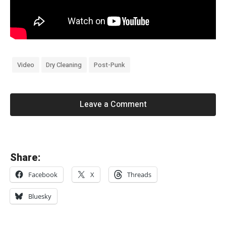
Video
Dry Cleaning
Post-Punk
Leave a Comment
«
Share:
S
Facebook
X
Threads
w
e
Bluesky
e
p