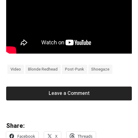
Video
Blonde Redhead
Post-Punk
Shoegaze
Leave a Comment
«
Share:
N
Facebook
X
Threads