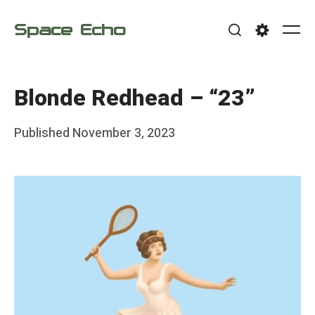
Skip
Space Echo
to
Me
Search
Settings
content
Blonde Redhead – “23”
Posted
Published
November 3, 2023
b
on
y
F
r
a
n
k
Y