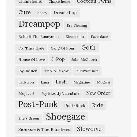
Cocteau Twins
e
Chameleons
Chapterhouse
m
Cure
Dream-Pop
deary
p
Dreampop
Dry Cleaning
o
Echo & The Bunnymen
Electronica
Fazerdaze
d
Goth
r
Gang Of Four
For Tracy Hyde
o
J-Pop
House Of Love
John McGeoch
m
Joy Division
Kinoko Teikoku
Kurayamisaka
,
Lush
Ladytron
Magazine
Luna
Mogwai
B
e
New Order
My Bloody Valentine
Mojave 3
Post-Punk
r
Ride
Post-Rock
l
Shoegaze
She's Green
i
Slowdive
Siouxsie & The Banshees
n