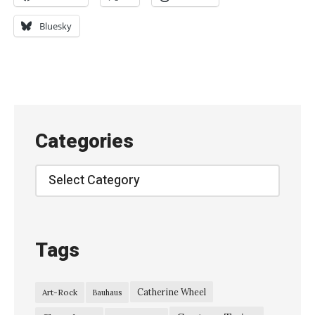
e
w
Bluesky
O
r
d
e
r
Categories
–
l
Categories
i
v
e
Tags
a
t
Catherine Wheel
Art-Rock
Bauhaus
T