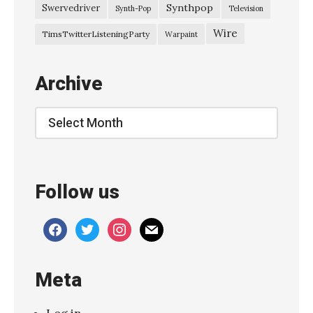
–
Synthpop
Swervedriver
Synth-Pop
Television
J
Wire
TimsTwitterListeningParty
Warpaint
u
n
Archive
e
2
Archive
0
1
2
Follow us
L
u
facebook
twitter
instagram
mail
n
a
Meta
–
l