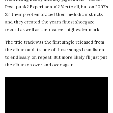
Post-punk? Experimental? Yes to all, but on 2007’s
23
, their pivot embraced their melodic instincts
and they created the year’s finest shoegaze
record as well as their career highwater mark.
The title track was
the first single
released from
the album and it’s one of those songs I can listen
to endlessly, on repeat. But more likely I’ll just put
the album on over and over again.