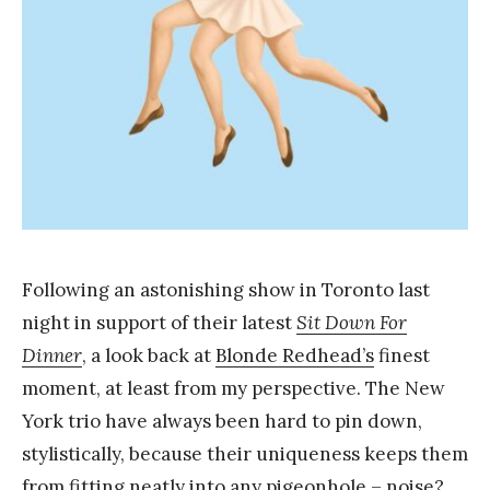
a
n
g
Following an astonishing show in Toronto last
night in support of their latest
Sit Down For
Dinner
, a look back at
Blonde Redhead’s
finest
moment, at least from my perspective. The New
York trio have always been hard to pin down,
stylistically, because their uniqueness keeps them
from fitting neatly into any pigeonhole – noise?