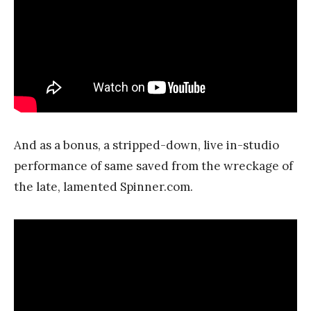
And as a bonus, a stripped-down, live in-studio
performance of same saved from the wreckage of
the late, lamented Spinner.com.