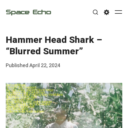
Skip
Space Echo
to
Me
Search
Settings
content
Hammer Head Shark –
“Blurred Summer”
Posted
Published
April 22, 2024
b
on
y
F
r
a
n
k