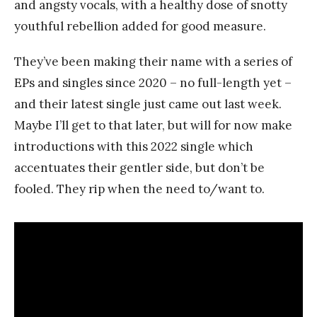
and angsty vocals, with a healthy dose of snotty
youthful rebellion added for good measure.
They’ve been making their name with a series of
EPs and singles since 2020 – no full-length yet –
and their latest single just came out last week.
Maybe I’ll get to that later, but will for now make
introductions with this 2022 single which
accentuates their gentler side, but don’t be
fooled. They rip when the need to/want to.