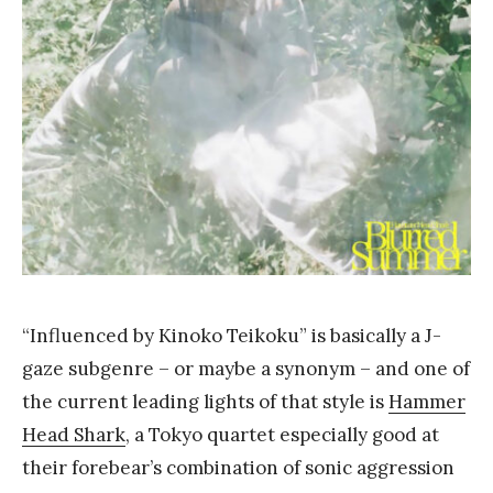
Y
a
n
g
“Influenced by Kinoko Teikoku” is basically a J-
gaze subgenre – or maybe a synonym – and one of
the current leading lights of that style is
Hammer
Head Shark
, a Tokyo quartet especially good at
their forebear’s combination of sonic aggression