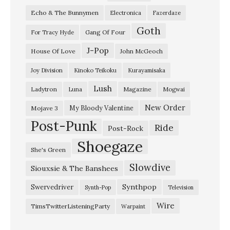
s
Echo & The Bunnymen
Electronica
Fazerdaze
t
Goth
”
Gang Of Four
For Tracy Hyde
y
J-Pop
House Of Love
John McGeoch
u
Joy Division
Kinoko Teikoku
Kurayamisaka
r
Lush
Ladytron
Magazine
Luna
Mogwai
a
g
New Order
My Bloody Valentine
Mojave 3
Post-Punk
i
Ride
Post-Rock
–
Shoegaze
She's Green
“
Slowdive
Siouxsie & The Banshees
W
h
Synthpop
Swervedriver
Synth-Pop
Television
i
Wire
TimsTwitterListeningParty
Warpaint
l