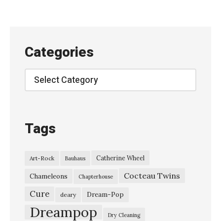
j
i
b
Categories
u
n
Categories
g
a
k
Tags
u
–
Catherine Wheel
Art-Rock
Bauhaus
“
Cocteau Twins
G
Chameleons
Chapterhouse
h
Cure
Dream-Pop
deary
o
Dreampop
Dry Cleaning