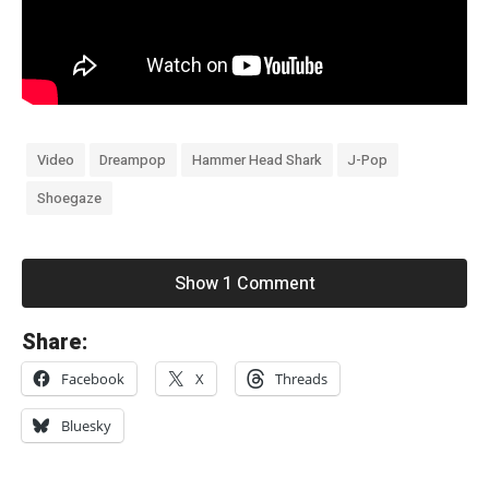
Video
Dreampop
Hammer Head Shark
J-Pop
Shoegaze
Show 1 Comment
«
Share:
H
Facebook
X
Threads
i
t
Bluesky
s
u