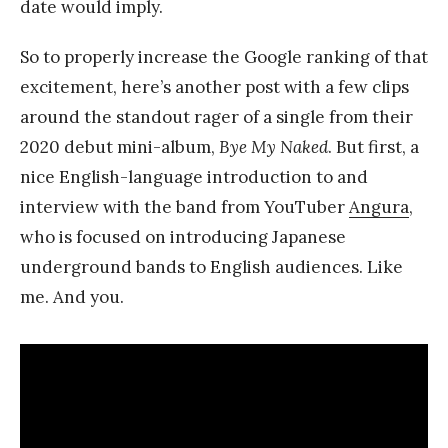
date would imply.
So to properly increase the Google ranking of that
excitement, here’s another post with a few clips
around the standout rager of a single from their
2020 debut mini-album,
Bye My Naked
. But first, a
nice English-language introduction to and
interview with the band from YouTuber
Angura
,
who is focused on introducing Japanese
underground bands to English audiences. Like
me. And you.