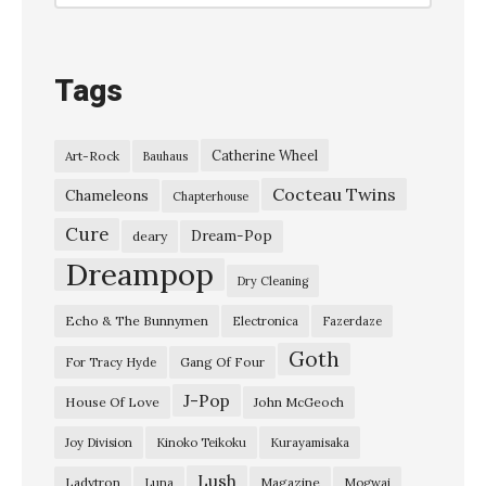
o
n
s
Tags
,
l
Catherine Wheel
Art-Rock
Bauhaus
i
Cocteau Twins
v
Chameleons
Chapterhouse
e
Cure
Dream-Pop
deary
a
Dreampop
Dry Cleaning
t
Echo & The Bunnymen
Electronica
Fazerdaze
T
Goth
h
Gang Of Four
For Tracy Hyde
e
J-Pop
House Of Love
John McGeoch
O
Joy Division
Kinoko Teikoku
Kurayamisaka
r
Lush
Ladytron
Magazine
Luna
Mogwai