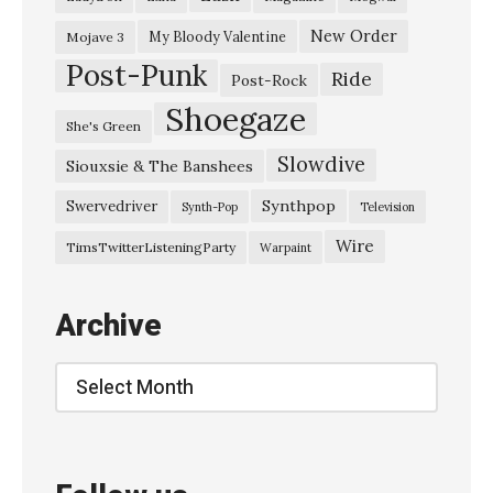
i
e
New Order
My Bloody Valentine
Mojave 3
Post-Punk
n
Ride
Post-Rock
t
Shoegaze
She's Green
a
Slowdive
Siouxsie & The Banshees
l
T
Synthpop
Swervedriver
Synth-Pop
Television
h
Wire
TimsTwitterListeningParty
Warpaint
e
a
Archive
t
r
Archive
e
,
D