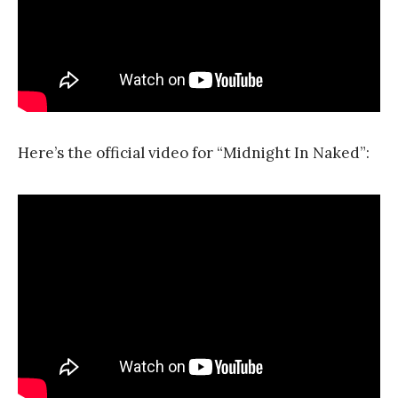
Here’s the official video for “Midnight In Naked”: