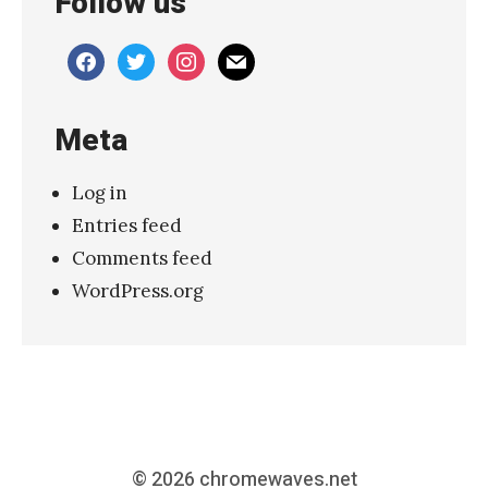
Follow us
e
n
facebook
twitter
instagram
mail
v
e
Meta
r
–
Log in
J
Entries feed
u
Comments feed
n
WordPress.org
e
2
0
2
4
V
© 2026
chromewaves.net