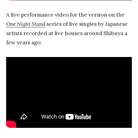
A live performance video for the version on the
One Night Stand
series of live singles by Japanese
artists recorded at live houses around Shibuya a
few years ago: