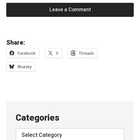
Leave a Comment
«
Share:
T
Facebook
X
Threads
h
e
Bluesky
C
h
a
m
e
Categories
l
e
Categories