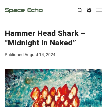
Skip
Space Echo
to
Me
Search
Settings
content
Hammer Head Shark –
“Midnight In Naked”
Posted
Published
August 14, 2024
b
on
y
F
r
a
n
k