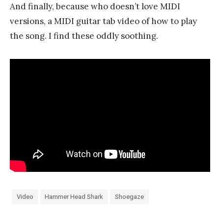
And finally, because who doesn’t love MIDI
versions, a MIDI guitar tab video of how to play
the song. I find these oddly soothing.
Video
Hammer Head Shark
Shoegaze