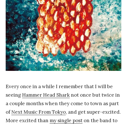
Y
a
n
g
Every once in a while I remember that I will be
seeing
Hammer Head Shark
not once but twice in
a couple months when they come to town as part
of
Next Music From Tokyo
, and get super-excited.
More excited than
my single post
on the band to