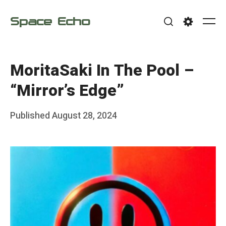
Skip
Space Echo
to
Me
Search
Settings
content
MoritaSaki In The Pool –
“Mirror’s Edge”
Posted
Published
August 28, 2024
b
on
y
F
r
a
n
k