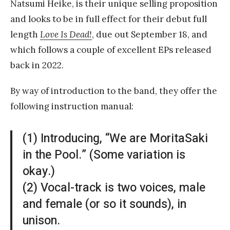
Natsumi Heike, is their unique selling proposition
and looks to be in full effect for their debut full
length
Love Is Dead!
, due out September 18, and
which follows a couple of excellent EPs released
back in 2022.
By way of introduction to the band, they offer the
following instruction manual:
(1) Introducing, “We are MoritaSaki
in the Pool.” (Some variation is
okay.)
(2) Vocal-track is two voices, male
and female (or so it sounds), in
unison.