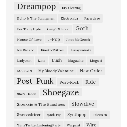
y
Dreampop
Dry Cleaning
2
Echo & The Bunnymen
Electronica
Fazerdaze
0
Goth
2
Gang Of Four
For Tracy Hyde
4
J-Pop
House Of Love
John McGeoch
L
Joy Division
Kinoko Teikoku
Kurayamisaka
a
Lush
Ladytron
Magazine
Luna
Mogwai
d
y
New Order
My Bloody Valentine
Mojave 3
Post-Punk
t
Ride
Post-Rock
r
Shoegaze
She's Green
o
Slowdive
Siouxsie & The Banshees
n
–
Synthpop
Swervedriver
Synth-Pop
Television
“
Wire
TimsTwitterListeningParty
Warpaint