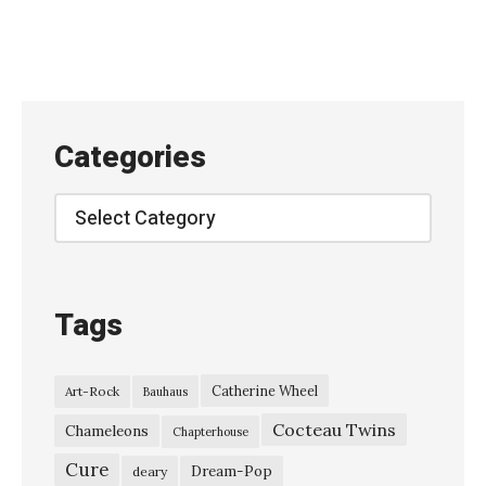
e
,
L
i
v
Categories
e
a
Categories
t
K
E
Tags
X
P
Catherine Wheel
Art-Rock
Bauhaus
–
Cocteau Twins
M
Chameleons
Chapterhouse
a
Cure
Dream-Pop
deary