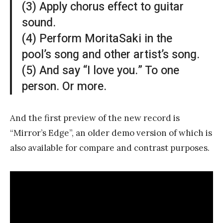
(3) Apply chorus effect to guitar
sound.
(4) Perform MoritaSaki in the
pool’s song and other artist’s song.
(5) And say “I love you.” To one
person. Or more.
And the first preview of the new record is
“Mirror’s Edge”, an older demo version of which is
also available for compare and contrast purposes.