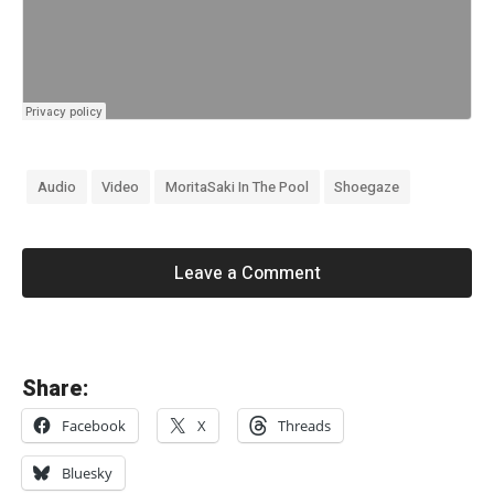
Audio
Video
MoritaSaki In The Pool
Shoegaze
Leave a Comment
«
Share:
R
Facebook
X
Threads
i
d
Bluesky