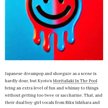
Y
a
n
g
Japanese dreampop and shoegaze as a scene is
hardly dour, but Kyoto’s
MoritaSaki In The Pool
bring an extra level of fun and whimsy to things
without getting too twee or saccharine. That, and
their dual boy-girl vocals from Riku Ishihara and