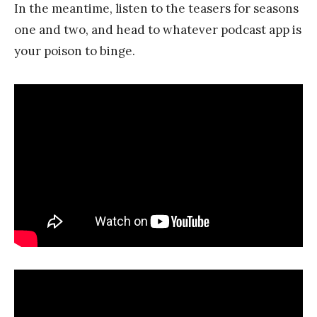
In the meantime, listen to the teasers for seasons
one and two, and head to whatever podcast app is
your poison to binge.