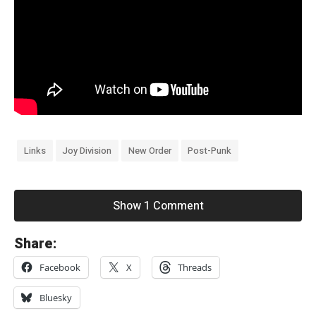
Links
Joy Division
New Order
Post-Punk
Show 1 Comment
«
Share:
J
Facebook
X
Threads
o
y
Bluesky