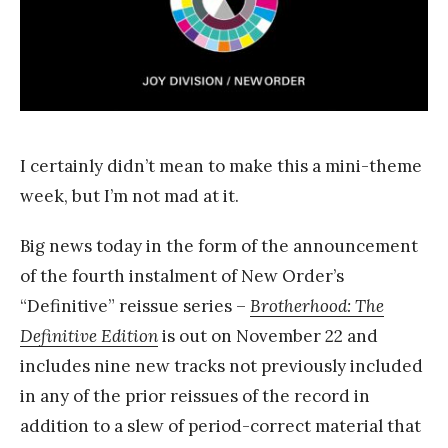
k
Y
a
n
g
I certainly didn’t mean to make this a mini-theme
week, but I’m not mad at it.
Big news today in the form of the announcement
of the fourth instalment of New Order’s
“Definitive” reissue series –
Brotherhood: The
Definitive Edition
is out on November 22 and
includes nine new tracks not previously included
in any of the prior reissues of the record in
addition to a slew of period-correct material that