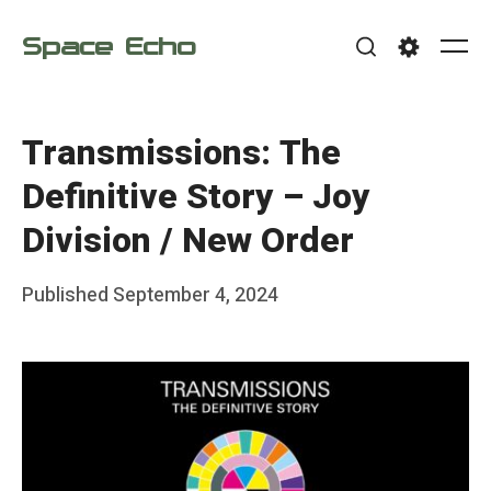
Skip
Space Echo
to
Me
Search
Settings
content
Transmissions: The
Definitive Story – Joy
Division / New Order
Posted
Published
September 4, 2024
b
on
y
F
r
a
n