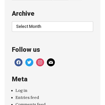
–
「
Archive
サ
テ
Archive
ラ
イ
ト
Follow us
」
(
facebook
twitter
instagram
mail
“
S
Meta
a
t
Log in
e
Entries feed
l
Comments feed