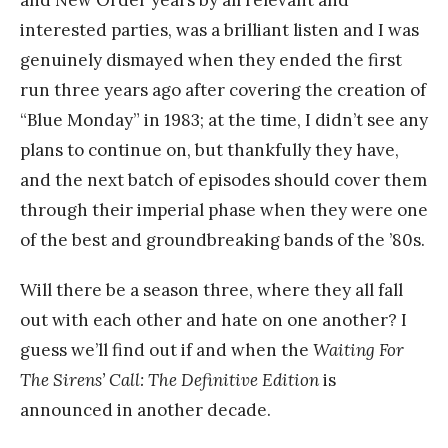
and New Order years by all relevant and
interested parties, was a brilliant listen and I was
genuinely dismayed when they ended the first
run three years ago after covering the creation of
“Blue Monday” in 1983; at the time, I didn’t see any
plans to continue on, but thankfully they have,
and the next batch of episodes should cover them
through their imperial phase when they were one
of the best and groundbreaking bands of the ’80s.
Will there be a season three, where they all fall
out with each other and hate on one another? I
guess we’ll find out if and when the
Waiting For
The Sirens’ Call: The Definitive Edition
is
announced in another decade.