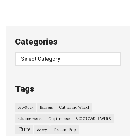
D
i
v
i
s
Categories
i
o
Categories
n
–
“
Tags
T
r
Catherine Wheel
Art-Rock
Bauhaus
a
Cocteau Twins
n
Chameleons
Chapterhouse
s
Cure
Dream-Pop
deary