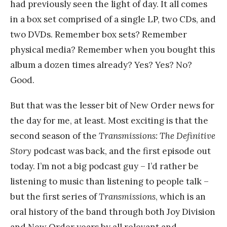
had previously seen the light of day. It all comes
in a box set comprised of a single LP, two CDs, and
two DVDs. Remember box sets? Remember
physical media? Remember when you bought this
album a dozen times already? Yes? Yes? No?
Good.
But that was the lesser bit of New Order news for
the day for me, at least. Most exciting is that the
second season of the
Transmissions: The Definitive
Story
podcast was back, and the first episode out
today. I’m not a big podcast guy – I’d rather be
listening to music than listening to people talk –
but the first series of
Transmissions
, which is an
oral history of the band through both Joy Division