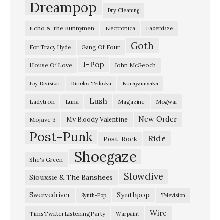
m
Dreampop
Dry Cleaning
i
Echo & The Bunnymen
Electronica
Fazerdaze
s
Goth
s
Gang Of Four
For Tracy Hyde
i
J-Pop
House Of Love
John McGeoch
o
Joy Division
Kinoko Teikoku
Kurayamisaka
n
Lush
Ladytron
Magazine
Luna
Mogwai
”
…
New Order
My Bloody Valentine
Mojave 3
Post-Punk
…
Ride
Post-Rock
…
Shoegaze
She's Green
/
Slowdive
Siouxsie & The Banshees
R
A
Synthpop
Swervedriver
Synth-Pop
Television
Y
Wire
TimsTwitterListeningParty
Warpaint