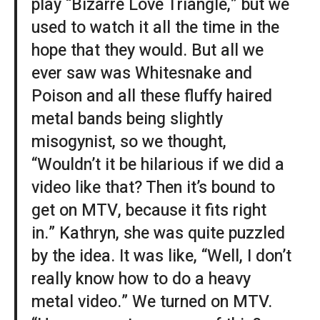
play “Bizarre Love Triangle,” but we
used to watch it all the time in the
hope that they would. But all we
ever saw was Whitesnake and
Poison and all these fluffy haired
metal bands being slightly
misogynist, so we thought,
“Wouldn’t it be hilarious if we did a
video like that? Then it’s bound to
get on MTV, because it fits right
in.” Kathryn, she was quite puzzled
by the idea. It was like, “Well, I don’t
really know how to do a heavy
metal video.” We turned on MTV.