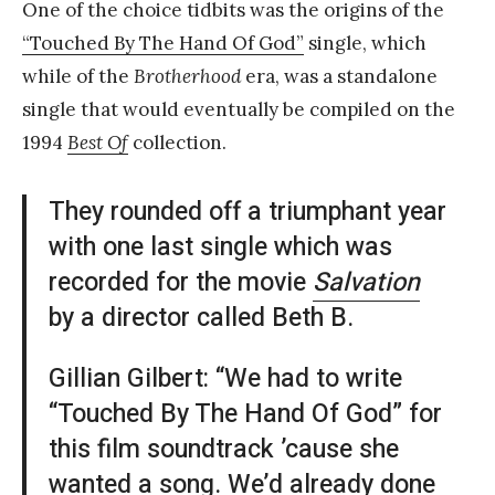
One of the choice tidbits was the origins of the
“Touched By The Hand Of God”
single, which
while of the
Brotherhood
era, was a standalone
single that would eventually be compiled on the
1994
Best Of
collection.
They rounded off a triumphant year
with one last single which was
recorded for the movie
Salvation
by a director called Beth B.
Gillian Gilbert: “We had to write
“Touched By The Hand Of God” for
this film soundtrack ’cause she
wanted a song. We’d already done