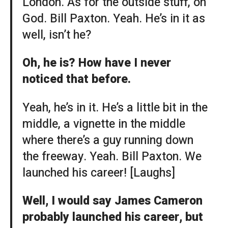
London. As for the outside stuff, oh
God. Bill Paxton. Yeah. He’s in it as
well, isn’t he?
Oh, he is? How have I never
noticed that before.
Yeah, he’s in it. He’s a little bit in the
middle, a vignette in the middle
where there’s a guy running down
the freeway. Yeah. Bill Paxton. We
launched his career! [Laughs]
Well, I would say James Cameron
probably launched his career, but