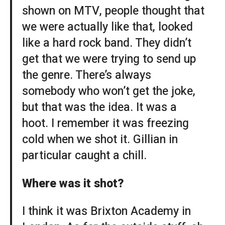
shown on MTV, people thought that
we were actually like that, looked
like a hard rock band. They didn’t
get that we were trying to send up
the genre. There’s always
somebody who won’t get the joke,
but that was the idea. It was a
hoot. I remember it was freezing
cold when we shot it. Gillian in
particular caught a chill.
Where was it shot?
I think it was Brixton Academy in