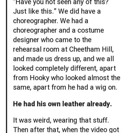
“Have you not seen any of this?
Just like this.” We did have a
choreographer. We had a
choreographer and a costume
designer who came to the
rehearsal room at Cheetham Hill,
and made us dress up, and we all
looked completely different, apart
from Hooky who looked almost the
same, apart from he had a wig on.
He had his own leather already.
It was weird, wearing that stuff.
Then after that, when the video got