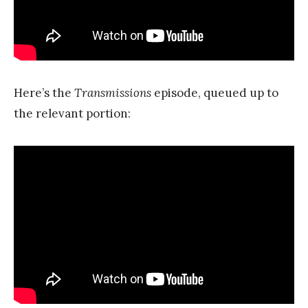
Here’s the
Transmissions
episode, queued up to
the relevant portion: