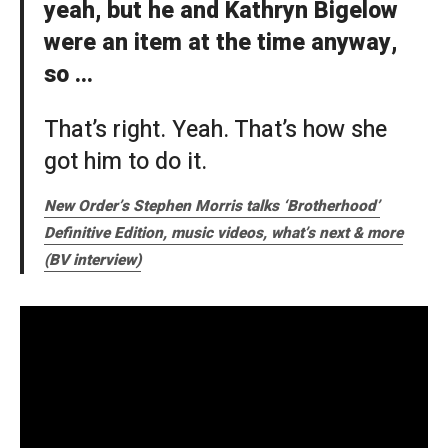
yeah, but he and Kathryn Bigelow
were an item at the time anyway,
so …
That’s right. Yeah. That’s how she
got him to do it.
New Order’s Stephen Morris talks ‘Brotherhood’
Definitive Edition, music videos, what’s next & more
(BV interview)