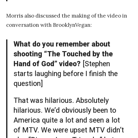
Morris also discussed the making of the video in
conversation with BrooklynVegan:
What do you remember about
shooting “The Touched by the
Hand of God” video?
[Stephen
starts laughing before I finish the
question]
That was hilarious. Absolutely
hilarious. We’d obviously been to
America quite a lot and seen a lot
of MTV. We were upset MTV didn’t