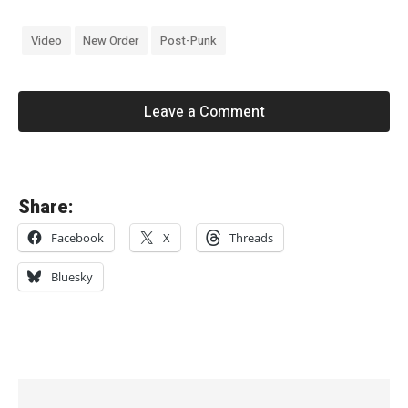
Video
New Order
Post-Punk
Leave a Comment
«
Share:
C
Facebook
X
Threads
O
L
Bluesky
L
A
P
S