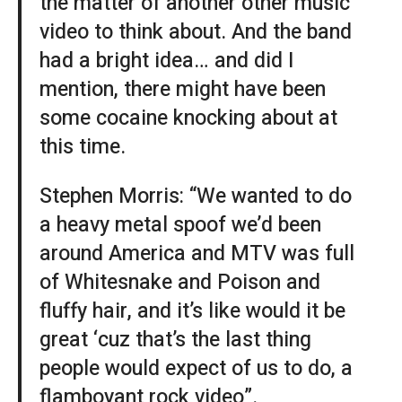
the matter of another other music
video to think about. And the band
had a bright idea… and did I
mention, there might have been
some cocaine knocking about at
this time.
Stephen Morris: “We wanted to do
a heavy metal spoof we’d been
around America and MTV was full
of Whitesnake and Poison and
fluffy hair, and it’s like would it be
great ‘cuz that’s the last thing
people would expect of us to do, a
flamboyant rock video”.