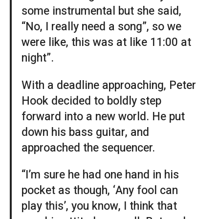
some instrumental but she said,
“No, I really need a song”, so we
were like, this was at like 11:00 at
night”.
With a deadline approaching, Peter
Hook decided to boldly step
forward into a new world. He put
down his bass guitar, and
approached the sequencer.
“I’m sure he had one hand in his
pocket as though, ‘Any fool can
play this’, you know, I think that