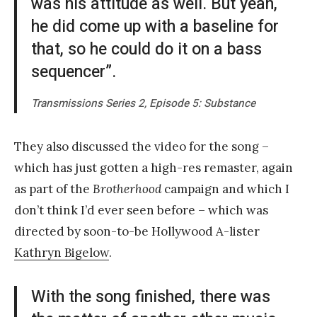
was his attitude as well. But yeah,
he did come up with a baseline for
that, so he could do it on a bass
sequencer”.
Transmissions Series 2, Episode 5: Substance
They also discussed the video for the song –
which has just gotten a high-res remaster, again
as part of the
Brotherhood
campaign and which I
don’t think I’d ever seen before – which was
directed by soon-to-be Hollywood A-lister
Kathryn Bigelow
.
With the song finished, there was