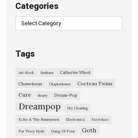
E
Categories
–
“
Categories
S
y
r
Tags
u
p
Catherine Wheel
Art-Rock
Bauhaus
”
Cocteau Twins
R
Chameleons
Chapterhouse
o
Cure
Dream-Pop
deary
b
Dreampop
Dry Cleaning
i
Echo & The Bunnymen
Electronica
Fazerdaze
n
Goth
G
Gang Of Four
For Tracy Hyde