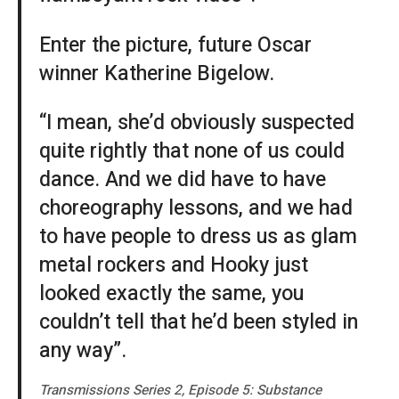
Enter the picture, future Oscar
winner Katherine Bigelow.
“I mean, she’d obviously suspected
quite rightly that none of us could
dance. And we did have to have
choreography lessons, and we had
to have people to dress us as glam
metal rockers and Hooky just
looked exactly the same, you
couldn’t tell that he’d been styled in
any way”.
Transmissions Series 2, Episode 5: Substance