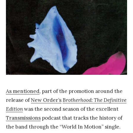
Y
a
n
g
As mentioned
, part of the promotion around the
release of
New Order’s
Brotherhood: The Definitive
Edition
was the second season of the excellent
Transmissions
podcast that tracks the history of
the band through the “World In Motion” single.