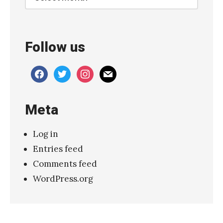
D
o
l
Follow us
o
r
facebook
twitter
instagram
mail
e
s
Meta
”
,
Log in
L
Entries feed
i
Comments feed
v
WordPress.org
e
a
t