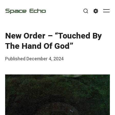
Skip
Space Echo
to
Me
Search
Settings
content
New Order – “Touched By
The Hand Of God”
Posted
Published
December 4, 2024
b
on
y
F
r
a
n
k