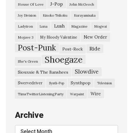
u
J-Pop
House Of Love
John McGeoch
t
Joy Division
Kinoko Teikoku
Kurayamisaka
h
Lush
Ladytron
Magazine
Luna
Mogwai
r
i
New Order
My Bloody Valentine
Mojave 3
Post-Punk
e
Ride
Post-Rock
–
Shoegaze
She's Green
“
Slowdive
Siouxsie & The Banshees
M
i
Synthpop
Swervedriver
Synth-Pop
Television
s
Wire
TimsTwitterListeningParty
Warpaint
s
i
Archive
o
n
Archive