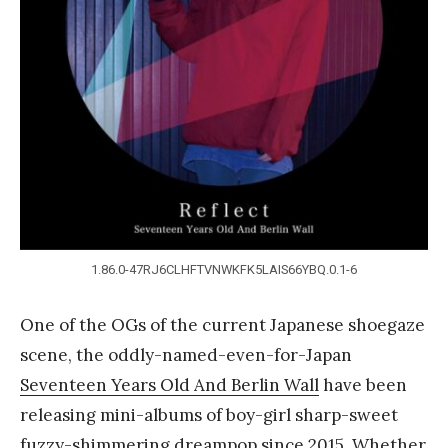
Y
a
n
g
1.86.0-47RJ6CLHFTVNWKFK5LAIS66YBQ.0.1-6
One of the OGs of the current Japanese shoegaze
scene, the oddly-named-even-for-Japan
Seventeen Years Old And Berlin Wall
have been
releasing mini-albums of boy-girl sharp-sweet
fuzzy-shimmering dreampop since 2015. Whether