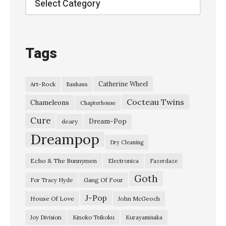
t
K
C
Tags
R
W
Catherine Wheel
Art-Rock
Bauhaus
–
Cocteau Twins
S
Chameleons
Chapterhouse
e
Cure
Dream-Pop
deary
p
Dreampop
Dry Cleaning
t
Echo & The Bunnymen
Electronica
Fazerdaze
e
Goth
m
Gang Of Four
For Tracy Hyde
b
J-Pop
House Of Love
John McGeoch
e
Joy Division
Kinoko Teikoku
Kurayamisaka
r