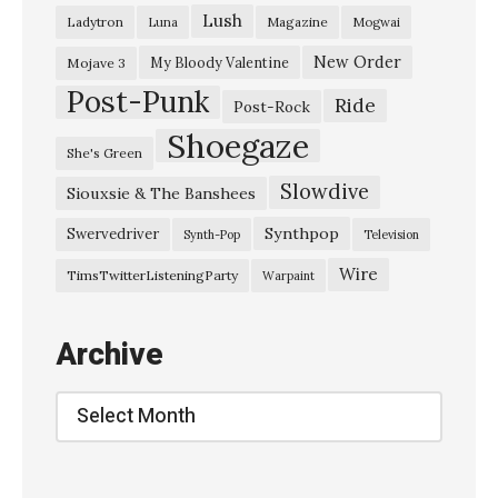
Lush
Ladytron
Magazine
Luna
Mogwai
2
0
New Order
My Bloody Valentine
Mojave 3
Post-Punk
1
Ride
Post-Rock
6
Shoegaze
She's Green
A
Slowdive
Siouxsie & The Banshees
l
i
Synthpop
Swervedriver
Synth-Pop
Television
s
Wire
TimsTwitterListeningParty
Warpaint
o
n
Archive
’
s
Archive
H
a
l