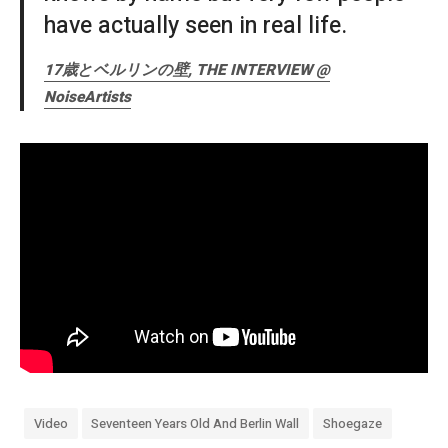
have actually seen in real life.
17歳とベルリンの壁, THE INTERVIEW @
NoiseArtists
Video
Seventeen Years Old And Berlin Wall
Shoegaze