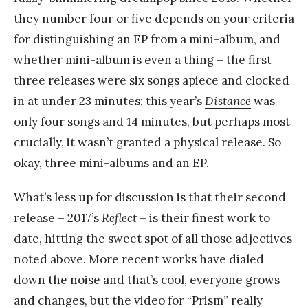
they number four or five depends on your criteria
for distinguishing an EP from a mini-album, and
whether mini-album is even a thing – the first
three releases were six songs apiece and clocked
in at under 23 minutes; this year’s
Distance
was
only four songs and 14 minutes, but perhaps most
crucially, it wasn’t granted a physical release. So
okay, three mini-albums and an EP.
What’s less up for discussion is that their second
release – 2017’s
Reflect
– is their finest work to
date, hitting the sweet spot of all those adjectives
noted above. More recent works have dialed
down the noise and that’s cool, everyone grows
and changes, but the video for “Prism” really