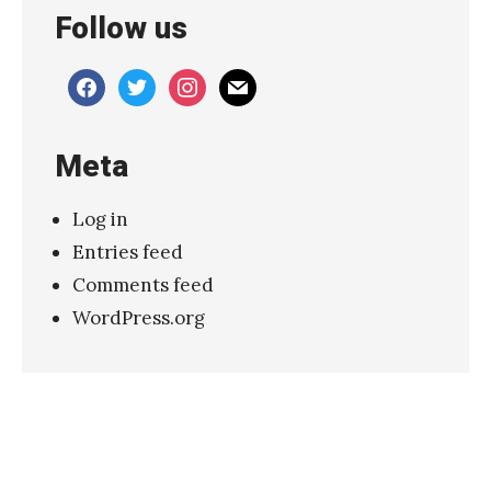
Follow us
o
–
facebook
twitter
instagram
mail
“
H
Meta
a
p
Log in
p
Entries feed
y
Comments feed
”
WordPress.org
»