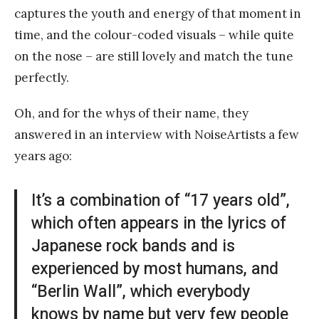
captures the youth and energy of that moment in
time, and the colour-coded visuals – while quite
on the nose – are still lovely and match the tune
perfectly.
Oh, and for the whys of their name, they
answered in an interview with NoiseArtists a few
years ago:
It’s a combination of “17 years old”,
which often appears in the lyrics of
Japanese rock bands and is
experienced by most humans, and
“Berlin Wall”, which everybody
knows by name but very few people