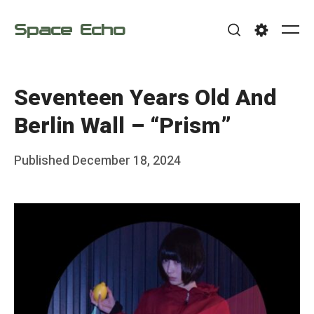
Skip
Space Echo
to
Me
Search
Settings
content
Seventeen Years Old And
Berlin Wall – “Prism”
Posted
Published
December 18, 2024
b
on
y
F
r
a
n
k