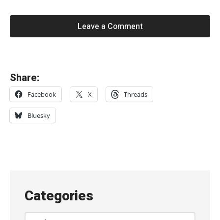
Leave a Comment
«
Share:
L
Facebook
X
Threads
u
s
Bluesky
h
,
l
i
v
Categories
e
a
Categories