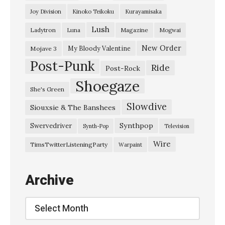
l
Joy Division
Kinoko Teikoku
Kurayamisaka
i
Lush
Ladytron
Magazine
Luna
Mogwai
n
W
New Order
My Bloody Valentine
Mojave 3
Post-Punk
a
Ride
Post-Rock
l
Shoegaze
She's Green
l
Slowdive
Siouxsie & The Banshees
–
“
Synthpop
Swervedriver
Synth-Pop
Television
P
Wire
TimsTwitterListeningParty
Warpaint
r
i
Archive
s
m
Archive
”