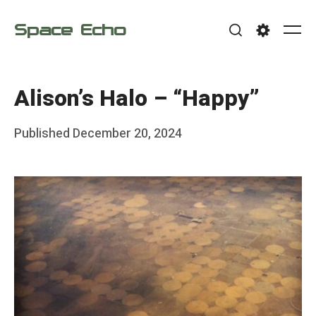
Skip
Space Echo
to
Me
Search
Settings
content
Alison’s Halo – “Happy”
Posted
Published
December 20, 2024
b
on
y
F
r
a
n
k
Y