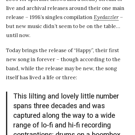
live and archival releases around their one main
release – 1998’s singles compilation
Eyedazzler
–
but new music didn’t seem to be on the table…
until now.
Today brings the release of “Happy”, their first
new song in forever – though according to the
band, while the release may be new, the song
itself has lived a life or three:
This lilting and lovely little number
spans three decades and was
captured along the way to a wide
range of lo-fi and hi-fi recording
contraptions: drums on a boombox,