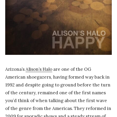
a
n
g
Arizona’s
Alison’s Halo
are one of the OG
American shoegazers, having formed way back in
1992 and despite going to ground before the turn
of the century, remained one of the first names
you’d think of when talking about the first wave
of the genre from the Americas. They reformed in
2009 for sporadic shows and a steady stream of