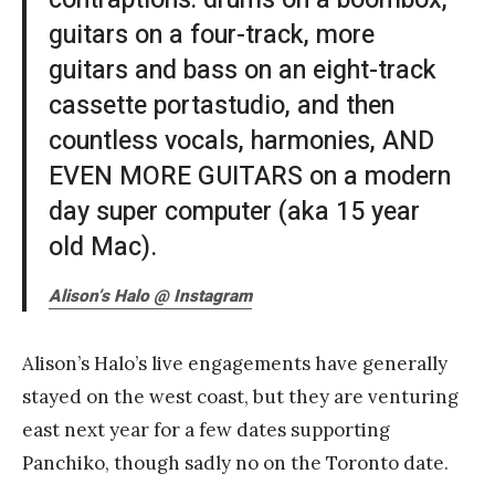
guitars on a four-track, more
guitars and bass on an eight-track
cassette portastudio, and then
countless vocals, harmonies, AND
EVEN MORE GUITARS on a modern
day super computer (aka 15 year
old Mac).
Alison’s Halo @ Instagram
Alison’s Halo’s live engagements have generally
stayed on the west coast, but they are venturing
east next year for a few dates supporting
Panchiko, though sadly no on the Toronto date.