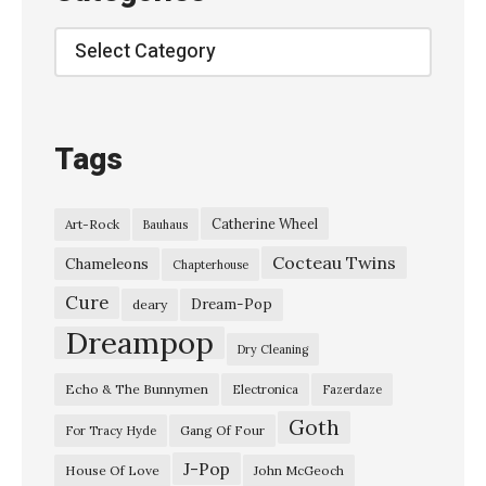
n
Y
Categories
e
a
r
Tags
s
O
Catherine Wheel
Art-Rock
Bauhaus
l
Cocteau Twins
d
Chameleons
Chapterhouse
A
Cure
Dream-Pop
deary
n
Dreampop
Dry Cleaning
d
Echo & The Bunnymen
Electronica
Fazerdaze
B
Goth
e
Gang Of Four
For Tracy Hyde
r
J-Pop
House Of Love
John McGeoch