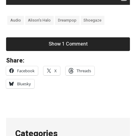
Audio
Alison's Halo
Dreampop
Shoegaze
Show 1 Comment
«
Share:
S
Facebook
X
Threads
e
v
Bluesky
e
n
t
e
e
Categories