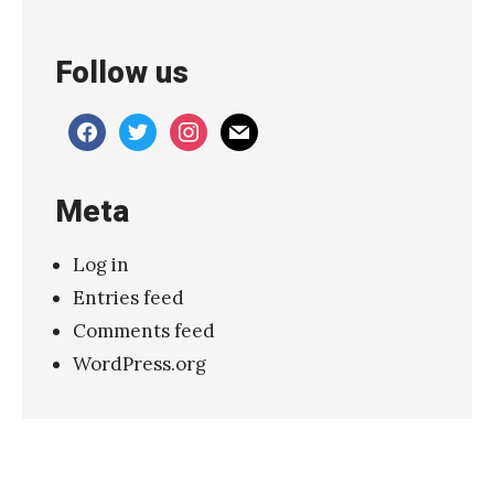
M
a
Follow us
r
s
facebook
twitter
instagram
mail
h
e
Meta
a
u
Log in
x
Entries feed
–
Comments feed
“
WordPress.org
W
e
M
e