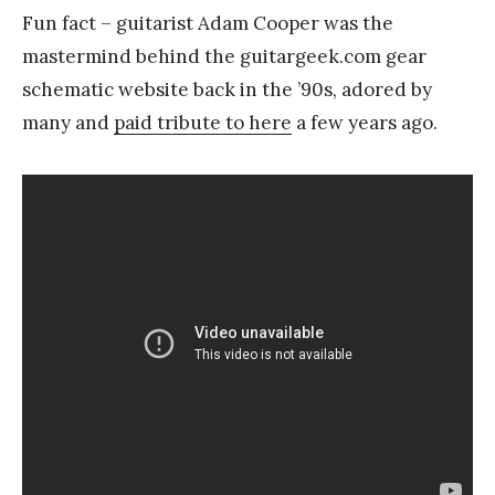
Fun fact – guitarist Adam Cooper was the
mastermind behind the guitargeek.com gear
schematic website back in the ’90s, adored by
many and
paid tribute to here
a few years ago.