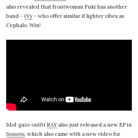
also revealed that frontwoman Fuki has another
band –
iVy
– who offer similar if lighter vibes as
Cephalo. Win!
Idol-gaze outfit
RAY
also just released a new EP in
Seasons
, which also came with a new video for