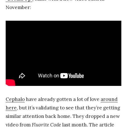
November:
Cephalo
have already gotten a lot of love
around
here
, but it’s validating to see that they’re getting
similar attention back home. They dropped a new
video from
Fluorite Code
last month. The article