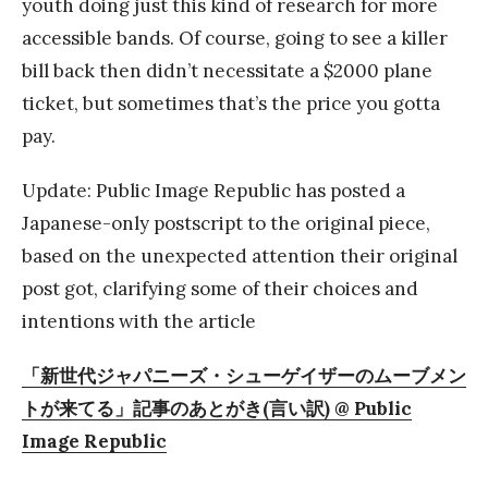
youth doing just this kind of research for more
accessible bands. Of course, going to see a killer
bill back then didn’t necessitate a $2000 plane
ticket, but sometimes that’s the price you gotta
pay.
Update: Public Image Republic has posted a
Japanese-only postscript to the original piece,
based on the unexpected attention their original
post got, clarifying some of their choices and
intentions with the article
「新世代ジャパニーズ・シューゲイザーのムーブメン
トが来てる」記事のあとがき(言い訳) @ Public
Image Republic