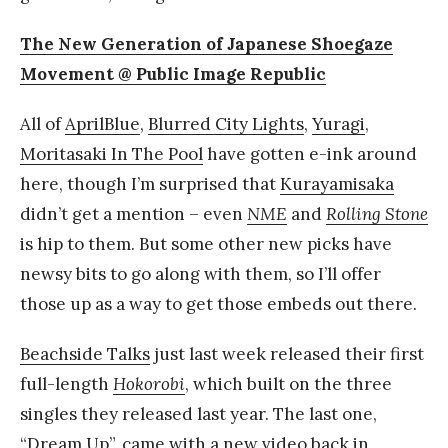
The New Generation of Japanese Shoegaze
Movement @ Public Image Republic
All of
AprilBlue
,
Blurred City Lights
,
Yuragi
,
Moritasaki In The Pool
have gotten e-ink around
here, though I’m surprised that
Kurayamisaka
didn’t get a mention – even
NME
and
Rolling Stone
is hip to them. But some other new picks have
newsy bits to go along with them, so I’ll offer
those up as a way to get those embeds out there.
Beachside Talks
just last week released their first
full-length
Hokorobi
, which built on the three
singles they released last year. The last one,
“Dream Up”
, came with a new video back in