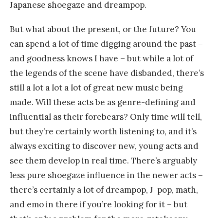
Japanese shoegaze and dreampop.
But what about the present, or the future? You
can spend a lot of time digging around the past –
and goodness knows I have – but while a lot of
the legends of the scene have disbanded, there’s
still a lot a lot a lot of great new music being
made. Will these acts be as genre-defining and
influential as their forebears? Only time will tell,
but they’re certainly worth listening to, and it’s
always exciting to discover new, young acts and
see them develop in real time. There’s arguably
less pure shoegaze influence in the newer acts –
there’s certainly a lot of dreampop, J-pop, math,
and emo in there if you’re looking for it – but