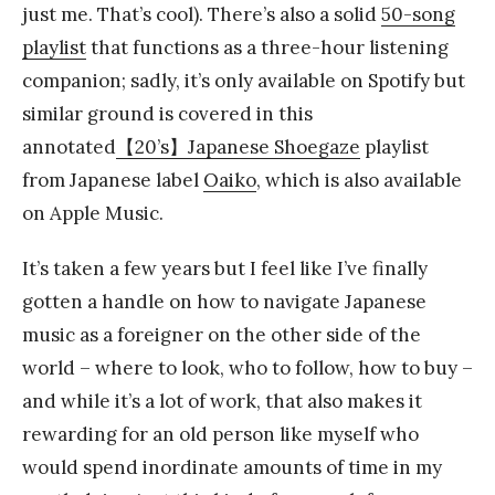
just me. That’s cool). There’s also a solid
50-song
playlist
that functions as a three-hour listening
companion; sadly, it’s only available on Spotify but
similar ground is covered in this
annotated
【20’s】Japanese Shoegaze
playlist
from Japanese label
Oaiko
, which is also available
on Apple Music.
It’s taken a few years but I feel like I’ve finally
gotten a handle on how to navigate Japanese
music as a foreigner on the other side of the
world – where to look, who to follow, how to buy –
and while it’s a lot of work, that also makes it
rewarding for an old person like myself who
would spend inordinate amounts of time in my