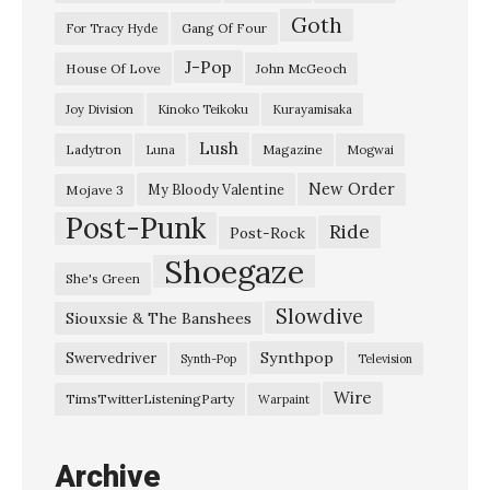
Goth
G
Gang Of Four
For Tracy Hyde
i
J-Pop
House Of Love
John McGeoch
r
Joy Division
Kinoko Teikoku
Kurayamisaka
l
Lush
Ladytron
Magazine
Luna
Mogwai
”
G
New Order
My Bloody Valentine
Mojave 3
Post-Punk
l
Ride
Post-Rock
a
Shoegaze
She's Green
z
Slowdive
Siouxsie & The Banshees
y
h
Synthpop
Swervedriver
Synth-Pop
Television
a
Wire
TimsTwitterListeningParty
Warpaint
z
e
Archive
–