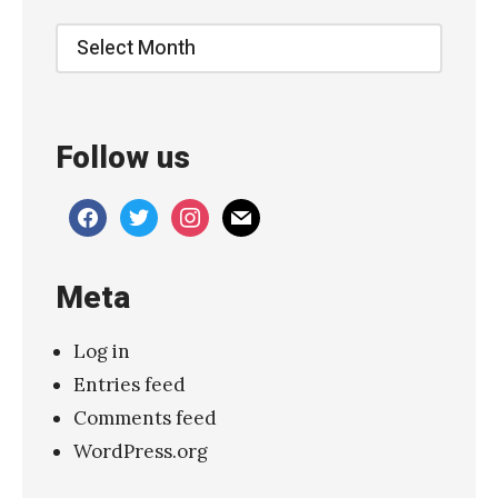
“
Archive
S
l
a
Follow us
p
”
facebook
twitter
instagram
mail
»
Meta
Log in
Entries feed
Comments feed
WordPress.org