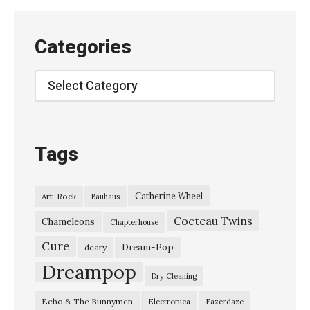
r
h
Categories
o
u
Categories
s
e
–
Tags
“
S
Catherine Wheel
Art-Rock
Bauhaus
e
Cocteau Twins
e
Chameleons
Chapterhouse
T
Cure
Dream-Pop
deary
h
Dreampop
Dry Cleaning
a
Echo & The Bunnymen
Electronica
Fazerdaze
t