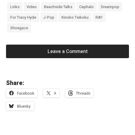
Links
Video
Beachside Talks
Cephalo
Dreampop
For Tracy Hyde
J-Pop
Kinoko Teikoku
RAY
Shoegaze
Leave a Comment
«
Share:
C
Facebook
X
Threads
h
a
Bluesky
p
t
e