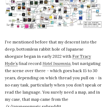
a
n
k
Y
a
n
I’ve mentioned before that my descent into the
g
deep, bottomless rabbit hole of Japanese
shoegaze began in early 2022 with
For Tracy
Hyde’s
final record
Hotel Insomnia
, but navigating
the scene over there – which goes back 15 to 30
years, depending on which thread you pull on – is
no easy task, particularly when you don’t speak or
read the language. You surely need a map, and in
my case, that map came from the
/r/japanesemusic
subreddit.