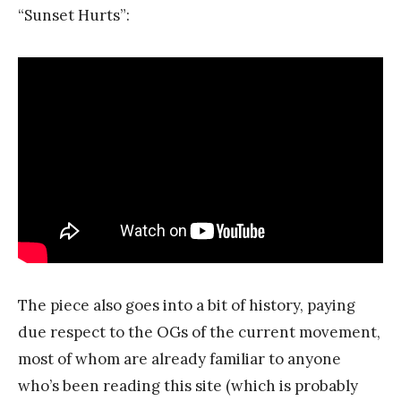
“Sunset Hurts”:
The piece also goes into a bit of history, paying
due respect to the OGs of the current movement,
most of whom are already familiar to anyone
who’s been reading this site (which is probably