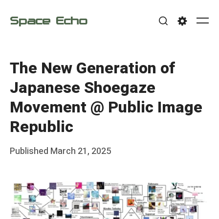
Skip
Space Echo
to
Me
Search
Settings
content
The New Generation of
Japanese Shoegaze
Movement @ Public Image
Republic
Posted
Published
March 21, 2025
b
on
y
F
r