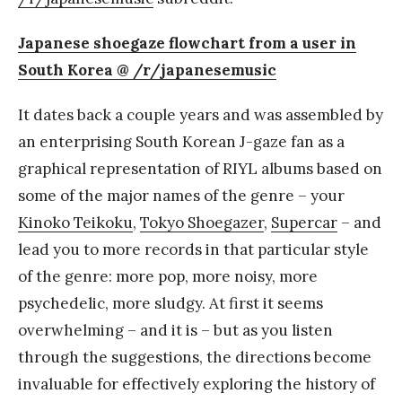
Japanese shoegaze flowchart from a user in
South Korea @ /r/japanesemusic
It dates back a couple years and was assembled by
an enterprising South Korean J-gaze fan as a
graphical representation of RIYL albums based on
some of the major names of the genre – your
Kinoko Teikoku
,
Tokyo Shoegazer
,
Supercar
– and
lead you to more records in that particular style
of the genre: more pop, more noisy, more
psychedelic, more sludgy. At first it seems
overwhelming – and it is – but as you listen
through the suggestions, the directions become
invaluable for effectively exploring the history of