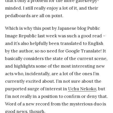
that’s only a problem for the more gatekeepy-
minded. I still really enjoy a lot of it, and their
pedalboards are all on point.
Which is why this post by Japanese blog Public
Image Republic last week was such a good read –
and it’s also helpfully been translated to English
by the author, so no need for Google Translate! It
basically considers the state of the current scene,
and highlights some of the most interesting new
acts who, incidentally, are a lot of the ones I’m
currently excited about. I’m not sure about the
purported surge of interest in
Uchu Nekoko
, but
I’m not really in a position to confirm or deny that.
Word of a new record from the mysterious duo is
good news, though.