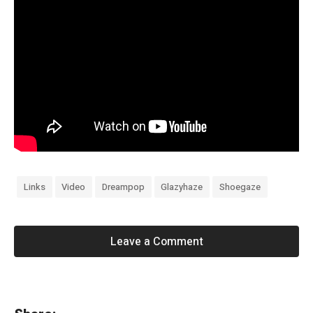
Links
Video
Dreampop
Glazyhaze
Shoegaze
Leave a Comment
«