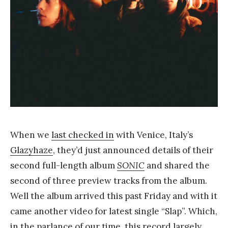
a
n
g
When we
last checked in
with Venice, Italy’s
Glazyhaze
, they’d just announced details of their
second full-length album
SONIC
and shared the
second of three preview tracks from the album.
Well the album arrived this past Friday and with it
came another video for latest single “Slap”. Which,
in the parlance of our time, this record largely