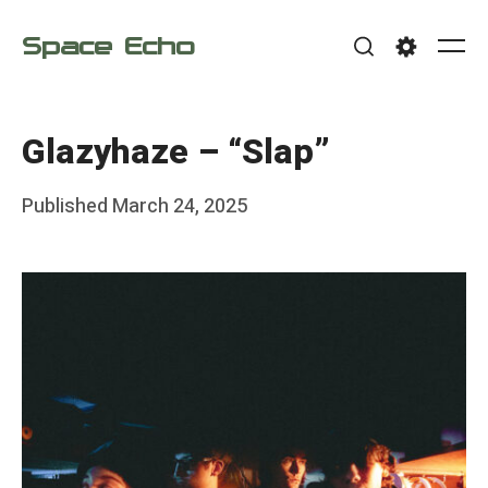
Skip
Space Echo
to
Me
Search
Settings
content
Glazyhaze – “Slap”
Posted
Published
March 24, 2025
b
on
y
F
r
a
n
k
Y