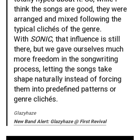
think the songs are good, they were
arranged and mixed following the
typical clichés of the genre.
With
SONIC
, that influence is still
there, but we gave ourselves much
more freedom in the songwriting
process, letting the songs take
shape naturally instead of forcing
them into predefined patterns or
genre clichés.
Glazyhaze
New Band Alert: Glazyhaze @ First Revival