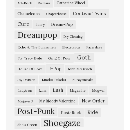
Catherine Wheel
Art-Rock
Bauhaus
n
Cocteau Twins
o
Chameleons
Chapterhouse
f
Cure
Dream-Pop
deary
J
Dreampop
Dry Cleaning
a
Echo & The Bunnymen
Electronica
Fazerdaze
p
Goth
a
Gang Of Four
For Tracy Hyde
n
J-Pop
House Of Love
John McGeoch
e
Joy Division
Kinoko Teikoku
Kurayamisaka
s
Lush
Ladytron
Magazine
Luna
Mogwai
e
S
New Order
My Bloody Valentine
Mojave 3
Post-Punk
h
Ride
Post-Rock
o
Shoegaze
She's Green
e