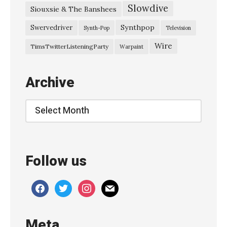
Slowdive
Siouxsie & The Banshees
g
a
Synthpop
Swervedriver
Synth-Pop
Television
z
Wire
TimsTwitterListeningParty
Warpaint
e
M
Archive
o
v
Archive
e
m
e
Follow us
n
t
facebook
twitter
instagram
mail
@
P
Meta
u