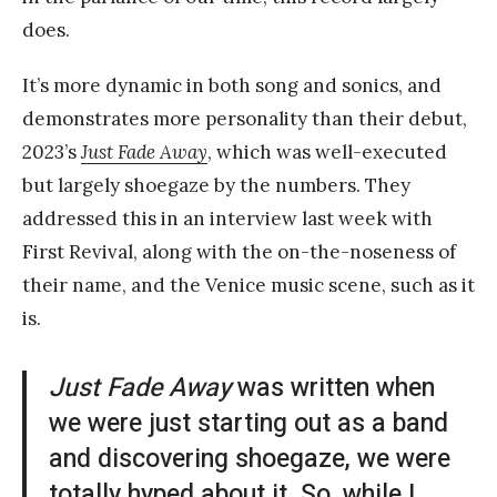
does.
It’s more dynamic in both song and sonics, and
demonstrates more personality than their debut,
2023’s
Just Fade Away
, which was well-executed
but largely shoegaze by the numbers. They
addressed this in an interview last week with
First Revival, along with the on-the-noseness of
their name, and the Venice music scene, such as it
is.
Just Fade Away
was written when
we were just starting out as a band
and discovering shoegaze, we were
totally hyped about it. So, while I