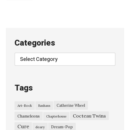
幽
霊
-
「
鯨
Categories
骨
群
Categories
衆
」
(
Tags
y
u
Catherine Wheel
Art-Rock
Bauhaus
r
Cocteau Twins
e
Chameleons
Chapterhouse
r
Cure
Dream-Pop
deary