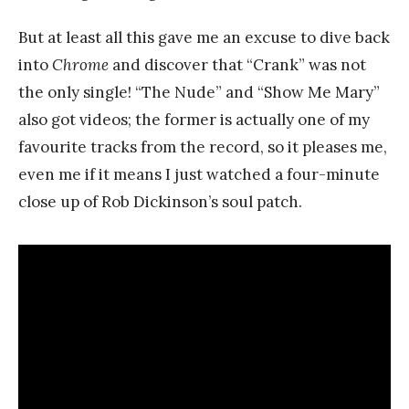
But at least all this gave me an excuse to dive back
into
Chrome
and discover that “Crank” was not
the only single! “The Nude” and “Show Me Mary”
also got videos; the former is actually one of my
favourite tracks from the record, so it pleases me,
even me if it means I just watched a four-minute
close up of Rob Dickinson’s soul patch.