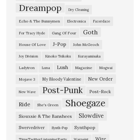
u
Dreampop
Dry Cleaning
w
Echo & The Bunnymen
Electronica
Fazerdaze
a
Goth
y
Gang Of Four
For Tracy Hyde
u
J-Pop
House Of Love
John McGeoch
r
Joy Division
Kinoko Teikoku
Kurayamisaka
e
Lush
Ladytron
Magazine
Luna
Mogwai
i
–
New Order
My Bloody Valentine
Mojave 3
Post-Punk
“
Post-Rock
New Wave
W
Shoegaze
Ride
She's Green
h
Slowdive
a
Siouxsie & The Banshees
l
Synthpop
Swervedriver
Synth-Pop
e
Wire
TimsTwitterListeningParty
Warpaint