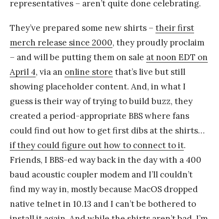
representatives – aren’t quite done celebrating.
They’ve prepared some new shirts –
their first
merch release since 2000
, they proudly proclaim
– and will be putting them on sale
at noon EDT on
April 4
, via an
online store
that’s live but still
showing placeholder content. And, in what I
guess is their way of trying to build buzz, they
created a period-appropriate BBS where fans
could find out how to get first dibs at the shirts…
if they could figure out how to connect to it
.
Friends, I BBS-ed way back in the day with a 400
baud acoustic coupler modem and I’ll couldn’t
find my way in, mostly because MacOS dropped
native telnet in 10.13 and I can’t be bothered to
install it again. And while the shirts aren’t bad, I’m