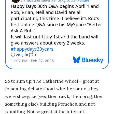
So to sum up: The Catherine Wheel – great at
fomenting debate about whether or not they
were shoegaze (yes, then rawk, then prog, then
something else), building Porsches, and not
reuniting. Not so great at the internet.