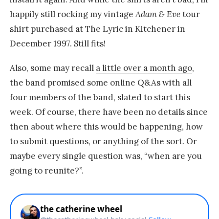
happily still rocking my vintage
Adam & Eve
tour
shirt purchased at The Lyric in Kitchener in
December 1997. Still fits!
Also, some may recall
a little over a month ago
,
the band promised some online Q&As with all
four members of the band, slated to start this
week. Of course, there have been no details since
then about where this would be happening, how
to submit questions, or anything of the sort. Or
maybe every single question was, “when are you
going to reunite?”.