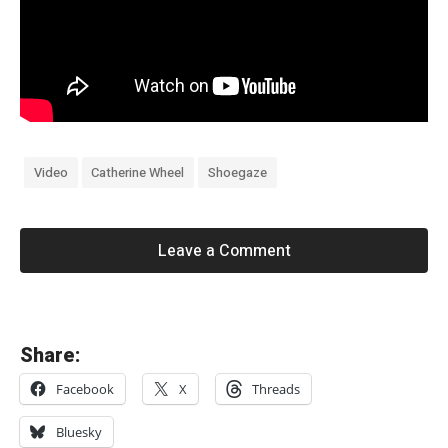
Video
Catherine Wheel
Shoegaze
Leave a Comment
«
Share:
れ
Facebook
X
Threads
る
は
Bluesky