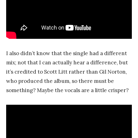
I also didn’t know that the single had a different
mix; not that I can actually hear a difference, but
it’s credited to Scott Litt rather than Gil Norton,
who produced the album, so there must be
something? Maybe the vocals are a little crisper?