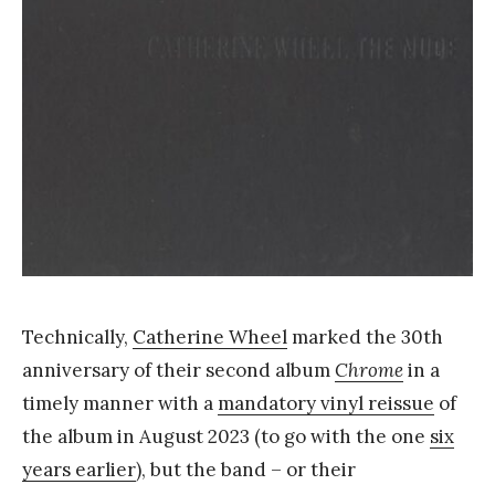
Y
a
n
g
Technically,
Catherine Wheel
marked the 30th
anniversary of their second album
Chrome
in a
timely manner with a
mandatory vinyl reissue
of
the album in August 2023 (to go with the one
six
years earlier
), but the band – or their