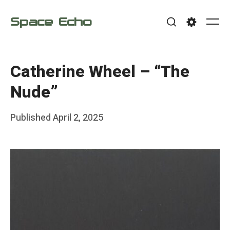
Skip
Space Echo
to
Me
Search
Settings
content
Catherine Wheel – “The
Nude”
Posted
Published
April 2, 2025
b
on
y
F
r
a
n
k