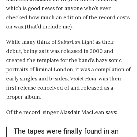
which is good news for anyone who’s ever
checked how much an edition of the record costs
on wax (that’d include me).
While many think of
Suburban Light
as their
debut, being as it was released in 2000 and
created the template for the band’s hazy sonic
portraits of liminal London, it was a compilation of
early singles and b-sides;
Violet Hour
was their
first release conceived of and released as a
proper album.
Of the record, singer Alasdair MacLean says:
The tapes were finally found in an