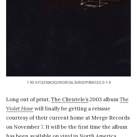
Y
a
n
g
1.90.5-FQ356KSQORGRC6L5URSOP4MO2Q.0.1-9
Long out of print,
The Clientele’s
2003 album
The
Violet Hour
will finally be getting a reissue
courtesy of their current home at Merge Records
on November 7. It will be the first time the album
has been available on vinyl in North America,