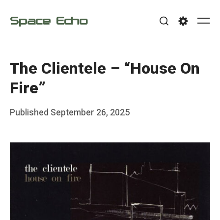
Skip
Space Echo
to
Me
Search
Settings
content
The Clientele – “House On
Fire”
Posted
Published
September 26, 2025
b
on
y
F
r
a
n
k