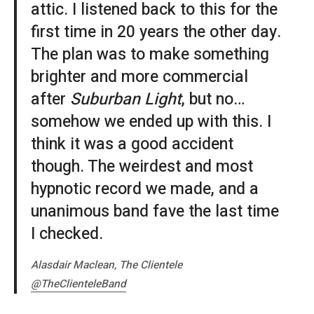
attic. I listened back to this for the
first time in 20 years the other day.
The plan was to make something
brighter and more commercial
after
Suburban Light
, but no…
somehow we ended up with this. I
think it was a good accident
though. The weirdest and most
hypnotic record we made, and a
unanimous band fave the last time
I checked.
Alasdair Maclean, The Clientele
@TheClienteleBand