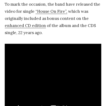
To mark the occasion, the band have released the
video for single
“House On Fire”,
which was
originally included as bonus content on the
enhanced CD edition
of the album and the CDS
single, 22 years ago.