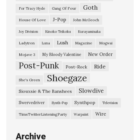
Goth
r
Gang Of Four
For Tracy Hyde
u
J-Pop
House Of Love
John McGeoch
m
Joy Division
Kinoko Teikoku
Kurayamisaka
D
Lush
Ladytron
Magazine
Luna
Mogwai
a
y
New Order
My Bloody Valentine
Mojave 3
Post-Punk
s
Ride
Post-Rock
”
Shoegaze
She's Green
S
Slowdive
Siouxsie & The Banshees
o
f
Synthpop
Swervedriver
Synth-Pop
Television
t
Wire
TimsTwitterListeningParty
Warpaint
B
l
Archive
u