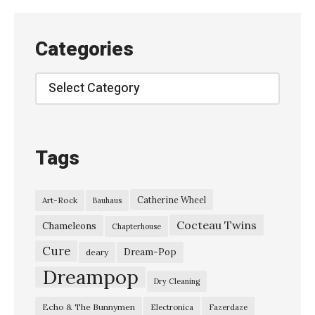
r
e
Categories
n
y
Categories
i
T
r
Tags
i
o
Catherine Wheel
Art-Rock
Bauhaus
–
Cocteau Twins
“
Chameleons
Chapterhouse
D
Cure
Dream-Pop
deary
o
Dreampop
Dry Cleaning
l
Echo & The Bunnymen
Electronica
Fazerdaze
d