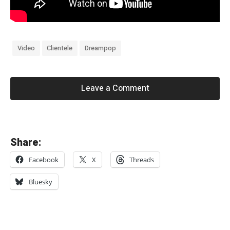
Video
Clientele
Dreampop
Leave a Comment
«
Share:
M
Facebook
X
Threads
i
k
Bluesky
i
B
e