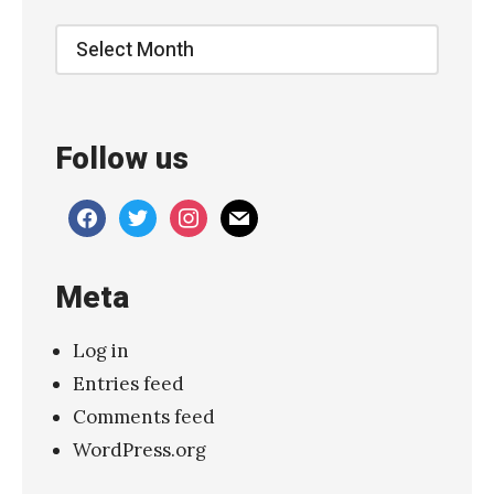
e
Archive
S
h
i
Follow us
m
m
facebook
twitter
instagram
mail
e
r
Meta
–
“
Log in
B
Entries feed
o
Comments feed
d
WordPress.org
y
k