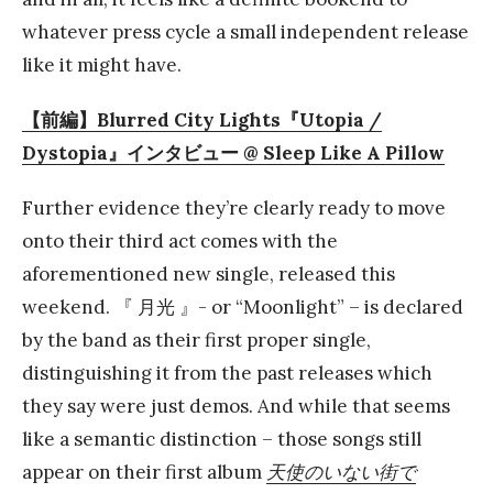
whatever press cycle a small independent release
like it might have.
【前編】Blurred City Lights『Utopia /
Dystopia』インタビュー @ Sleep Like A Pillow
Further evidence they’re clearly ready to move
onto their third act comes with the
aforementioned new single, released this
weekend. 『 月光 』- or “Moonlight” – is declared
by the band as their first proper single,
distinguishing it from the past releases which
they say were just demos. And while that seems
like a semantic distinction – those songs still
appear on their first album
天使のいない街で