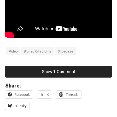
Video
Blurred City Lights
Shoegaze
Show 1 Comment
«
Share:
d
Facebook
X
Threads
e
a
Bluesky
r