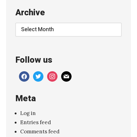
m
Archive
A
b
Archive
o
u
t
Follow us
L
u
facebook
twitter
instagram
mail
n
a
Meta
»
Log in
Entries feed
Comments feed