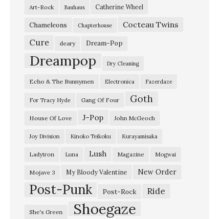
Catherine Wheel
Art-Rock
Bauhaus
国
Cocteau Twins
』
Chameleons
Chapterhouse
揺
Cure
Dream-Pop
deary
れ
Dreampop
Dry Cleaning
る
Echo & The Bunnymen
Electronica
Fazerdaze
は
Goth
幽
Gang Of Four
For Tracy Hyde
霊
J-Pop
House Of Love
John McGeoch
-
Joy Division
Kinoko Teikoku
Kurayamisaka
『
Lush
Ladytron
Magazine
Luna
Mogwai
ポ
イ
New Order
My Bloody Valentine
Mojave 3
Post-Punk
ン
Ride
Post-Rock
ト
Shoegaze
She's Green
・