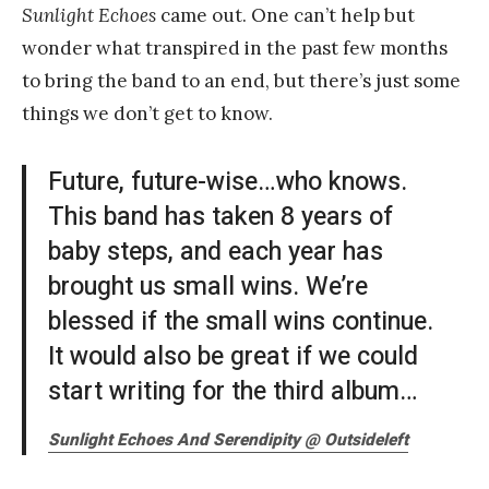
Sunlight Echoes
came out. One can’t help but
wonder what transpired in the past few months
to bring the band to an end, but there’s just some
things we don’t get to know.
Future, future-wise…who knows.
This band has taken 8 years of
baby steps, and each year has
brought us small wins. We’re
blessed if the small wins continue.
It would also be great if we could
start writing for the third album…
Sunlight Echoes
And Serendipity @ Outsideleft