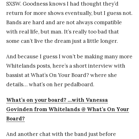
SXSW. Goodness knows I had thought they’d
return for more shows eventually, but I guess not.
Bands are hard and are not always compatible
with real life, but man. It’s really too bad that
some can’t live the dream just a little longer.
And because I guess I won’t be making many more
Whitelands posts, here’s a short interview with
bassist at What’s On Your Board? where she
details… what’s on her pedalboard.
What’s on your board? …with Vanessa
Govinden from Whitelands @ What’s On Your
Board?
And another chat with the band just before