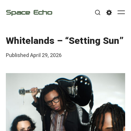
Skip
Space Echo
to
Me
Search
Settings
content
Whitelands – “Setting Sun”
Posted
Published
April 29, 2026
b
on
y
F
r
a
n
k
Y