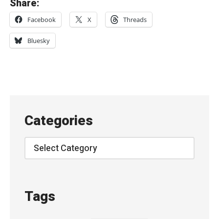
Share:
A
Facebook
X
Threads
p
r
Bluesky
i
l
B
l
u
Categories
e
-
Categories
『
言
の
Tags
葉
の