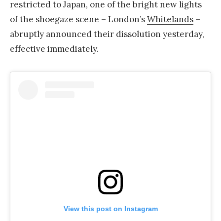
restricted to Japan, one of the bright new lights
of the shoegaze scene – London’s
Whitelands
–
abruptly announced their dissolution yesterday,
effective immediately.
View this post on Instagram