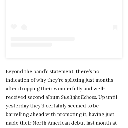
Beyond the band’s statement, there’s no
indication of why they’re splitting just months
after dropping their wonderfully and well-
received second album
Sunlight Echoes
. Up until
yesterday they’d certainly seemed to be
barrelling ahead with promoting it, having just
made their North American debut last month at