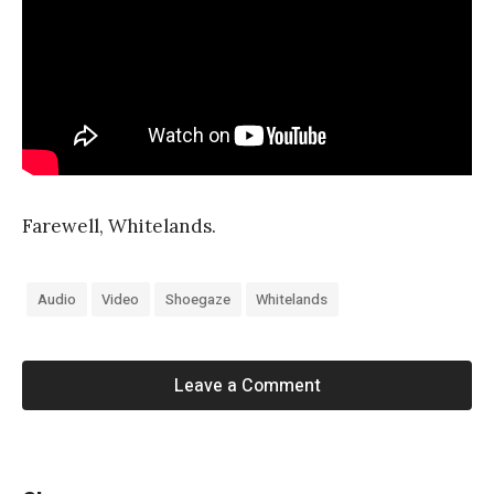
Farewell, Whitelands.
Audio
Video
Shoegaze
Whitelands
Leave a Comment
«