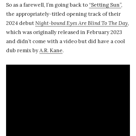
So as a farewell, I’m going back to
“Setting Sun”
,
the appropriately-titled opening track of their
2024 debut
Night-bound Eyes Are Blind To The Day
,
which was originally released in February 2023
and didn’t come with a video but did have a cool
dub remix by
A.R. Kane
.