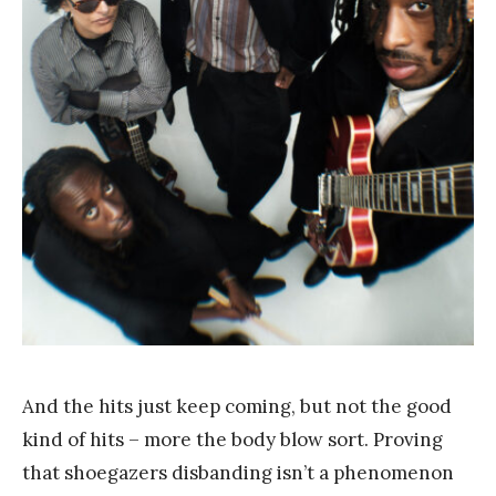
a
n
g
And the hits just keep coming, but not the good
kind of hits – more the body blow sort. Proving
that shoegazers disbanding isn’t a phenomenon