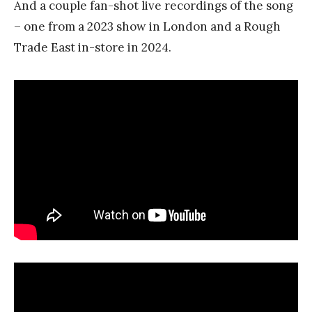
And a couple fan-shot live recordings of the song
– one from a 2023 show in London and a Rough
Trade East in-store in 2024.