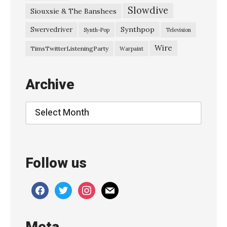
Slowdive
Siouxsie & The Banshees
ネ
モ
Synthpop
Swervedriver
Synth-Pop
Television
』
Wire
TimsTwitterListeningParty
Warpaint
»
Archive
Archive
Follow us
facebook
twitter
instagram
mail