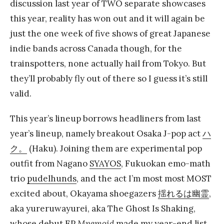
discussion last year of TWO separate showcases
this year, reality has won out and it will again be
just the one week of five shows of great Japanese
indie bands across Canada though, for the
trainspotters, none actually hail from Tokyo. But
they’ll probably fly out of there so I guess it’s still
valid.
This year’s lineup borrows headliners from last
year’s lineup, namely breakout Osaka J-pop act
ハ
ク。
(Haku). Joining them are experimental pop
outfit from Nagano
SYAYOS
, Fukuokan emo-math
trio
pudelhunds
, and the act I’m most most MOST
excited about, Okayama shoegazers
揺れるは幽霊
,
aka yureruwayurei, aka The Ghost Is Shaking,
whose debut EP
Mnemoid
made
my year-end list