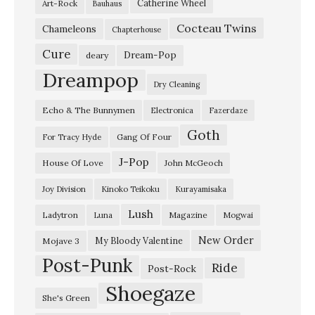
Catherine Wheel
Art-Rock
Bauhaus
t
Cocteau Twins
i
Chameleons
Chapterhouse
n
Cure
Dream-Pop
deary
g
Dreampop
Dry Cleaning
S
Echo & The Bunnymen
Electronica
Fazerdaze
u
Goth
n
Gang Of Four
For Tracy Hyde
”
J-Pop
House Of Love
John McGeoch
S
Joy Division
Kinoko Teikoku
Kurayamisaka
w
Lush
Ladytron
Magazine
Luna
Mogwai
a
l
New Order
My Bloody Valentine
Mojave 3
Post-Punk
l
Ride
Post-Rock
o
Shoegaze
She's Green
w