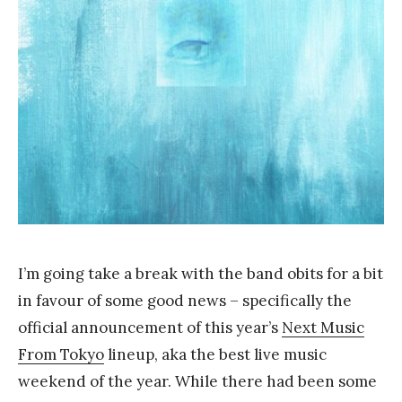
Y
a
n
g
I’m going take a break with the band obits for a bit
in favour of some good news – specifically the
official announcement of this year’s
Next Music
From Tokyo
lineup, aka the best live music
weekend of the year. While there had been some