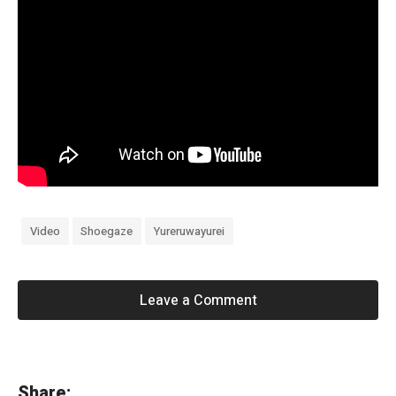
Video
Shoegaze
Yureruwayurei
Leave a Comment
«
Share: