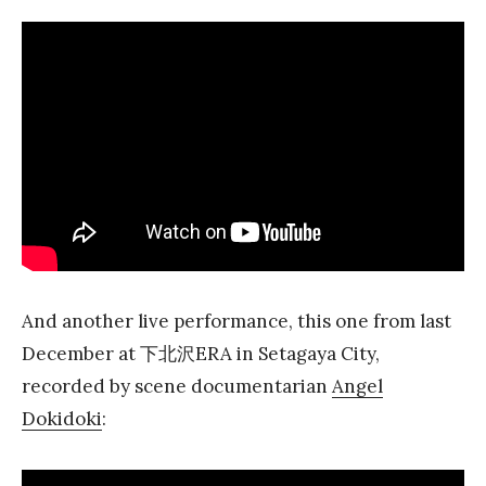
And another live performance, this one from last
December at 下北沢ERA in Setagaya City,
recorded by scene documentarian
Angel
Dokidoki
: