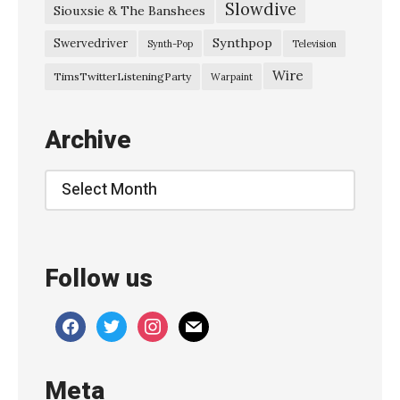
Slowdive
Siouxsie & The Banshees
–
“
Synthpop
Swervedriver
Synth-Pop
Television
B
Wire
TimsTwitterListeningParty
Warpaint
l
o
Archive
w
”
Archive
»
Follow us
facebook
twitter
instagram
mail
Meta