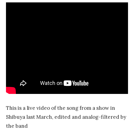
This is a live video of the song from a show in
Shibuya last March, edited and analog-filtered by
the band