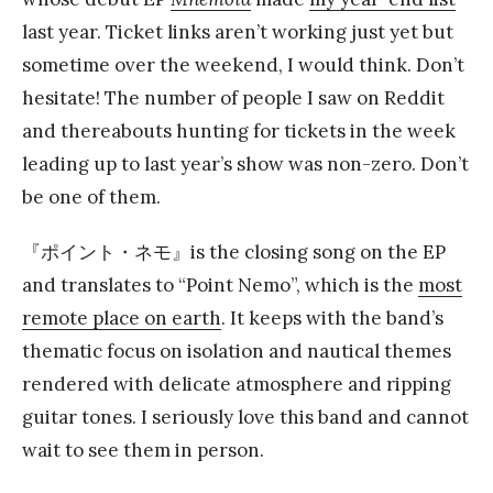
last year. Ticket links aren’t working just yet but
sometime over the weekend, I would think. Don’t
hesitate! The number of people I saw on Reddit
and thereabouts hunting for tickets in the week
leading up to last year’s show was non-zero. Don’t
be one of them.
『ポイント・ネモ』is the closing song on the EP
and translates to “Point Nemo”, which is the
most
remote place on earth
. It keeps with the band’s
thematic focus on isolation and nautical themes
rendered with delicate atmosphere and ripping
guitar tones. I seriously love this band and cannot
wait to see them in person.