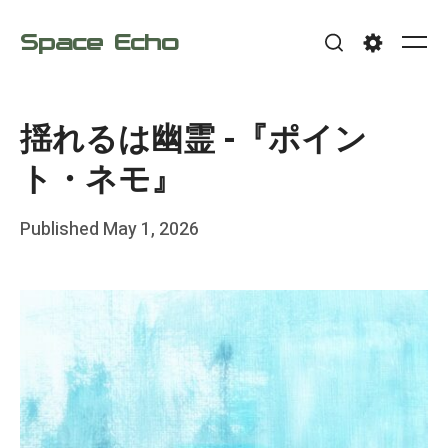
Skip
Space Echo
to
Me
Search
Settings
content
揺れるは幽霊 -『ポイン
ト・ネモ』
Posted
Published
May 1, 2026
b
on
y
F
r
a
n
k