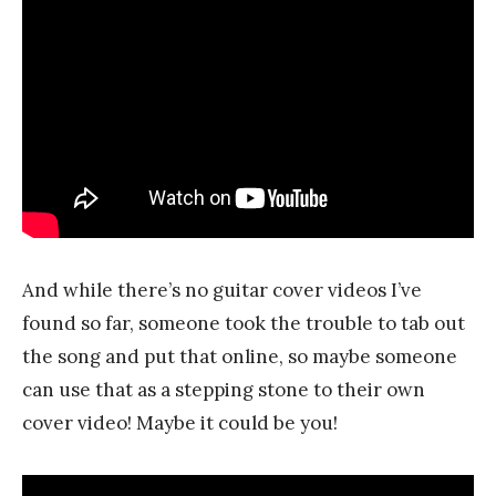
And while there’s no guitar cover videos I’ve
found so far, someone took the trouble to tab out
the song and put that online, so maybe someone
can use that as a stepping stone to their own
cover video! Maybe it could be you!